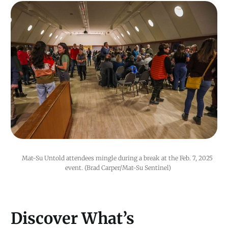
Mat-Su Untold attendees mingle during a break at the Feb. 7, 2025 
event. (Brad Carper/Mat-Su Sentinel)
Discover What’s