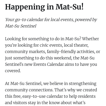
Happening in Mat-Su!
Your go-to calendar for local events, powered by
Mat-Su Sentinel
Looking for something to do in Mat-Su? Whether
you're looking for civic events, local theater,
community markets, family-friendly activities, or
just something to do this weekend, the Mat-Su
Sentinel's new Events Calendar aims to have you
covered.
At Mat-Su Sentinel, we believe in strengthening
community connections. That’s why we created
this free, easy-to-use calendar to help residents
and visitors stay in the know about what’s