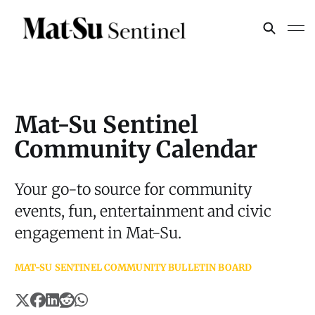
Mat-Su Sentinel
Community Calendar
Your go-to source for community
events, fun, entertainment and civic
engagement in Mat-Su.
MAT-SU SENTINEL COMMUNITY BULLETIN BOARD