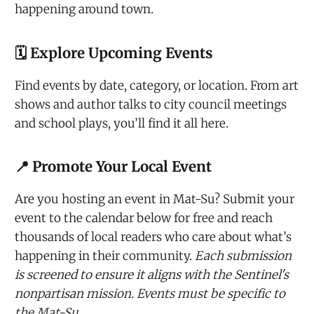
happening around town.
🗓️ Explore Upcoming Events
Find events by date, category, or location. From art
shows and author talks to city council meetings
and school plays, you’ll find it all here.
📍 Promote Your Local Event
Are you hosting an event in Mat-Su? Submit your
event to the calendar below for free and reach
thousands of local readers who care about what’s
happening in their community.
Each submission
is screened to ensure it aligns with the Sentinel's
nonpartisan mission. Events must be specific to
the Mat-Su.