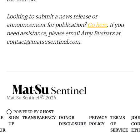
Looking to submit a news release or
announcement for publication?
Go here
. If you
need assistance, please email Amy Bushatz at
contact@matsusentinel.com.
Mat-Su Sentinel © 2026
POWERED BY
GHOST
ME
SIGN
TRANSPARENCY
DONOR
PRIVACY
TERMS
JOU
UP
DISCLOSURE
POLICY
OF
COD
OR
SERVICE
ETH