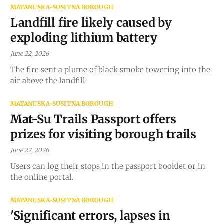
MATANUSKA-SUSITNA BOROUGH
Landfill fire likely caused by
exploding lithium battery
June 22, 2026
The fire sent a plume of black smoke towering into the
air above the landfill
MATANUSKA-SUSITNA BOROUGH
Mat-Su Trails Passport offers
prizes for visiting borough trails
June 22, 2026
Users can log their stops in the passport booklet or in
the online portal.
MATANUSKA-SUSITNA BOROUGH
'Significant errors, lapses in