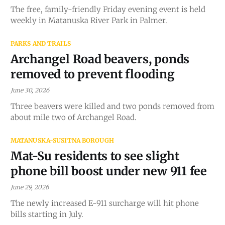
The free, family-friendly Friday evening event is held
weekly in Matanuska River Park in Palmer.
PARKS AND TRAILS
Archangel Road beavers, ponds
removed to prevent flooding
June 30, 2026
Three beavers were killed and two ponds removed from
about mile two of Archangel Road.
MATANUSKA-SUSITNA BOROUGH
Mat-Su residents to see slight
phone bill boost under new 911 fee
June 29, 2026
The newly increased E-911 surcharge will hit phone
bills starting in July.