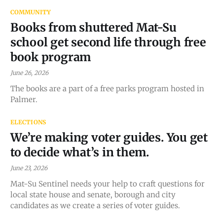
COMMUNITY
Books from shuttered Mat-Su
school get second life through free
book program
June 26, 2026
The books are a part of a free parks program hosted in
Palmer.
ELECTIONS
We’re making voter guides. You get
to decide what’s in them.
June 23, 2026
Mat-Su Sentinel needs your help to craft questions for
local state house and senate, borough and city
candidates as we create a series of voter guides.