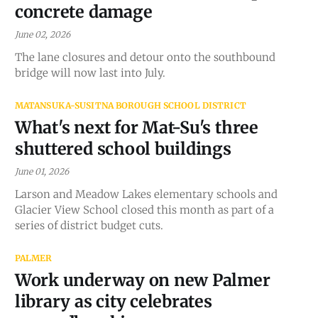
concrete damage
June 02, 2026
The lane closures and detour onto the southbound
bridge will now last into July.
MATANSUKA-SUSITNA BOROUGH SCHOOL DISTRICT
What's next for Mat-Su's three
shuttered school buildings
June 01, 2026
Larson and Meadow Lakes elementary schools and
Glacier View School closed this month as part of a
series of district budget cuts.
PALMER
Work underway on new Palmer
library as city celebrates