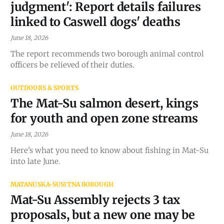
judgment': Report details failures
linked to Caswell dogs' deaths
June 18, 2026
The report recommends two borough animal control
officers be relieved of their duties.
OUTDOORS & SPORTS
The Mat-Su salmon desert, kings
for youth and open zone streams
June 18, 2026
Here's what you need to know about fishing in Mat-Su
into late June.
MATANUSKA-SUSITNA BOROUGH
Mat-Su Assembly rejects 3 tax
proposals, but a new one may be