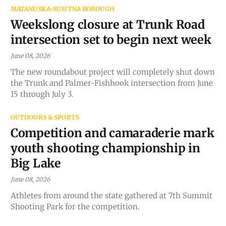
MATANUSKA-SUSITNA BOROUGH
Weekslong closure at Trunk Road
intersection set to begin next week
June 08, 2026
The new roundabout project will completely shut down
the Trunk and Palmer-Fishhook intersection from June
15 through July 3.
OUTDOORS & SPORTS
Competition and camaraderie mark
youth shooting championship in
Big Lake
June 08, 2026
Athletes from around the state gathered at 7th Summit
Shooting Park for the competition.