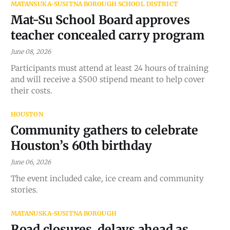
MATANSUKA-SUSITNA BOROUGH SCHOOL DISTRICT
Mat-Su School Board approves
teacher concealed carry program
June 08, 2026
Participants must attend at least 24 hours of training
and will receive a $500 stipend meant to help cover
their costs.
HOUSTON
Community gathers to celebrate
Houston’s 60th birthday
June 06, 2026
The event included cake, ice cream and community
stories.
MATANUSKA-SUSITNA BOROUGH
Road closures, delays ahead as