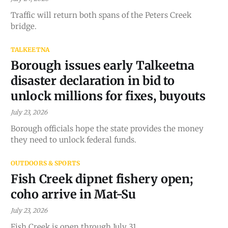
Traffic will return both spans of the Peters Creek
bridge.
TALKEETNA
Borough issues early Talkeetna
disaster declaration in bid to
unlock millions for fixes, buyouts
July 23, 2026
Borough officials hope the state provides the money
they need to unlock federal funds.
OUTDOORS & SPORTS
Fish Creek dipnet fishery open;
coho arrive in Mat-Su
July 23, 2026
Fish Creek is open through July 31.