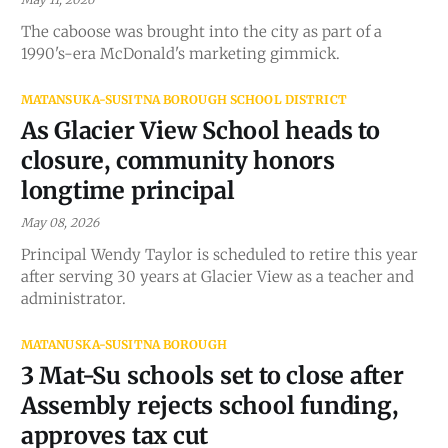
The caboose was brought into the city as part of a
1990's-era McDonald's marketing gimmick.
MATANSUKA-SUSITNA BOROUGH SCHOOL DISTRICT
As Glacier View School heads to
closure, community honors
longtime principal
May 08, 2026
Principal Wendy Taylor is scheduled to retire this year
after serving 30 years at Glacier View as a teacher and
administrator.
MATANUSKA-SUSITNA BOROUGH
3 Mat-Su schools set to close after
Assembly rejects school funding,
approves tax cut