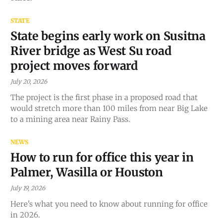
STATE
State begins early work on Susitna
River bridge as West Su road
project moves forward
July 20, 2026
The project is the first phase in a proposed road that
would stretch more than 100 miles from near Big Lake
to a mining area near Rainy Pass.
NEWS
How to run for office this year in
Palmer, Wasilla or Houston
July 19, 2026
Here's what you need to know about running for office
in 2026.