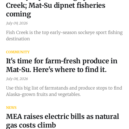
Creek; Mat-Su dipnet fisheries
coming
July 09, 2026
Fish Creek is the top early-season sockeye sport fishing
destination
COMMUNITY
It's time for farm-fresh produce in
Mat-Su. Here's where to find it.
July 08, 2026
Use this big list of farmstands and produce stops to find
Alaska-grown fruits and vegetables.
NEWS
MEA raises electric bills as natural
gas costs climb