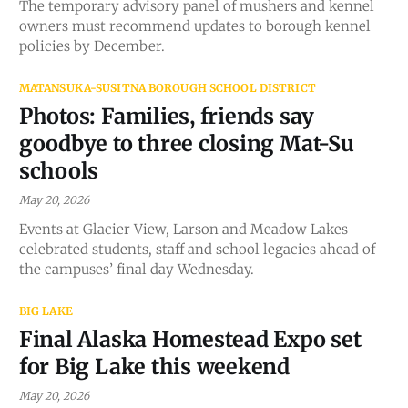
The temporary advisory panel of mushers and kennel
owners must recommend updates to borough kennel
policies by December.
MATANSUKA-SUSITNA BOROUGH SCHOOL DISTRICT
Photos: Families, friends say
goodbye to three closing Mat-Su
schools
May 20, 2026
Events at Glacier View, Larson and Meadow Lakes
celebrated students, staff and school legacies ahead of
the campuses’ final day Wednesday.
BIG LAKE
Final Alaska Homestead Expo set
for Big Lake this weekend
May 20, 2026