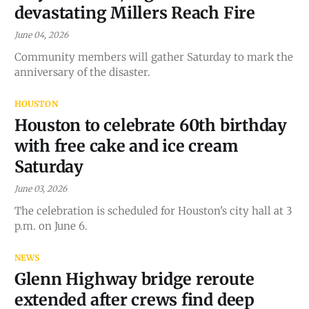
devastating Millers Reach Fire
June 04, 2026
Community members will gather Saturday to mark the
anniversary of the disaster.
HOUSTON
Houston to celebrate 60th birthday
with free cake and ice cream
Saturday
June 03, 2026
The celebration is scheduled for Houston's city hall at 3
p.m. on June 6.
NEWS
Glenn Highway bridge reroute
extended after crews find deep