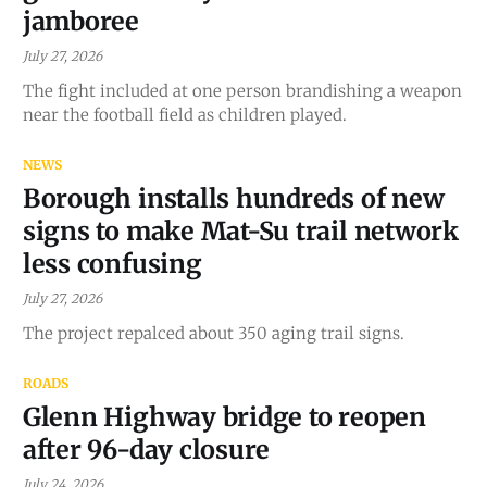
jamboree
July 27, 2026
The fight included at one person brandishing a weapon
near the football field as children played.
NEWS
Borough installs hundreds of new
signs to make Mat-Su trail network
less confusing
July 27, 2026
The project repalced about 350 aging trail signs.
ROADS
Glenn Highway bridge to reopen
after 96-day closure
July 24, 2026