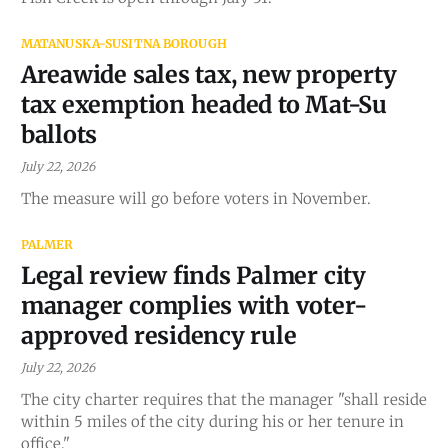
MATANUSKA-SUSITNA BOROUGH
Areawide sales tax, new property
tax exemption headed to Mat-Su
ballots
July 22, 2026
The measure will go before voters in November.
PALMER
Legal review finds Palmer city
manager complies with voter-
approved residency rule
July 22, 2026
The city charter requires that the manager "shall reside
within 5 miles of the city during his or her tenure in
office."