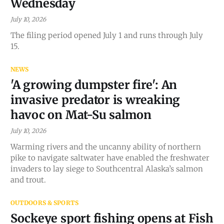
Wednesday
July 10, 2026
The filing period opened July 1 and runs through July
15.
NEWS
'A growing dumpster fire': An
invasive predator is wreaking
havoc on Mat-Su salmon
July 10, 2026
Warming rivers and the uncanny ability of northern
pike to navigate saltwater have enabled the freshwater
invaders to lay siege to Southcentral Alaska’s salmon
and trout.
OUTDOORS & SPORTS
Sockeye sport fishing opens at Fish