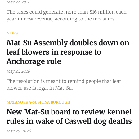
May 27, 2026
The taxes could generate more than $16 million each
year in new revenue, according to the measures.
NEWS
Mat-Su Assembly doubles down on
leaf blowers in response to
Anchorage rule
May 25, 2026
The resolution is meant to remind people that leaf
blower use is legal in Mat-Su.
MATANUSKA-SUSITNA BOROUGH
New Mat-Su board to review kennel
rules in wake of Caswell dog deaths
May 20, 2026