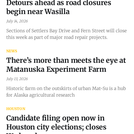
Detours ahead as road closures
begin near Wasilla
July 14, 2026
Sections of Settlers Bay Drive and Fern Street will close
this week as part of major road repair projects.
NEWS
There’s more than meets the eye at
Matanuska Experiment Farm
July 13, 2026
Historic farm on the outskirts of urban Mat-Su is a hub
for Alaska agricultural research
HOUSTON
Candidate filing open now in
Houston city elections; closes