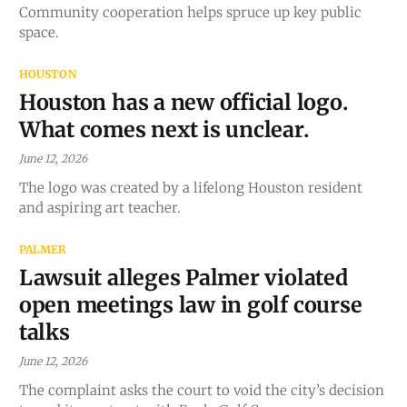
Community cooperation helps spruce up key public
space.
HOUSTON
Houston has a new official logo.
What comes next is unclear.
June 12, 2026
The logo was created by a lifelong Houston resident
and aspiring art teacher.
PALMER
Lawsuit alleges Palmer violated
open meetings law in golf course
talks
June 12, 2026
The complaint asks the court to void the city’s decision