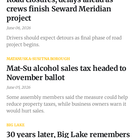
crews finish Seward Meridian
project
June 06, 2026
Drivers should expect detours as final phase of road
project begins.
MATANUSKA-SUSITNA BOROUGH
Mat-Su alcohol sales tax headed to
November ballot
June 05, 2026
Some assembly members said the measure could help
reduce property taxes, while business owners warn it
would hurt sales.
BIG LAKE
30 years later, Big Lake remembers