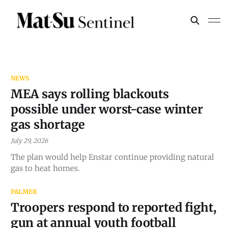
NEWS
MEA says rolling blackouts
possible under worst-case winter
gas shortage
July 29, 2026
The plan would help Enstar continue providing natural
gas to heat homes.
PALMER
Troopers respond to reported fight,
gun at annual youth football