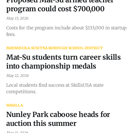
program could cost $700,000
May 13, 2026
Costs for the program include about $133,000 in startup
fees.
MATANSUKA-SUSITNA BOROUGH SCHOOL DISTRICT
Mat-Su students turn career skills
into championship medals
May 12, 2026
Local students find success at SkillsUSA state
competitions.
WASILLA
Nunley Park caboose heads for
auction this summer
May 11, 2026