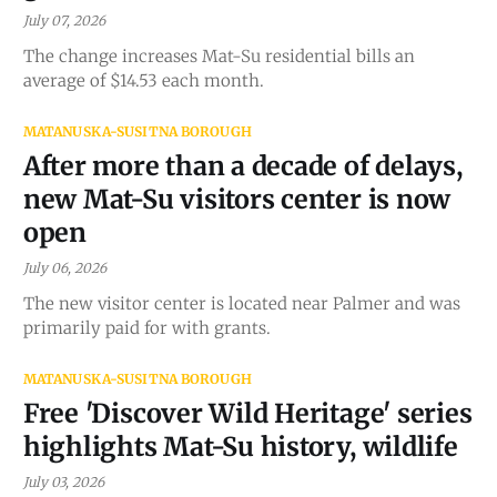
July 07, 2026
The change increases Mat-Su residential bills an
average of $14.53 each month.
MATANUSKA-SUSITNA BOROUGH
After more than a decade of delays,
new Mat-Su visitors center is now
open
July 06, 2026
The new visitor center is located near Palmer and was
primarily paid for with grants.
MATANUSKA-SUSITNA BOROUGH
Free 'Discover Wild Heritage' series
highlights Mat-Su history, wildlife
July 03, 2026