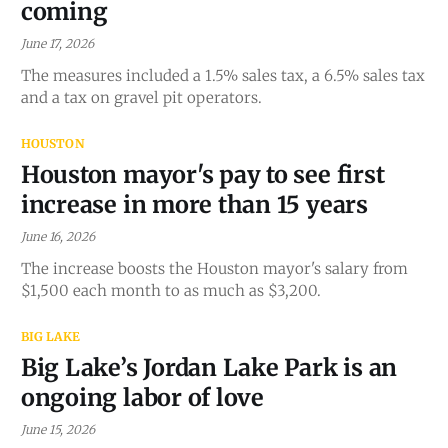
coming
June 17, 2026
The measures included a 1.5% sales tax, a 6.5% sales tax
and a tax on gravel pit operators.
HOUSTON
Houston mayor's pay to see first
increase in more than 15 years
June 16, 2026
The increase boosts the Houston mayor's salary from
$1,500 each month to as much as $3,200.
BIG LAKE
Big Lake’s Jordan Lake Park is an
ongoing labor of love
June 15, 2026