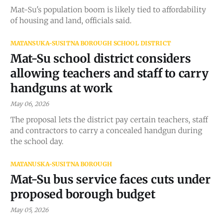
Mat-Su's population boom is likely tied to affordability
of housing and land, officials said.
MATANSUKA-SUSITNA BOROUGH SCHOOL DISTRICT
Mat-Su school district considers
allowing teachers and staff to carry
handguns at work
May 06, 2026
The proposal lets the district pay certain teachers, staff
and contractors to carry a concealed handgun during
the school day.
MATANUSKA-SUSITNA BOROUGH
Mat-Su bus service faces cuts under
proposed borough budget
May 05, 2026