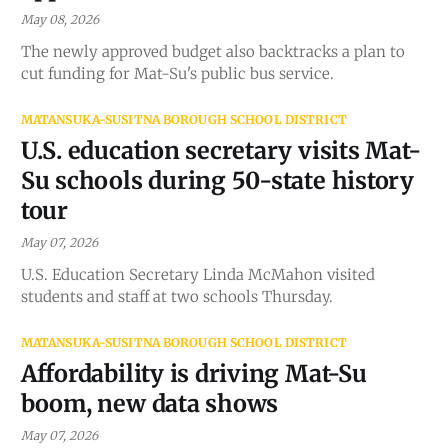
May 08, 2026
The newly approved budget also backtracks a plan to
cut funding for Mat-Su's public bus service.
MATANSUKA-SUSITNA BOROUGH SCHOOL DISTRICT
U.S. education secretary visits Mat-
Su schools during 50-state history
tour
May 07, 2026
U.S. Education Secretary Linda McMahon visited
students and staff at two schools Thursday.
MATANSUKA-SUSITNA BOROUGH SCHOOL DISTRICT
Affordability is driving Mat-Su
boom, new data shows
May 07, 2026