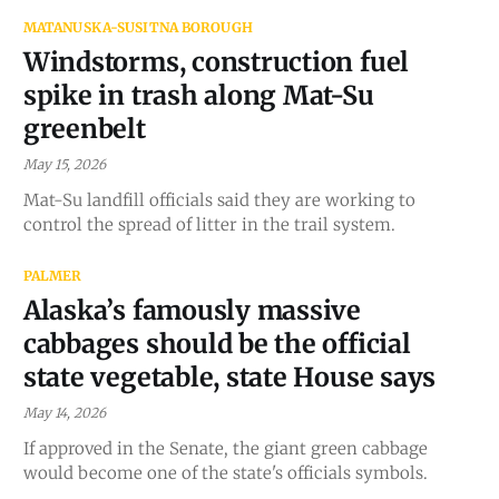
MATANUSKA-SUSITNA BOROUGH
Windstorms, construction fuel
spike in trash along Mat-Su
greenbelt
May 15, 2026
Mat-Su landfill officials said they are working to
control the spread of litter in the trail system.
PALMER
Alaska’s famously massive
cabbages should be the official
state vegetable, state House says
May 14, 2026
If approved in the Senate, the giant green cabbage
would become one of the state's officials symbols.