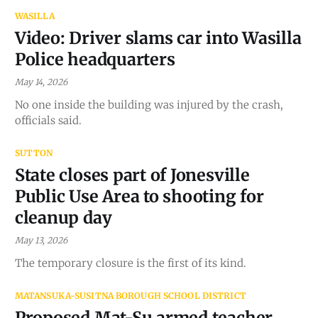
WASILLA
Video: Driver slams car into Wasilla
Police headquarters
May 14, 2026
No one inside the building was injured by the crash,
officials said.
SUTTON
State closes part of Jonesville
Public Use Area to shooting for
cleanup day
May 13, 2026
The temporary closure is the first of its kind.
MATANSUKA-SUSITNA BOROUGH SCHOOL DISTRICT
Proposed Mat-Su armed teacher