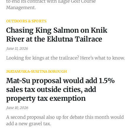
to end its contract with Eagle Golf Course
Management.
OUTDOORS & SPORTS
Chasing King Salmon on Knik
River at the Eklutna Tailrace
June 11, 2026
Looking for kings at the trailrace? Here's what to know.
MATANUSKA-SUSITNA BOROUGH
Mat-Su proposal would add 1.5%
sales tax outside cities, add
property tax exemption
June 10, 2026
A second proposal also up for debate this month would
add a new gravel tax.