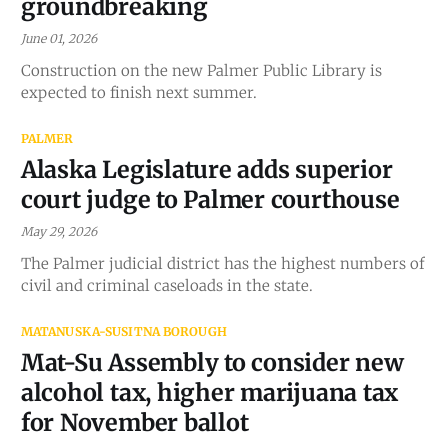
groundbreaking
June 01, 2026
Construction on the new Palmer Public Library is
expected to finish next summer.
PALMER
Alaska Legislature adds superior
court judge to Palmer courthouse
May 29, 2026
The Palmer judicial district has the highest numbers of
civil and criminal caseloads in the state.
MATANUSKA-SUSITNA BOROUGH
Mat-Su Assembly to consider new
alcohol tax, higher marijuana tax
for November ballot