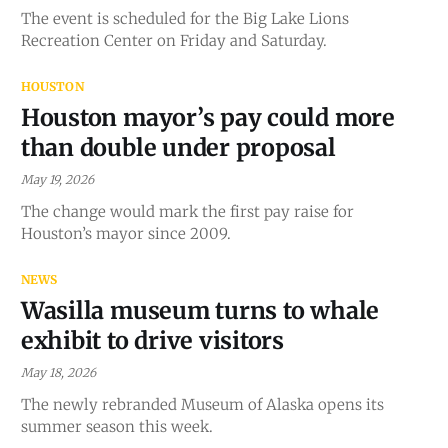
The event is scheduled for the Big Lake Lions
Recreation Center on Friday and Saturday.
HOUSTON
Houston mayor’s pay could more
than double under proposal
May 19, 2026
The change would mark the first pay raise for
Houston’s mayor since 2009.
NEWS
Wasilla museum turns to whale
exhibit to drive visitors
May 18, 2026
The newly rebranded Museum of Alaska opens its
summer season this week.