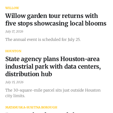
WILLOW
Willow garden tour returns with
five stops showcasing local blooms
July 17, 2026
The annual event is scheduled for July 25.
HOUSTON
State agency plans Houston-area
industrial park with data centers,
distribution hub
July 15, 2026
The 30-square-mile parcel sits just outside Houston
city limits.
MATANUSKA-SUSITNA BOROUGH