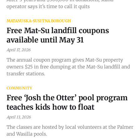
operator says it’s time to call it quits
MATANUSKA-SUSITNA BOROUGH
Free Mat-Su landfill coupons
available until May 31
April 17, 2026
The annual coupon program gives Mat-Su property
owners $25 in free dumping at the Mat-Su landfill and
transfer stations.
COMMUNITY
Free ‘Josh the Otter’ pool program
teaches kids how to float
April 13, 2026
The classes are hosted by local volunteers at the Palmer
and Wasilla pools.