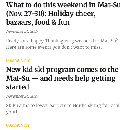
What to do this weekend in Mat-Su
(Nov. 27-30): Holiday cheer,
bazaars, food & fun
November 26, 2025
Ready for a happy Thanksgiving weekend in Mat-Su?
Here are some events you don’t want to miss.
COMMUNITY
New kid ski program comes to the
Mat-Su -- and needs help getting
started
November 24, 2025
Skiku aims to lower barriers to Nordic skiing for local
youth.
COMMUNITY