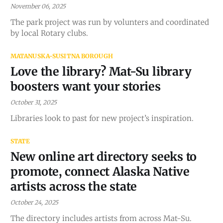
November 06, 2025
The park project was run by volunters and coordinated
by local Rotary clubs.
MATANUSKA-SUSITNA BOROUGH
Love the library? Mat-Su library
boosters want your stories
October 31, 2025
Libraries look to past for new project’s inspiration.
STATE
New online art directory seeks to
promote, connect Alaska Native
artists across the state
October 24, 2025
The directory includes artists from across Mat-Su.