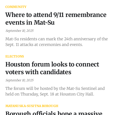
COMMUNITY
Where to attend 9/11 remembrance
events in Mat-Su
September 10, 2025
Mat-Su residents can mark the 24th anniversary of the
Sept. 11 attacks at ceremonies and events.
ELECTIONS
Houston forum looks to connect
voters with candidates
September 10, 2025
The forum will be hosted by the Mat-Su Sentinel and
held on Thursday, Sept. 18 at Houston City Hall.
MATANUSKA-SUSITNA BOROUGH
Borough officials hope a massive