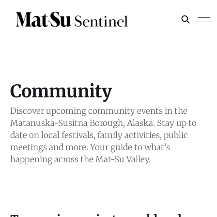
Community
Discover upcoming community events in the
Matanuska-Susitna Borough, Alaska. Stay up to
date on local festivals, family activities, public
meetings and more. Your guide to what’s
happening across the Mat-Su Valley.