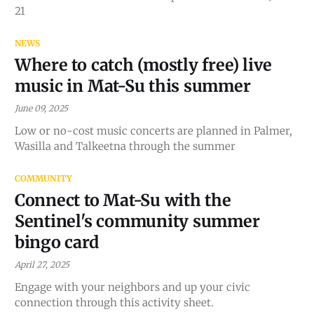
21
NEWS
Where to catch (mostly free) live
music in Mat-Su this summer
June 09, 2025
Low or no-cost music concerts are planned in Palmer,
Wasilla and Talkeetna through the summer
COMMUNITY
Connect to Mat-Su with the
Sentinel's community summer
bingo card
April 27, 2025
Engage with your neighbors and up your civic
connection through this activity sheet.