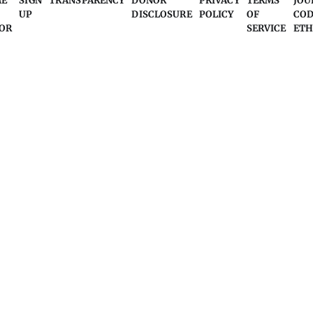
ME
SIGN
TRANSPARENCY
DONOR
PRIVACY
TERMS
JOU
UP
DISCLOSURE
POLICY
OF
COD
OR
SERVICE
ETH