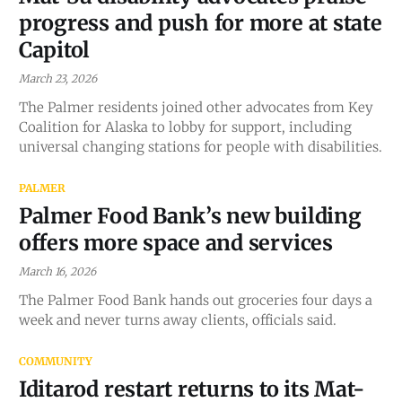
progress and push for more at state
Capitol
March 23, 2026
The Palmer residents joined other advocates from Key
Coalition for Alaska to lobby for support, including
universal changing stations for people with disabilities.
PALMER
Palmer Food Bank’s new building
offers more space and services
March 16, 2026
The Palmer Food Bank hands out groceries four days a
week and never turns away clients, officials said.
COMMUNITY
Iditarod restart returns to its Mat-