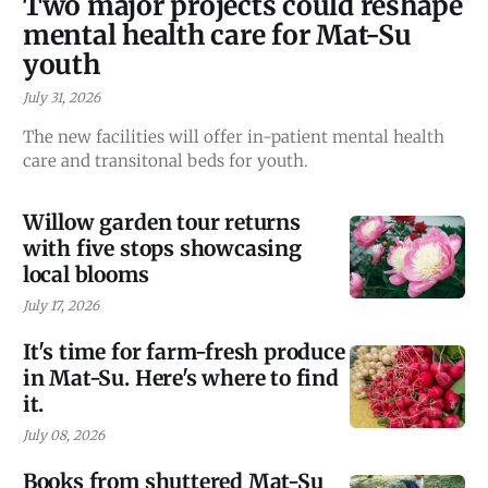
Two major projects could reshape
mental health care for Mat-Su
youth
July 31, 2026
The new facilities will offer in-patient mental health
care and transitonal beds for youth.
Willow garden tour returns
with five stops showcasing
local blooms
July 17, 2026
It's time for farm-fresh produce
in Mat-Su. Here's where to find
it.
July 08, 2026
Books from shuttered Mat-Su