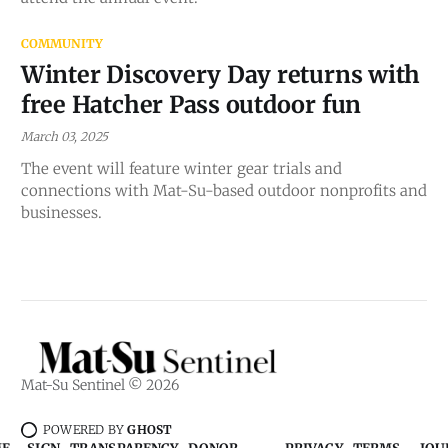
COMMUNITY
Winter Discovery Day returns with
free Hatcher Pass outdoor fun
March 03, 2025
The event will feature winter gear trials and
connections with Mat-Su-based outdoor nonprofits and
businesses.
Mat-Su Sentinel © 2026
POWERED BY
GHOST