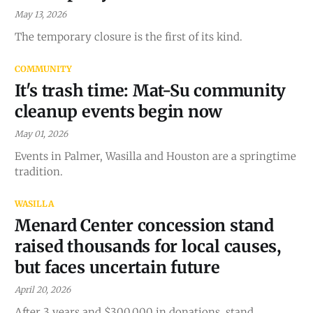
May 13, 2026
The temporary closure is the first of its kind.
COMMUNITY
It's trash time: Mat-Su community
cleanup events begin now
May 01, 2026
Events in Palmer, Wasilla and Houston are a springtime
tradition.
WASILLA
Menard Center concession stand
raised thousands for local causes,
but faces uncertain future
April 20, 2026
After 3 years and $300,000 in donations, stand