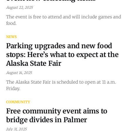
August 22, 2025
The event is free to attend and will include games and
food.
NEWS
Parking upgrades and new food
stops: Here’s what to expect at the
Alaska State Fair
August 14, 2025
The Alaska State Fair is scheduled to open at 11 a.m.
Friday.
COMMUNITY
Free community event aims to
bridge divides in Palmer
July 31, 2025