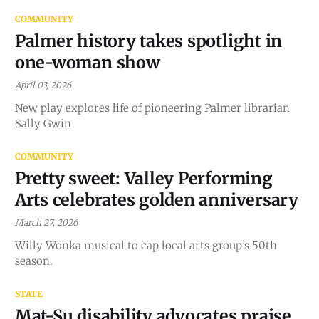
COMMUNITY
Palmer history takes spotlight in
one-woman show
April 03, 2026
New play explores life of pioneering Palmer librarian
Sally Gwin
COMMUNITY
Pretty sweet: Valley Performing
Arts celebrates golden anniversary
March 27, 2026
Willy Wonka musical to cap local arts group’s 50th
season.
STATE
Mat-Su disability advocates praise