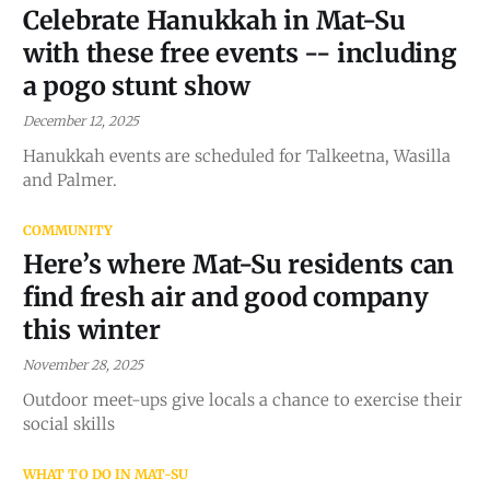
Celebrate Hanukkah in Mat-Su
with these free events -- including
a pogo stunt show
December 12, 2025
Hanukkah events are scheduled for Talkeetna, Wasilla
and Palmer.
COMMUNITY
Here’s where Mat-Su residents can
find fresh air and good company
this winter
November 28, 2025
Outdoor meet-ups give locals a chance to exercise their
social skills
WHAT TO DO IN MAT-SU