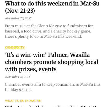
What to do this weekend in Mat-Su
(Nov. 21-23)
November 20, 2025
From music at the Glenn Massay to fundraisers for
baseball, a food drive, and a charity hockey game,
there's plenty to do in Mat-Su this weekend.
COMMUNITY
'It's a win-win:' Palmer, Wasilla
chambers promote shopping local
with prizes, events
November 17, 2025
Chamber events aim to keep consumers in Mat-Su this
holiday season.
WHAT TO DO IN MAT-SU