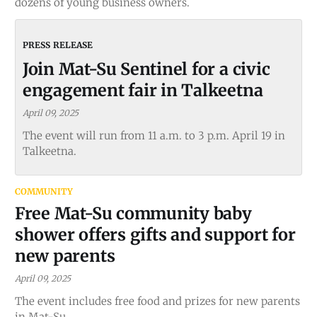
dozens of young business owners.
Join Mat-Su Sentinel for a civic
engagement fair in Talkeetna
April 09, 2025
The event will run from 11 a.m. to 3 p.m. April 19 in
Talkeetna.
COMMUNITY
Free Mat-Su community baby
shower offers gifts and support for
new parents
April 09, 2025
The event includes free food and prizes for new parents
in Mat-Su.