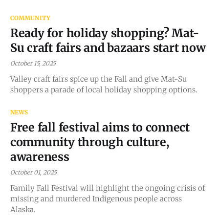
COMMUNITY
Ready for holiday shopping? Mat-
Su craft fairs and bazaars start now
October 15, 2025
Valley craft fairs spice up the Fall and give Mat-Su
shoppers a parade of local holiday shopping options.
NEWS
Free fall festival aims to connect
community through culture,
awareness
October 01, 2025
Family Fall Festival will highlight the ongoing crisis of
missing and murdered Indigenous people across
Alaska.