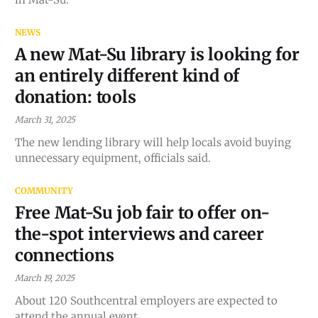
NEWS
A new Mat-Su library is looking for
an entirely different kind of
donation: tools
March 31, 2025
The new lending library will help locals avoid buying
unnecessary equipment, officials said.
COMMUNITY
Free Mat-Su job fair to offer on-
the-spot interviews and career
connections
March 19, 2025
About 120 Southcentral employers are expected to
attend the annual event.