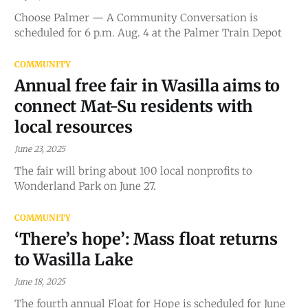
Choose Palmer — A Community Conversation is
scheduled for 6 p.m. Aug. 4 at the Palmer Train Depot
COMMUNITY
Annual free fair in Wasilla aims to
connect Mat-Su residents with
local resources
June 23, 2025
The fair will bring about 100 local nonprofits to
Wonderland Park on June 27.
COMMUNITY
‘There’s hope’: Mass float returns
to Wasilla Lake
June 18, 2025
The fourth annual Float for Hope is scheduled for June