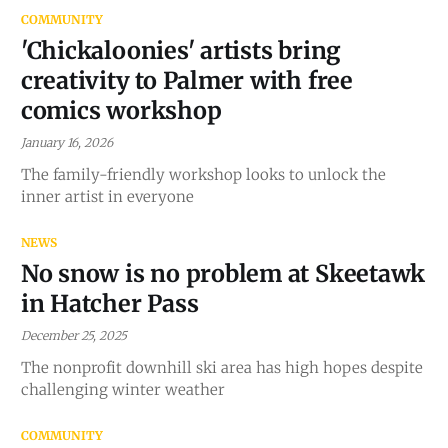
COMMUNITY
'Chickaloonies' artists bring
creativity to Palmer with free
comics workshop
January 16, 2026
The family-friendly workshop looks to unlock the
inner artist in everyone
NEWS
No snow is no problem at Skeetawk
in Hatcher Pass
December 25, 2025
The nonprofit downhill ski area has high hopes despite
challenging winter weather
COMMUNITY