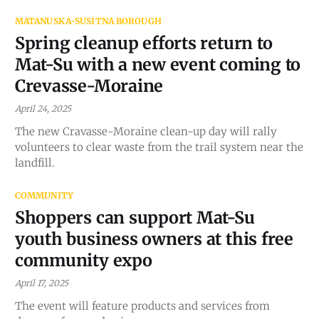
MATANUSKA-SUSITNA BOROUGH
Spring cleanup efforts return to
Mat-Su with a new event coming to
Crevasse-Moraine
April 24, 2025
The new Cravasse-Moraine clean-up day will rally
volunteers to clear waste from the trail system near the
landfill.
COMMUNITY
Shoppers can support Mat-Su
youth business owners at this free
community expo
April 17, 2025
The event will feature products and services from