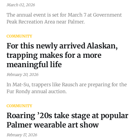
March 02, 2026
The annual event is set for March 7 at Government
Peak Recreation Area near Palmer.
COMMUNITY
For this newly arrived Alaskan,
trapping makes for a more
meaningful life
February 20, 2026
In Mat-Su, trappers like Rausch are preparing for the
Fur Rondy annual auction.
COMMUNITY
Roaring ’20s take stage at popular
Palmer wearable art show
February 17, 2026