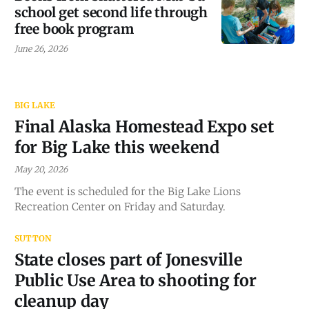
school get second life through
free book program
June 26, 2026
BIG LAKE
Final Alaska Homestead Expo set
for Big Lake this weekend
May 20, 2026
The event is scheduled for the Big Lake Lions
Recreation Center on Friday and Saturday.
SUTTON
State closes part of Jonesville
Public Use Area to shooting for
cleanup day