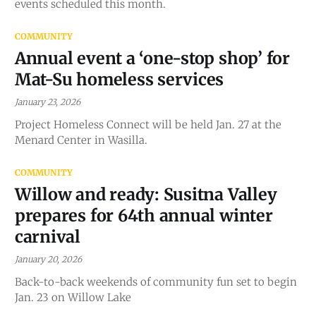
events scheduled this month.
COMMUNITY
Annual event a ‘one-stop shop’ for
Mat-Su homeless services
January 23, 2026
Project Homeless Connect will be held Jan. 27 at the
Menard Center in Wasilla.
COMMUNITY
Willow and ready: Susitna Valley
prepares for 64th annual winter
carnival
January 20, 2026
Back-to-back weekends of community fun set to begin
Jan. 23 on Willow Lake