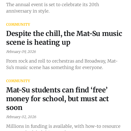
The annual event is set to celebrate its 20th
anniversary in style.
COMMUNITY
Despite the chill, the Mat-Su music
scene is heating up
February 09, 2026
From rock and roll to orchestras and Broadway, Mat-
Su’s music scene has something for everyone.
COMMUNITY
Mat-Su students can find ‘free’
money for school, but must act
soon
February 02, 2026
Millions in funding is available, with how-to resource