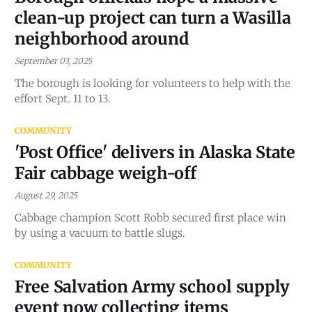
clean-up project can turn a Wasilla
neighborhood around
September 03, 2025
The borough is looking for volunteers to help with the
effort Sept. 11 to 13.
COMMUNITY
'Post Office' delivers in Alaska State
Fair cabbage weigh-off
August 29, 2025
Cabbage champion Scott Robb secured first place win
by using a vacuum to battle slugs.
COMMUNITY
Free Salvation Army school supply
event now collecting items