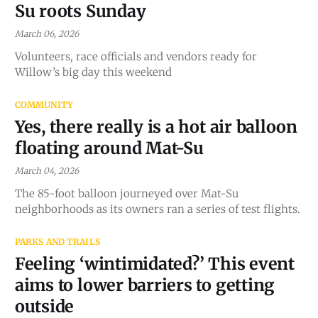
Su roots Sunday
March 06, 2026
Volunteers, race officials and vendors ready for
Willow’s big day this weekend
COMMUNITY
Yes, there really is a hot air balloon
floating around Mat-Su
March 04, 2026
The 85-foot balloon journeyed over Mat-Su
neighborhoods as its owners ran a series of test flights.
PARKS AND TRAILS
Feeling ‘wintimidated?’ This event
aims to lower barriers to getting
outside