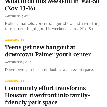
What to do this weekend in Mat-Su
(Nov. 13-16)
November 13, 2025
Holiday markets, concerts, a gun show and a wrestling
tournament highlight this weekend across Mat-Su.
COMMUNITY
Teens get new hangout at
downtown Palmer youth center
November 07, 2025
Downtown youth center doubles as an event space.
COMMUNITY
Community effort transforms
Houston riverfront into family-
friendly park space