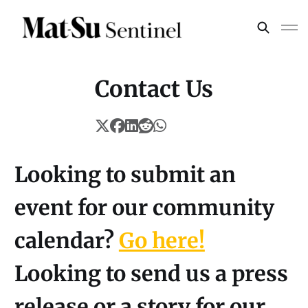
Contact Us
Looking to submit an
event for our community
calendar?
Go here!
Looking to send us a press
release or a story for our