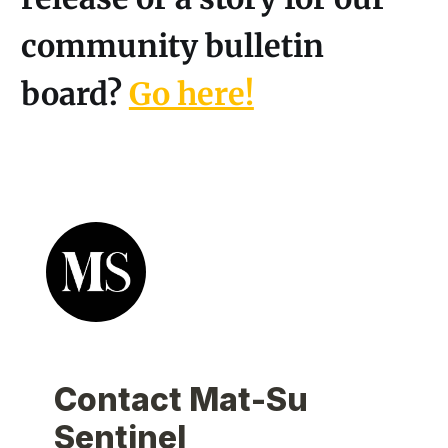
community bulletin
board?
Go here!