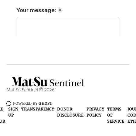
Mat-Su Sentinel © 2026
POWERED BY
GHOST
ME
SIGN
TRANSPARENCY
DONOR
PRIVACY
TERMS
JOU
UP
DISCLOSURE
POLICY
OF
COD
OR
SERVICE
ETH