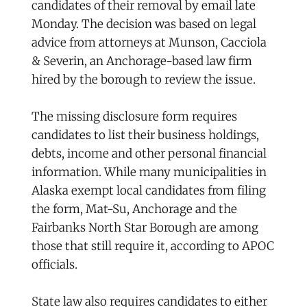
candidates of their removal by email late
Monday. The decision was based on legal
advice from attorneys at Munson, Cacciola
& Severin, an Anchorage-based law firm
hired by the borough to review the issue.
The missing disclosure form requires
candidates to list their business holdings,
debts, income and other personal financial
information. While many municipalities in
Alaska exempt local candidates from filing
the form, Mat-Su, Anchorage and the
Fairbanks North Star Borough are among
those that still require it, according to APOC
officials.
State law also requires candidates to either