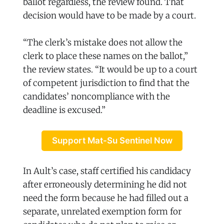
ballot regardless, the review found. That
decision would have to be made by a court.
“The clerk’s mistake does not allow the
clerk to place these names on the ballot,”
the review states. “It would be up to a court
of competent jurisdiction to find that the
candidates’ noncompliance with the
deadline is excused.”
Support Mat-Su Sentinel Now
In Ault’s case, staff certified his candidacy
after erroneously determining he did not
need the form because he had filled out a
separate, unrelated exemption form for