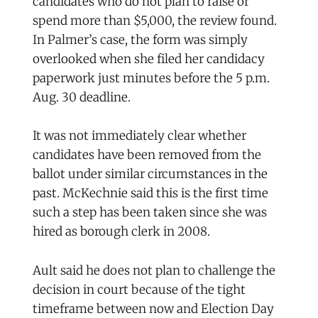
candidates who do not plan to raise or
spend more than $5,000, the review found.
In Palmer’s case, the form was simply
overlooked when she filed her candidacy
paperwork just minutes before the 5 p.m.
Aug. 30 deadline.
It was not immediately clear whether
candidates have been removed from the
ballot under similar circumstances in the
past. McKechnie said this is the first time
such a step has been taken since she was
hired as borough clerk in 2008.
Ault said he does not plan to challenge the
decision in court because of the tight
timeframe between now and Election Day