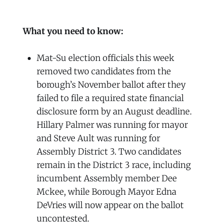
What you need to know:
Mat-Su election officials this week
removed two candidates from the
borough’s November ballot after they
failed to file a required state financial
disclosure form by an August deadline.
Hillary Palmer was running for mayor
and Steve Ault was running for
Assembly District 3. Two candidates
remain in the District 3 race, including
incumbent Assembly member Dee
Mckee, while Borough Mayor Edna
DeVries will now appear on the ballot
uncontested.