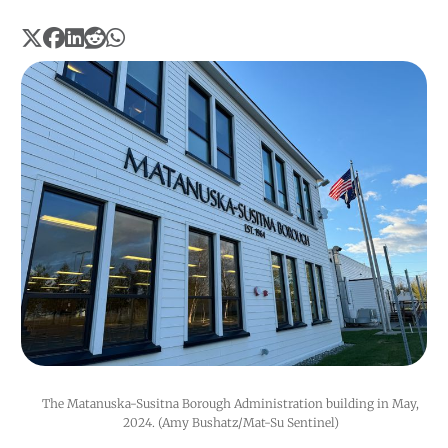
The Matanuska-Susitna Borough Administration building in May, 
2024. (Amy Bushatz/Mat-Su Sentinel) 