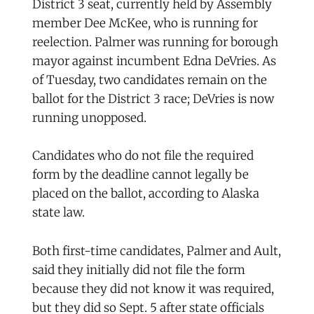
District 3 seat, currently held by Assembly
member Dee McKee, who is running for
reelection. Palmer was running for borough
mayor against incumbent Edna DeVries. As
of Tuesday, two candidates remain on the
ballot for the District 3 race; DeVries is now
running unopposed.
Candidates who do not file the required
form by the deadline cannot legally be
placed on the ballot, according to Alaska
state law.
Both first-time candidates, Palmer and Ault,
said they initially did not file the form
because they did not know it was required,
but they did so Sept. 5 after state officials