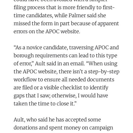
filing process that is more friendly to first-
time candidates, while Palmer said she
missed the form in part because of apparent
errors on the APOC website.
“As a novice candidate, traversing APOC and
borough requirements can lead to this type
of error,” Ault said in an email. “When using
the APOC website, there isn’t a step-by-step
workflow to ensure all needed documents
are filed or a visible checklist to identify
gaps that I saw; otherwise, I would have
taken the time to close it.”
Ault, who said he has accepted some
donations and spent money on campaign