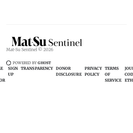
Mat-Su Sentinel © 2026
POWERED BY
GHOST
ME
SIGN
TRANSPARENCY
DONOR
PRIVACY
TERMS
JOU
UP
DISCLOSURE
POLICY
OF
COD
OR
SERVICE
ETH