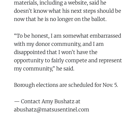
materials, including a website, said he
doesn’t know what his next steps should be
now that he is no longer on the ballot.
“To be honest, I am somewhat embarrassed
with my donor community, and I am
disappointed that I won’t have the
opportunity to fairly compete and represent
my community,” he said.
Borough elections are scheduled for Nov. 5.
— Contact Amy Bushatz at
abushatz@matsusentinel.com