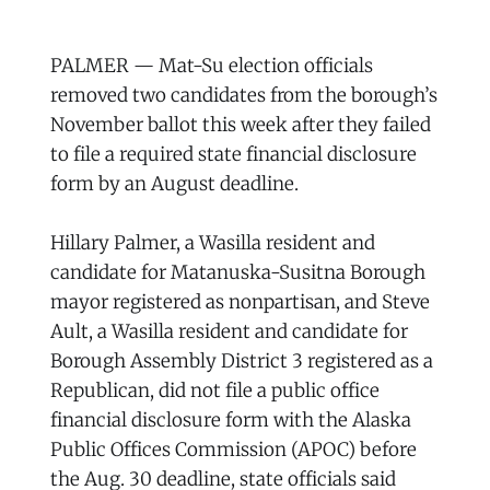
PALMER — Mat-Su election officials
removed two candidates from the borough’s
November ballot this week after they failed
to file a required state financial disclosure
form by an August deadline.
Hillary Palmer, a Wasilla resident and
candidate for Matanuska-Susitna Borough
mayor registered as nonpartisan, and Steve
Ault, a Wasilla resident and candidate for
Borough Assembly District 3 registered as a
Republican, did not file a public office
financial disclosure form with the Alaska
Public Offices Commission (APOC) before
the Aug. 30 deadline, state officials said