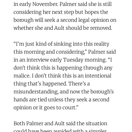
in early November. Palmer said she is still
considering her next step but hopes the
borough will seek a second legal opinion on
whether she and Ault should be removed.
“I’m just kind of sinking into this reality
this morning and considering,” Palmer said
in an interview early Tuesday morning. “I
don't think this is happening through any
malice. I don't think this is an intentional
thing that's happened. There’s a
misunderstanding, and now the borough’s
hands are tied unless they seek a second
opinion or it goes to court.”
Both Palmer and Ault said the situation
could have been avoided with a simpler