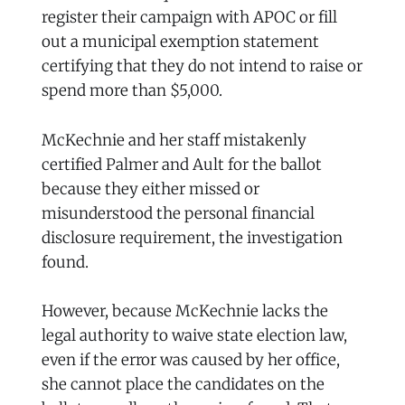
register their campaign with APOC or fill
out a municipal exemption statement
certifying that they do not intend to raise or
spend more than $5,000.
McKechnie and her staff mistakenly
certified Palmer and Ault for the ballot
because they either missed or
misunderstood the personal financial
disclosure requirement, the investigation
found.
However, because McKechnie lacks the
legal authority to waive state election law,
even if the error was caused by her office,
she cannot place the candidates on the