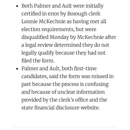
Both Palmer and Ault were initially
certified in error by Borough clerk
Lonnie McKechnie as having met all
election requirements, but were
disqualified Monday by McKechnie after
a legal review determined they do not
legally qualify because they had not
filed the form.
Palmer and Ault, both first-time
candidates, said the form was missed in
part because the process is confusing
and because of unclear information
provided by the clerk’s office and the
state financial disclosure website.