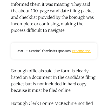
informed them it was missing. They said
the about 100-page candidate filing packet
and checklist provided by the borough was
incomplete or confusing, making the
process difficult to navigate.
Mat-Su Sentinel thanks its sponsors.
Become one.
Borough officials said the form is clearly
listed on a document in the candidate filing
packet but is not included in hard copy
because it must be filed online.
Borough Clerk Lonnie McKechnie notified