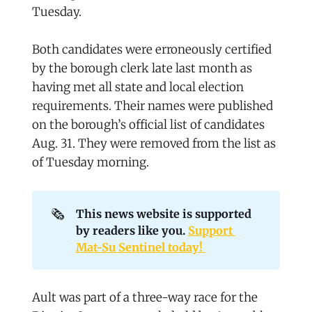
Tuesday.
Both candidates were erroneously certified
by the borough clerk late last month as
having met all state and local election
requirements. Their names were published
on the borough’s official list of candidates
Aug. 31. They were removed from the list as
of Tuesday morning.
🗞️
This news website is supported 
by readers like you. 
Support 
Mat-Su Sentinel today! 
Ault was part of a three-way race for the