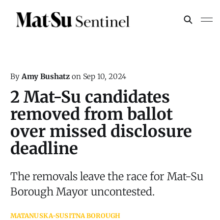
By
Amy Bushatz
on
Sep 10, 2024
2 Mat-Su candidates
removed from ballot
over missed disclosure
deadline
The removals leave the race for Mat-Su
Borough Mayor uncontested.
MATANUSKA-SUSITNA BOROUGH