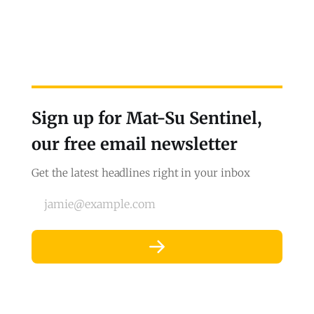
Sign up for Mat-Su Sentinel,
our free email newsletter
Get the latest headlines right in your inbox
jamie@example.com