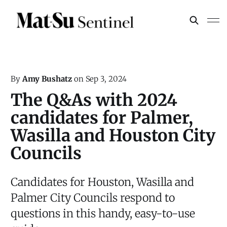
By
Amy Bushatz
on
Sep 3, 2024
The Q&As with 2024
candidates for Palmer,
Wasilla and Houston City
Councils
Candidates for Houston, Wasilla and
Palmer City Councils respond to
questions in this handy, easy-to-use