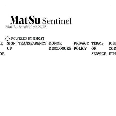
Mat-Su Sentinel © 2026
POWERED BY
GHOST
ME
SIGN
TRANSPARENCY
DONOR
PRIVACY
TERMS
JOU
UP
DISCLOSURE
POLICY
OF
COD
OR
SERVICE
ETH