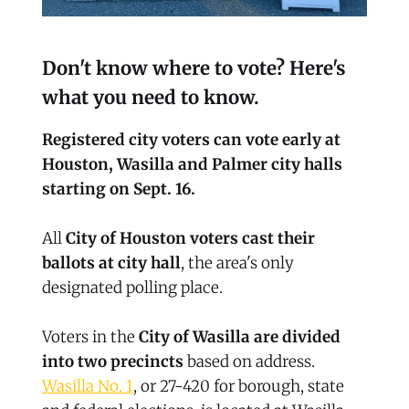
Don't know where to vote? Here's
what you need to know.
Registered city voters can vote early at
Houston, Wasilla and Palmer city halls
starting on Sept. 16.
All
City of Houston voters cast their
ballots at city hall
, the area's only
designated polling place.
Voters in the
City of Wasilla are divided
into two precincts
based on address.
Wasilla No. 1
, or 27-420 for borough, state