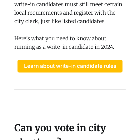
write-in candidates must still meet certain
local requirements and register with the
city clerk, just like listed candidates.
Here's what you need to know about
running as a write-in candidate in 2024.
Learn about write-in candidate rules
Can you vote in city