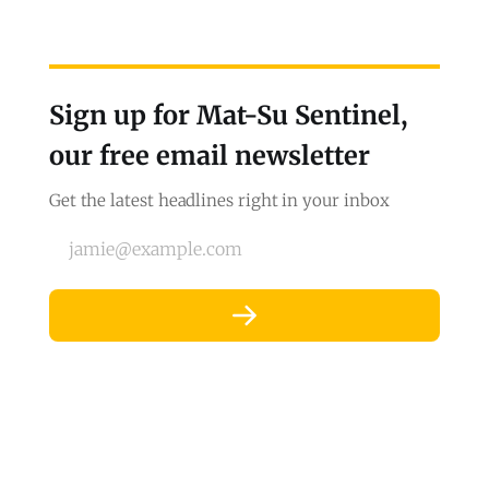
Sign up for Mat-Su Sentinel,
our free email newsletter
Get the latest headlines right in your inbox
jamie@example.com