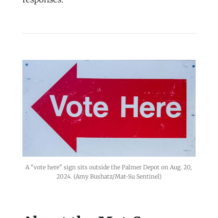
A "vote here" sign sits outside the Palmer Depot on Aug. 20, 
2024. (Amy Bushatz/Mat-Su Sentinel)