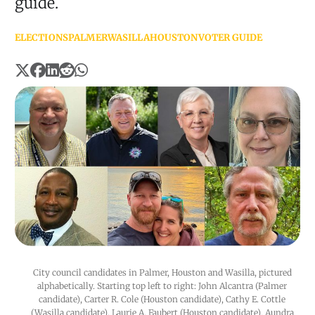
guide.
ELECTIONS
PALMER
WASILLA
HOUSTON
VOTER GUIDE
City council candidates in Palmer, Houston and Wasilla, pictured 
alphabetically. Starting top left to right: John Alcantra (Palmer 
candidate), Carter R. Cole (Houston candidate), Cathy E. Cottle 
(Wasilla candidate), Laurie A. Faubert (Houston candidate), Aundra 