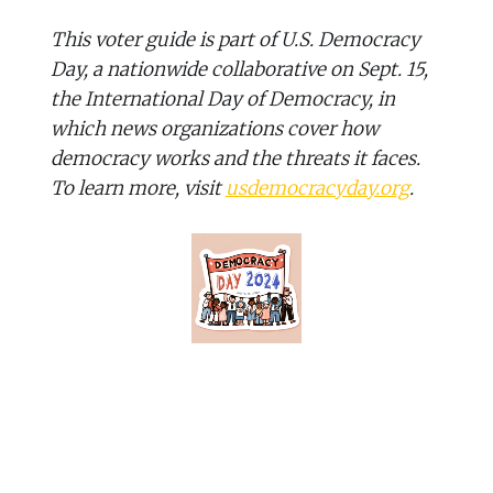
This voter guide is part of U.S. Democracy
Day, a nationwide collaborative on Sept. 15,
the International Day of Democracy, in
which news organizations cover how
democracy works and the threats it faces.
To learn more, visit
usdemocracyday.org
.