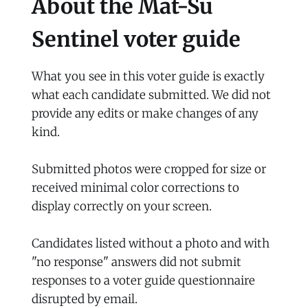
About the Mat-Su
Sentinel voter guide
What you see in this voter guide is exactly
what each candidate submitted. We did not
provide any edits or make changes of any
kind.
Submitted photos were cropped for size or
received minimal color corrections to
display correctly on your screen.
Candidates listed without a photo and with
"no response" answers did not submit
responses to a voter guide questionnaire
disrupted by email.