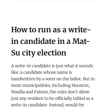
How to run as a write-
in candidate in a Mat-
Su city election
A write-in candidate is just what it sounds
like: a candidate whose name is
handwritten by a voter on the ballot. But in
most municipalities, including Houston,
Wasilla and Palmer, the rules don’t allow
just any resident to be officially tallied as a
write-in candidate. Instead, would-be