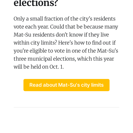
elections?
Only a small fraction of the city's residents
vote each year. Could that be because many
Mat-Su residents don't know if they live
within city limits? Here's how to find out if
you're eligible to vote in one of the Mat-Su's
three municipal elections, which this year
will be held on Oct. 1.
Read about Mat-Su's city limits