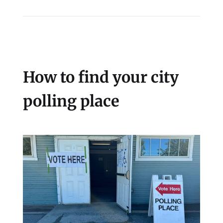
How to find your city
polling place