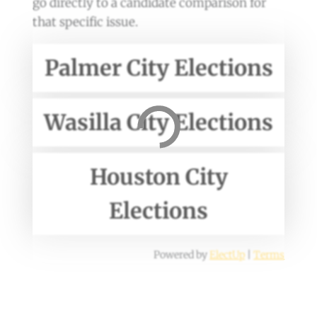
go directly to a candidate comparison for
that specific issue.
Palmer City Elections
Wasilla City Elections
Houston City
Elections
Powered by
ElectUp
|
Terms