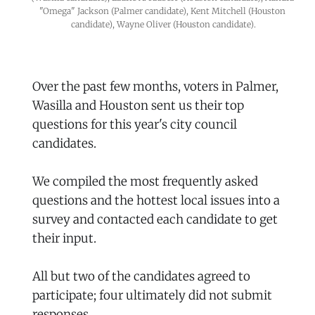
"Omega" Jackson (Palmer candidate), Kent Mitchell (Houston 
candidate), Wayne Oliver (Houston candidate).
Over the past few months, voters in Palmer,
Wasilla and Houston sent us their top
questions for this year's city council
candidates.
We compiled the most frequently asked
questions and the hottest local issues into a
survey and contacted each candidate to get
their input.
All but two of the candidates agreed to
participate; four ultimately did not submit
responses.