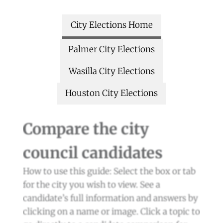
City Elections Home
Palmer City Elections
Wasilla City Elections
Houston City Elections
Compare the city
council candidates
How to use this guide: Select the box or tab
for the city you wish to view. See a
candidate’s full information and answers by
clicking on a name or image. Click a topic to