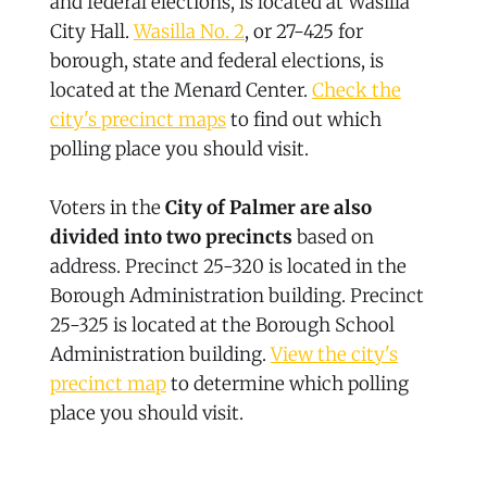
and federal elections, is located at Wasilla
City Hall.
Wasilla No. 2
, or 27-425 for
borough, state and federal elections, is
located at the Menard Center.
Check the
city's precinct maps
to find out which
polling place you should visit.
Voters in the
City of Palmer are also
divided into two precincts
based on
address. Precinct 25-320 is located in the
Borough Administration building. Precinct
25-325 is located at the Borough School
Administration building.
View the city's
precinct map
to determine which polling
place you should visit.