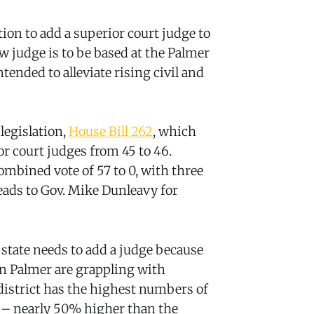
ion to add a superior court judge to
new judge is to be based at the Palmer
ended to alleviate rising civil and
legislation,
House Bill 262
, which
r court judges from 45 to 46.
bined vote of 57 to 0, with three
ads to Gov. Mike Dunleavy for
 state needs to add a judge because
in Palmer are grappling with
district has the highest numbers of
te – nearly 50% higher than the