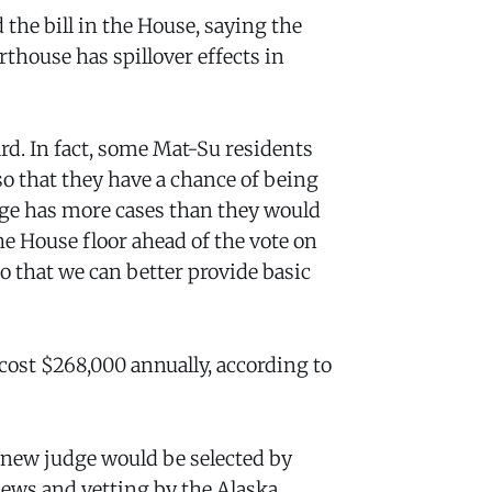
the bill in the House, saying the
thouse has spillover effects in
ard. In fact, some Mat-Su residents
so that they have a chance of being
ge has more cases than they would
he House floor ahead of the vote on
so that we can better provide basic
cost $268,000 annually, according to
he new judge would be selected by
iews and vetting by the Alaska