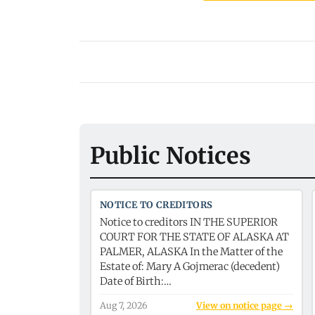
Public Notices
NOTICE TO CREDITORS
Notice to creditors IN THE SUPERIOR
COURT FOR THE STATE OF ALASKA AT
PALMER, ALASKA In the Matter of the
Estate of: Mary A Gojmerac (decedent)
Date of Birth:…
Aug 7, 2026
View on notice page →