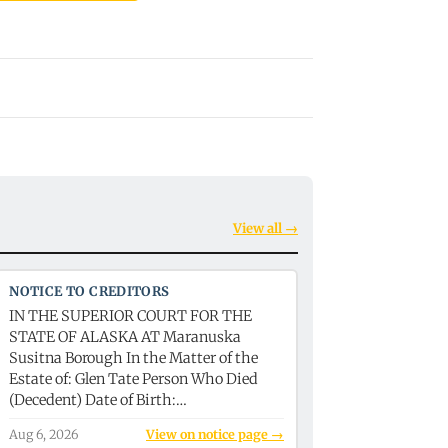
View all →
NOTICE TO CREDITORS
IN THE SUPERIOR COURT FOR THE
STATE OF ALASKA AT Maranuska
Susitna Borough In the Matter of the
Estate of: Glen Tate Person Who Died
(Decedent) Date of Birth:…
Aug 6, 2026
View on notice page →