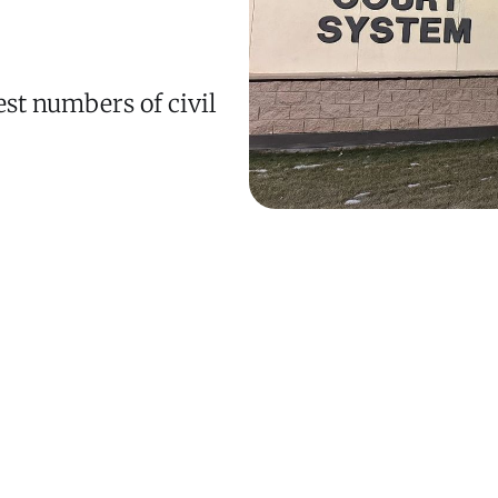
est numbers of civil