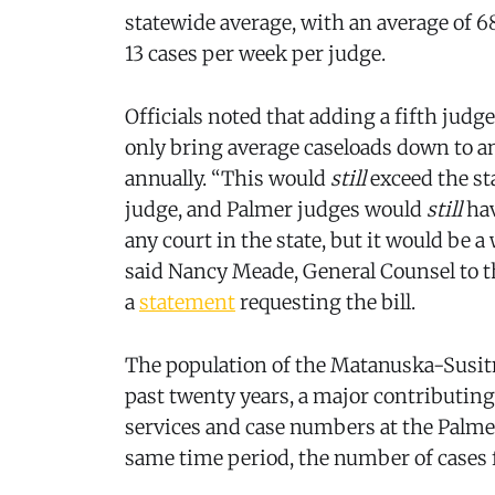
statewide average, with an average of 68
13 cases per week per judge.
Officials noted that adding a fifth jud
only bring average caseloads down to a
annually. “This would
still
exceed the st
judge, and Palmer judges would
still
hav
any court in the state, but it would b
said Nancy Meade, General Counsel to t
a
statement
requesting the bill.
The population of the Matanuska-Susi
past twenty years, a major contributing 
services and case numbers at the Palme
same time period, the number of cases f