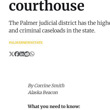
courthouse
The Palmer judicial district has the high
and criminal caseloads in the state.
PALMER
NEWS
STATE
By Corrine Smith
Alaska Beacon
What you need to know: