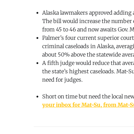
Alaska lawmakers approved adding a
The bill would increase the number 
from 45 to 46 and now awaits Gov. M
Palmer’s four current superior court
criminal caseloads in Alaska, averag
about 50% above the statewide aver
A fifth judge would reduce that aver
the state’s highest caseloads. Mat-S
need for judges.
Short on time but need the local ne
your inbox for Mat-Su, from Mat-S