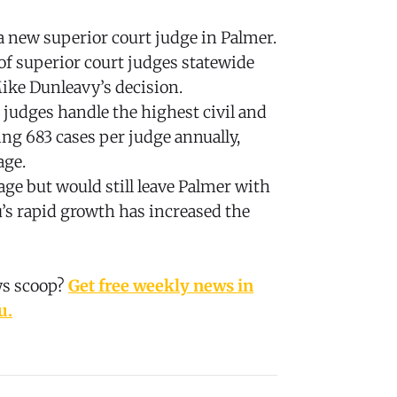
 new superior court judge in Palmer.
of superior court judges statewide
ike Dunleavy’s decision.
 judges handle the highest civil and
ing 683 cases per judge annually,
age.
age but would still leave Palmer with
u’s rapid growth has increased the
ws scoop?
Get free weekly news in
u.