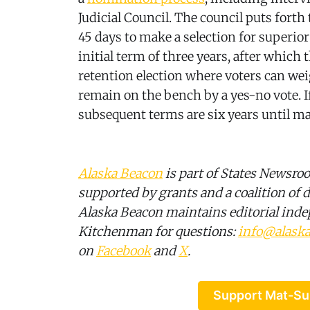
Judicial Council. The council puts for
45 days to make a selection for superio
initial term of three years, after which 
retention election where voters can we
remain on the bench by a yes-no vote. I
subsequent terms are six years until ma
Alaska Beacon
is part of States Newsro
supported by grants and a coalition of d
Alaska Beacon maintains editorial ind
Kitchenman for questions:
info@alask
on
Facebook
and
X
.
Support Mat-Su