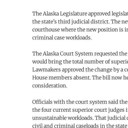
The Alaska Legislature approved legislat
the state’s third judicial district. The 
courthouse where the new position is int
criminal case workloads.
The Alaska Court System requested the 
would bring the total number of superio
Lawmakers approved the change by a com
House members absent. The bill now he
consideration.
Officials with the court system said the
the four current superior court judges 
unsustainable workloads. That judicial 
civil and criminal caseloads in the sta