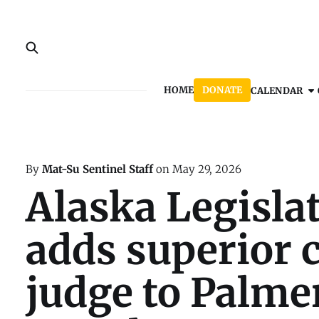
HOME
DONATE
CALENDAR
By
Mat-Su Sentinel Staff
on
May 29, 2026
Alaska Legisla
adds superior 
judge to Palme