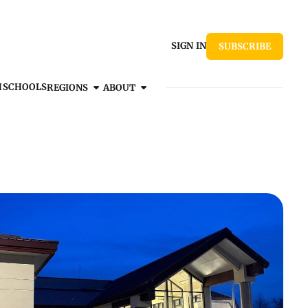
SIGN IN
SUBSCRIBE
H
SCHOOLS
REGIONS
ABOUT