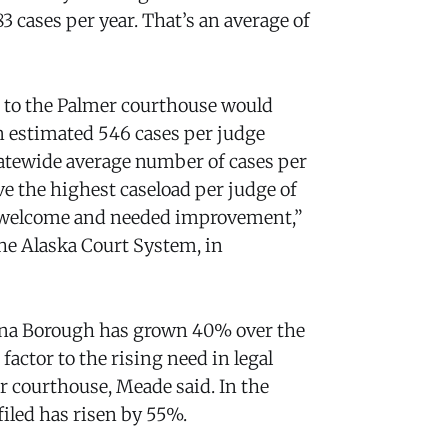
3 cases per year. That’s an average of
ge to the Palmer courthouse would
n estimated 546 cases per judge
atewide average number of cases per
e the highest caseload per judge of
e a welcome and needed improvement,”
he Alaska Court System, in
tna Borough has grown 40% over the
factor to the rising need in legal
r courthouse, Meade said. In the
iled has risen by 55%.