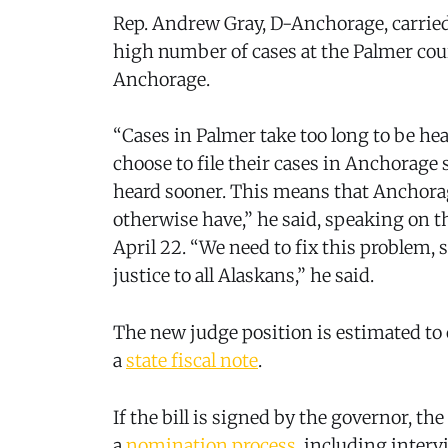
Rep. Andrew Gray, D-Anchorage, carried 
high number of cases at the Palmer cour
Anchorage.
“Cases in Palmer take too long to be he
choose to file their cases in Anchorage 
heard sooner. This means that Anchora
otherwise have,” he said, speaking on t
April 22. “We need to fix this problem, 
justice to all Alaskans,” he said.
The new judge position is estimated to 
a
state fiscal note
.
If the bill is signed by the governor, t
a
nomination process
, including interv