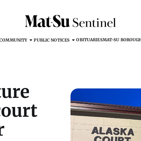
OBITUARIES
MAT-SU BOROUG
COMMUNITY
PUBLIC NOTICES
ture
court
r