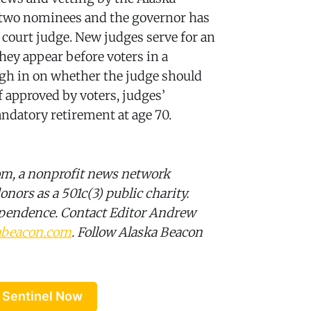
th two nominees and the governor has
r court judge. New judges serve for an
they appear before voters in a
igh in on whether the judge should
f approved by voters, judges’
ndatory retirement at age 70.
om, a nonprofit news network
onors as a 501c(3) public charity.
ependence. Contact Editor Andrew
abeacon.com
. Follow Alaska Beacon
 Sentinel Now