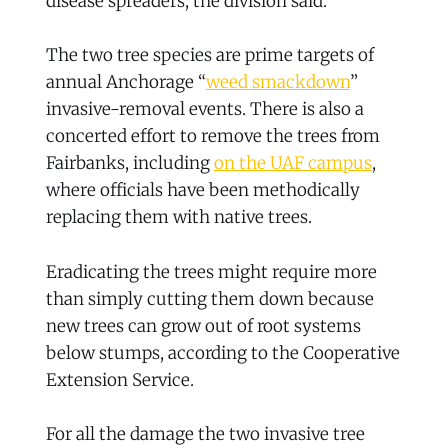
disease spreaders, the division said.
The two tree species are prime targets of
annual Anchorage “
weed smackdown
”
invasive-removal events. There is also a
concerted effort to remove the trees from
Fairbanks, including
on the UAF campus
,
where officials have been methodically
replacing them with native trees.
Eradicating the trees might require more
than simply cutting them down because
new trees can grow out of root systems
below stumps, according to the Cooperative
Extension Service.
For all the damage the two invasive tree