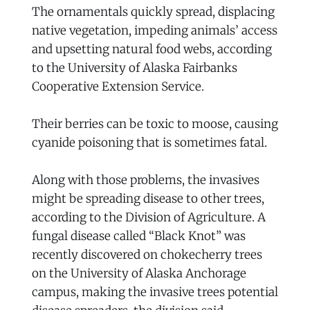
The ornamentals quickly spread, displacing
native vegetation, impeding animals’ access
and upsetting natural food webs, according
to the University of Alaska Fairbanks
Cooperative Extension Service.
Their berries can be toxic to moose, causing
cyanide poisoning that is sometimes fatal.
Along with those problems, the invasives
might be spreading disease to other trees,
according to the Division of Agriculture. A
fungal disease called “Black Knot” was
recently discovered on chokecherry trees
on the University of Alaska Anchorage
campus, making the invasive trees potential