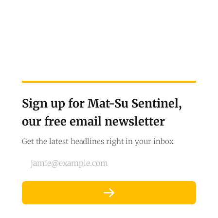
Sign up for Mat-Su Sentinel,
our free email newsletter
Get the latest headlines right in your inbox
jamie@example.com