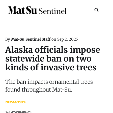
By
Mat-Su Sentinel Staff
on
Sep 2, 2025
Alaska officials impose
statewide ban on two
kinds of invasive trees
The ban impacts ornamental trees
found throughout Mat-Su.
NEWS
STATE