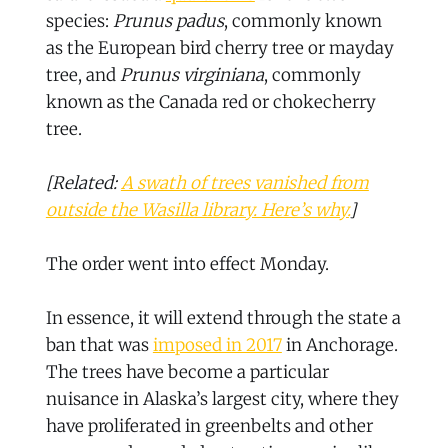
species:
Prunus padus
, commonly known
as the European bird cherry tree or mayday
tree, and
Prunus virginiana
, commonly
known as the Canada red or chokecherry
tree.
[Related:
A swath of trees vanished from
outside the Wasilla library. Here’s why.
]
The order went into effect Monday.
In essence, it will extend through the state a
ban that was
imposed in 2017
in Anchorage.
The trees have become a particular
nuisance in Alaska’s largest city, where they
have proliferated in greenbelts and other