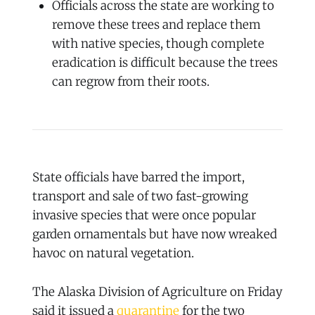
Officials across the state are working to
remove these trees and replace them
with native species, though complete
eradication is difficult because the trees
can regrow from their roots.
State officials have barred the import,
transport and sale of two fast-growing
invasive species that were once popular
garden ornamentals but have now wreaked
havoc on natural vegetation.
The Alaska Division of Agriculture on Friday
said it issued a
quarantine
for the two