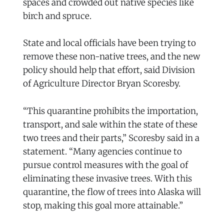
spaces and crowded out native species like
birch and spruce.
State and local officials have been trying to
remove these non-native trees, and the new
policy should help that effort, said Division
of Agriculture Director Bryan Scoresby.
“This quarantine prohibits the importation,
transport, and sale within the state of these
two trees and their parts,” Scoresby said in a
statement. “Many agencies continue to
pursue control measures with the goal of
eliminating these invasive trees. With this
quarantine, the flow of trees into Alaska will
stop, making this goal more attainable.”