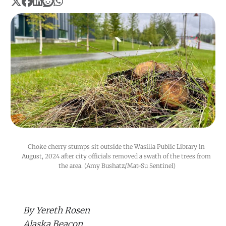
Choke cherry stumps sit outside the Wasilla Public Library in 
August, 2024 after city officials removed a swath of the trees from 
the area. (Amy Bushatz/Mat-Su Sentinel)
By Yereth Rosen
Alaska Beacon