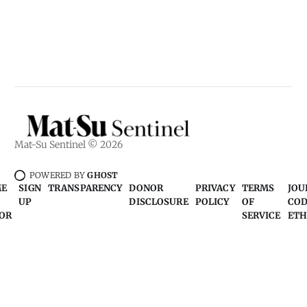
Mat-Su Sentinel © 2026
POWERED BY
GHOST
ME
SIGN
TRANSPARENCY
DONOR
PRIVACY
TERMS
JOU
UP
DISCLOSURE
POLICY
OF
COD
OR
SERVICE
ETH