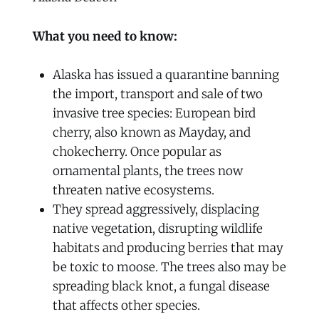
What you need to know:
Alaska has issued a quarantine banning
the import, transport and sale of two
invasive tree species: European bird
cherry, also known as Mayday, and
chokecherry. Once popular as
ornamental plants, the trees now
threaten native ecosystems.
They spread aggressively, displacing
native vegetation, disrupting wildlife
habitats and producing berries that may
be toxic to moose. The trees also may be
spreading black knot, a fungal disease
that affects other species.