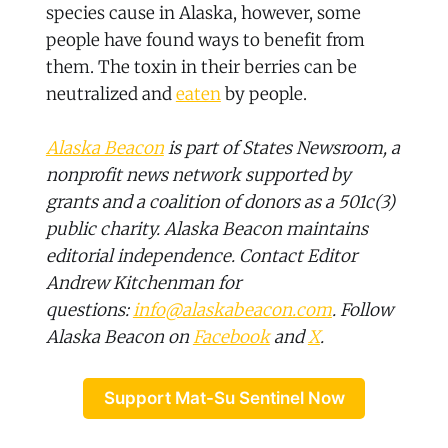
species cause in Alaska, however, some
people have found ways to benefit from
them. The toxin in their berries can be
neutralized and
eaten
by people.
Alaska Beacon
is part of States Newsroom, a
nonprofit news network supported by
grants and a coalition of donors as a 501c(3)
public charity. Alaska Beacon maintains
editorial independence. Contact Editor
Andrew Kitchenman for
questions:
info@alaskabeacon.com
. Follow
Alaska Beacon on
Facebook
and
X
.
Support Mat-Su Sentinel Now