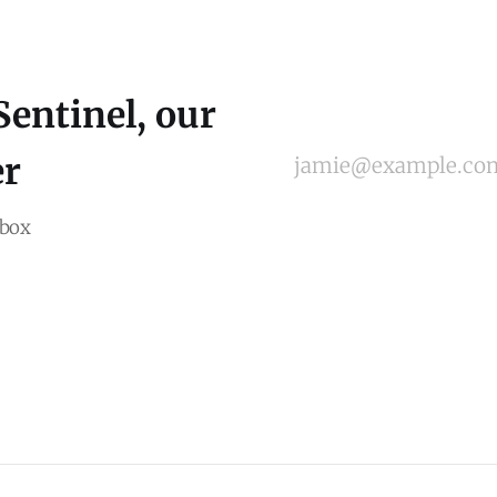
Sentinel, our
er
jamie@example.co
nbox