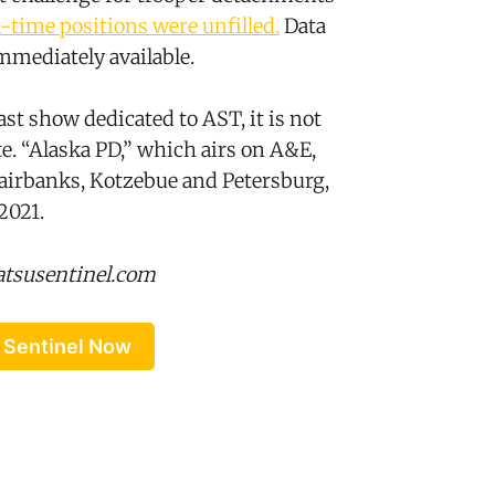
l-time positions were unfilled.
Data
mmediately available.
st show dedicated to AST, it is not
te. “Alaska PD,” which airs on A&E,
airbanks, Kotzebue and Petersburg,
2021.
atsusentinel.com
 Sentinel Now