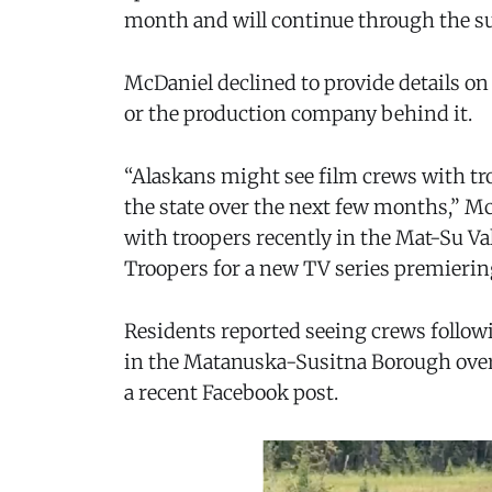
month and will continue through the s
McDaniel declined to provide details on th
or the production company behind it.
“Alaskans might see film crews with tr
the state over the next few months,” Mc
with troopers recently in the Mat-Su Val
Troopers for a new TV series premierin
Residents reported seeing crews followi
in the Matanuska-Susitna Borough over 
a recent Facebook post.