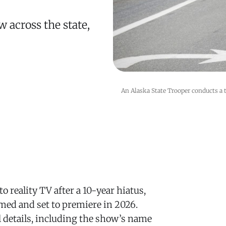
 across the state,
An Alaska State Trooper conducts a tr
o reality TV after a 10-year hiatus,
med and set to premiere in 2026.
al details, including the show’s name