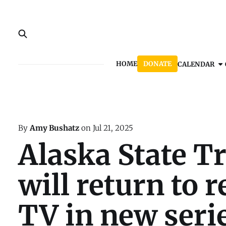
HOME
DONATE
CALENDAR
By
Amy Bushatz
on
Jul 21, 2025
Alaska State T
will return to r
TV in new seri