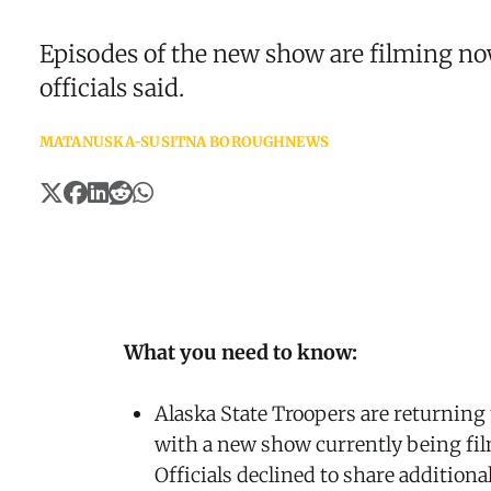
Episodes of the new show are filming now
officials said.
MATANUSKA-SUSITNA BOROUGH
NEWS
What you need to know:
Alaska State Troopers are returning t
with a new show currently being fil
Officials declined to share addition