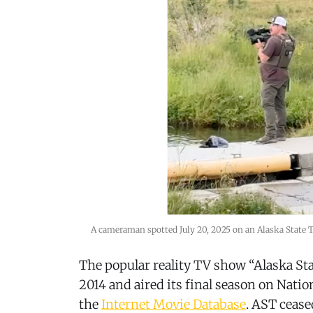
A cameraman spotted July 20, 2025 on an Alaska State Tr
The popular reality TV show “Alaska St
2014 and aired its final season on Natio
the
Internet Movie Database
. AST cease