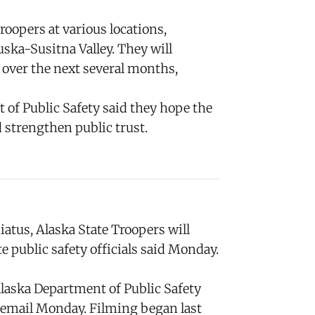
oopers at various locations,
uska-Susitna Valley. They will
 over the next several months,
 of Public Safety said they hope the
 strengthen public trust.
tus, Alaska State Troopers will
te public safety officials said Monday.
Alaska Department of Public Safety
email Monday. Filming began last