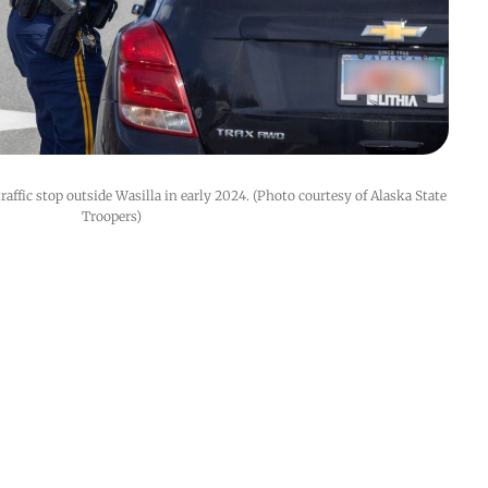
affic stop outside Wasilla in early 2024. (Photo courtesy of Alaska State 
Troopers)