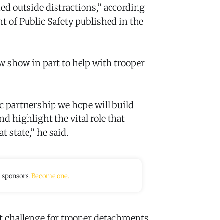
ed outside distractions,” according
 of Public Safety published in the
ew show in part to help with trooper
gic partnership we hope will build
nd highlight the vital role that
t state,” he said.
s sponsors.
Become one.
t challenge for trooper detachments