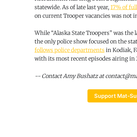
statewide. As of late last year,
17% of ful
on current Trooper vacancies was not i
While “Alaska State Troopers” was the la
the only police show focused on the sta
follows police departments
in Kodiak, F
with its most recent episodes airing in 
-- Contact Amy Bushatz at contact@m
Support Mat-Su