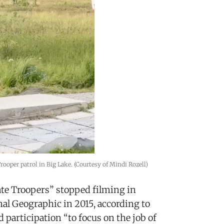
ooper patrol in Big Lake. (Courtesy of Mindi Rozell)
ate Troopers” stopped filming in
nal Geographic in 2015, according to
d participation “to focus on the job of