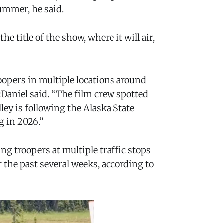
ummer, he said.
e title of the show, where it will air,
oopers in multiple locations around
Daniel said. “The film crew spotted
ley is following the Alaska State
g in 2026.”
ng troopers at multiple traffic stops
the past several weeks, according to