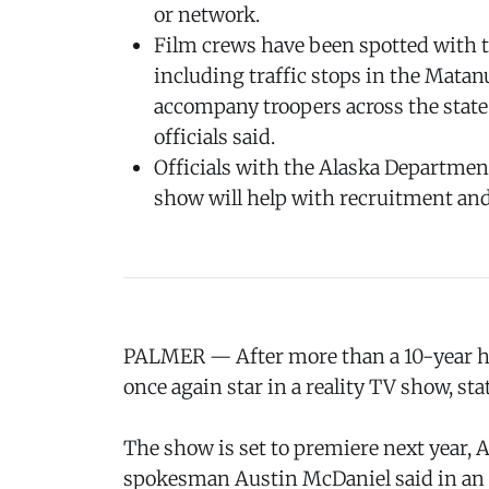
or network.
Film crews have been spotted with tr
including traffic stops in the Matan
accompany troopers across the state
officials said.
Officials with the Alaska Department
show will help with recruitment and
PALMER — After more than a 10-year hia
once again star in a reality TV show, sta
The show is set to premiere next year, 
spokesman Austin McDaniel said in an 