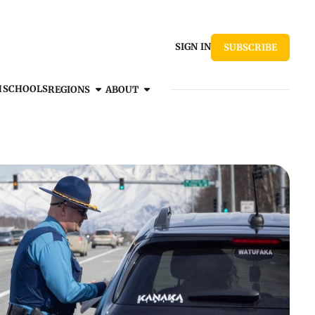
SIGN IN
SUBSCRIBE
H
SCHOOLS
REGIONS
ABOUT