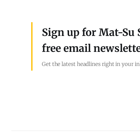
Sign up for Mat-Su 
free email newslett
Get the latest headlines right in your i