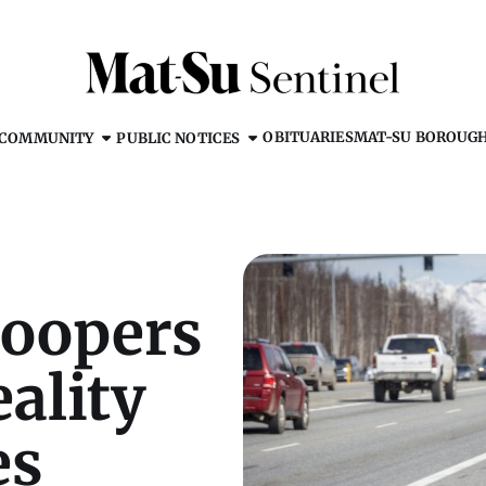
OBITUARIES
MAT-SU BOROUG
COMMUNITY
PUBLIC NOTICES
roopers
eality
es