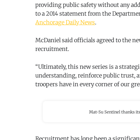
providing public safety without any add
to a 2014 statement from the Department
Anchorage Daily News
.
McDaniel said officials agreed to the n
recruitment.
“Ultimately, this new series is a strate
understanding, reinforce public trust, a
troopers have in every corner of our grea
Mat-Su Sentinel thanks it
Recruitment has long been a significan