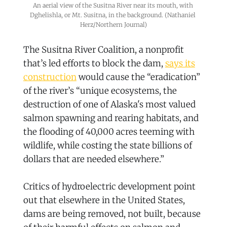
An aerial view of the Susitna River near its mouth, with 
Dghelishla, or Mt. Susitna, in the background. (Nathaniel 
Herz/Northern Journal)
The Susitna River Coalition, a nonprofit
that’s led efforts to block the dam,
says its
construction
would cause the “eradication”
of the river’s “unique ecosystems, the
destruction of one of Alaska's most valued
salmon spawning and rearing habitats, and
the flooding of 40,000 acres teeming with
wildlife, while costing the state billions of
dollars that are needed elsewhere.”
Critics of hydroelectric development point
out that elsewhere in the United States,
dams are being removed, not built, because