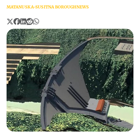
MATANUSKA-SUSITNA BOROUGH
NEWS