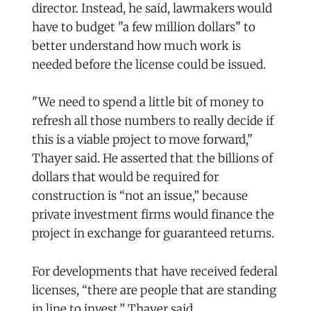
director. Instead, he said, lawmakers would
have to budget "a few million dollars" to
better understand how much work is
needed before the license could be issued.
"We need to spend a little bit of money to
refresh all those numbers to really decide if
this is a viable project to move forward,"
Thayer said. He asserted that the billions of
dollars that would be required for
construction is “not an issue,” because
private investment firms would finance the
project in exchange for guaranteed returns.
For developments that have received federal
licenses, “there are people that are standing
in line to invest,” Thayer said.