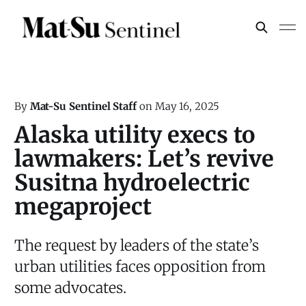
By
Mat-Su Sentinel Staff
on
May 16, 2025
Alaska utility execs to
lawmakers: Let’s revive
Susitna hydroelectric
megaproject
The request by leaders of the state’s
urban utilities faces opposition from
some advocates.