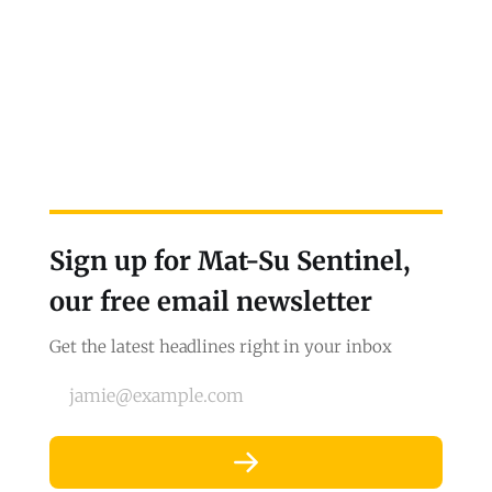
Sign up for Mat-Su Sentinel,
our free email newsletter
Get the latest headlines right in your inbox
jamie@example.com