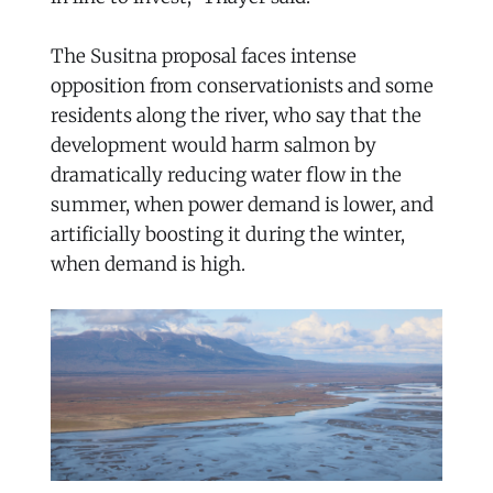
The Susitna proposal faces intense
opposition from conservationists and some
residents along the river, who say that the
development would harm salmon by
dramatically reducing water flow in the
summer, when power demand is lower, and
artificially boosting it during the winter,
when demand is high.