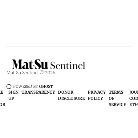
Mat-Su Sentinel © 2026
POWERED BY
GHOST
ME
SIGN
TRANSPARENCY
DONOR
PRIVACY
TERMS
JOU
UP
DISCLOSURE
POLICY
OF
COD
OR
SERVICE
ETH