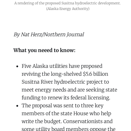
A rendering of the proposed Susitna hydroelectric development. 
(Alaska Energy Authority)
By Nat Herz/Northern Journal
What you neeed to know:
Five Alaska utilities have proposed
reviving the long-shelved $5.6 billion
Susitna River hydroelectric project to
meet energy needs and are seeking state
funding to renew its federal licensing.
The proposal was sent to three key
members of the state House who help
write the budget. Conservationists and
some utility board members oppose the