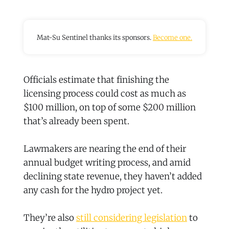
Mat-Su Sentinel thanks its sponsors.
Become one.
Officials estimate that finishing the
licensing process could cost as much as
$100 million, on top of some $200 million
that’s already been spent.
Lawmakers are nearing the end of their
annual budget writing process, and amid
declining state revenue, they haven’t added
any cash for the hydro project yet.
They’re also
still considering legislation
to