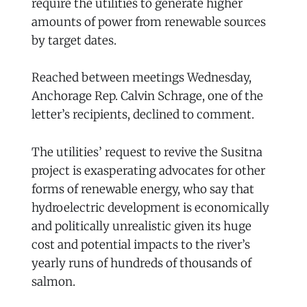
require the utilities to generate higher
amounts of power from renewable sources
by target dates.
Reached between meetings Wednesday,
Anchorage Rep. Calvin Schrage, one of the
letter’s recipients, declined to comment.
The utilities’ request to revive the Susitna
project is exasperating advocates for other
forms of renewable energy, who say that
hydroelectric development is economically
and politically unrealistic given its huge
cost and potential impacts to the river’s
yearly runs of hundreds of thousands of
salmon.