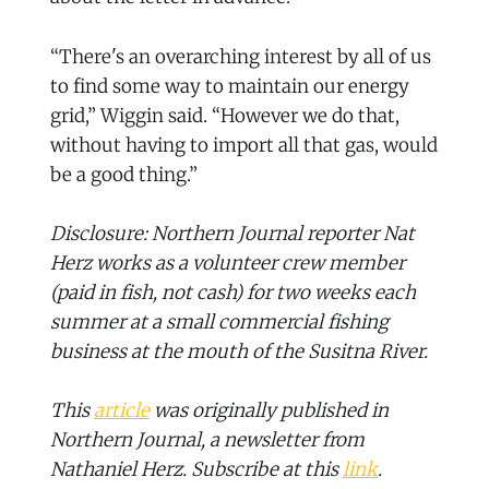
“There's an overarching interest by all of us
to find some way to maintain our energy
grid,” Wiggin said. “However we do that,
without having to import all that gas, would
be a good thing.”
Disclosure: Northern Journal reporter Nat
Herz works as a volunteer crew member
(paid in fish, not cash) for two weeks each
summer at a small commercial fishing
business at the mouth of the Susitna River.
This
article
was originally published in
Northern Journal, a newsletter from
Nathaniel Herz. Subscribe at this
link
.