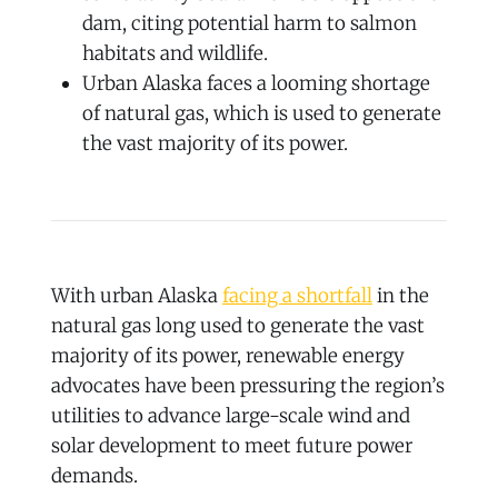
dam, citing potential harm to salmon
habitats and wildlife.
Urban Alaska faces a looming shortage
of natural gas, which is used to generate
the vast majority of its power.
With urban Alaska
facing a shortfall
in the
natural gas long used to generate the vast
majority of its power, renewable energy
advocates have been pressuring the region’s
utilities to advance large-scale wind and
solar development to meet future power
demands.