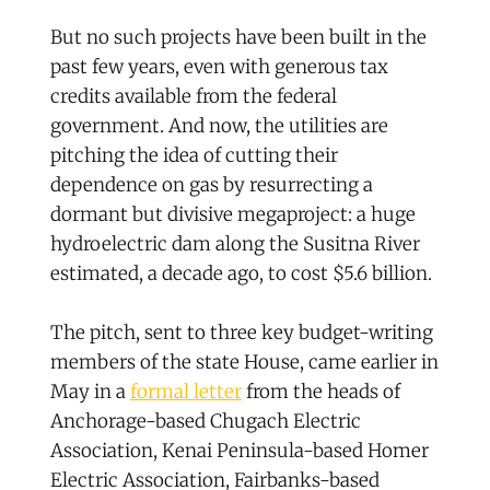
But no such projects have been built in the
past few years, even with generous tax
credits available from the federal
government. And now, the utilities are
pitching the idea of cutting their
dependence on gas by resurrecting a
dormant but divisive megaproject: a huge
hydroelectric dam along the Susitna River
estimated, a decade ago, to cost $5.6 billion.
The pitch, sent to three key budget-writing
members of the state House, came earlier in
May in a
formal letter
from the heads of
Anchorage-based Chugach Electric
Association, Kenai Peninsula-based Homer
Electric Association, Fairbanks-based