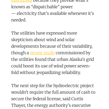
executives
because they provide what’s
known as “dispatchable” power
— electricity that’s available whenever it’s
needed.
The utilities have expressed more
skepticism about wind and solar
developments because of their variability,
though a
recent study
commissioned by
the utilities found that urban Alaska’s grid
could boost its use of wind power seven-
fold without jeopardizing reliability.
The next step for the hydroelectric project
wouldn't require the full amount of cash to
secure the federal license, said Curtis
Thayer, the energy authority's executive