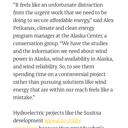
“It feels like an unfortunate distraction
from the urgent work that we need to be
doing to secure affordable energy,” said Alex
Petkanas, climate and clean energy
program manager at the Alaska Center, a
conservation group. “We have the studies
and the information we need about wind
power in Alaska, wind availability in Alaska,
and wind reliability. So, to see them
spending time on a controversial project
rather than pursuing solutions like wind
energy that are within our reach feels like a
mistake.”
Hydroelectric projects like the Susitna
development
appeal to utility