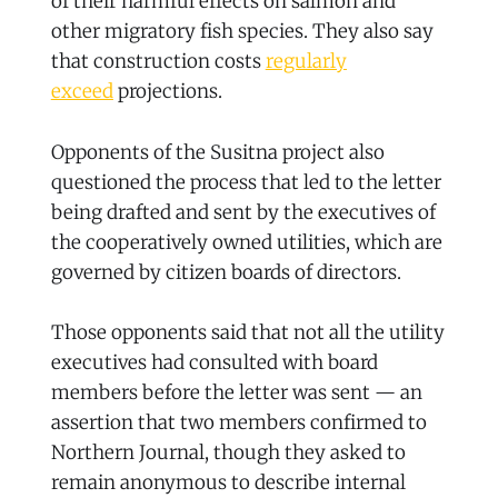
of their harmful effects on salmon and
other migratory fish species. They also say
that construction costs
regularly
exceed
projections.
Opponents of the Susitna project also
questioned the process that led to the letter
being drafted and sent by the executives of
the cooperatively owned utilities, which are
governed by citizen boards of directors.
Those opponents said that not all the utility
executives had consulted with board
members before the letter was sent — an
assertion that two members confirmed to
Northern Journal, though they asked to
remain anonymous to describe internal