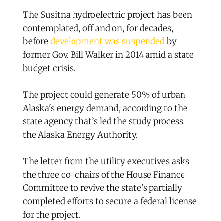
The Susitna hydroelectric project has been
contemplated, off and on, for decades,
before
development was suspended
by
former Gov. Bill Walker in 2014 amid a state
budget crisis.
The project could generate 50% of urban
Alaska's energy demand, according to the
state agency that’s led the study process,
the Alaska Energy Authority.
The letter from the utility executives asks
the three co-chairs of the House Finance
Committee to revive the state’s partially
completed efforts to secure a federal license
for the project.