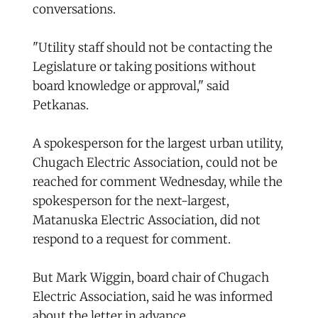
conversations.
"Utility staff should not be contacting the
Legislature or taking positions without
board knowledge or approval," said
Petkanas.
A spokesperson for the largest urban utility,
Chugach Electric Association, could not be
reached for comment Wednesday, while the
spokesperson for the next-largest,
Matanuska Electric Association, did not
respond to a request for comment.
But Mark Wiggin, board chair of Chugach
Electric Association, said he was informed
about the letter in advance.