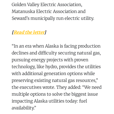
Golden Valley Electric Association,
Matanuska Electric Association and
Seward’s municipally run electric utility.
[
Read the letter
]
“In an era when Alaska is facing production
declines and difficulty securing natural gas,
pursuing energy projects with proven
technology, like hydro, provides the utilities
with additional generation options while
preserving existing natural gas resources,”
the executives wrote. They added: “We need
multiple options to solve the biggest issue
impacting Alaska utilities today: fuel
availability.”