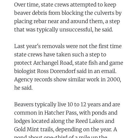
Over time, state crews attempted to keep
beaver debris from blocking the culverts by
placing rebar near and around them, a step
that was typically unsuccessful, he said.
Last year's removals were not the first time
state crews have taken such a step to
protect Archangel Road, state fish and game
biologist Ross Dorendorf said in an email.
Agency records show similar work in 2000,
he said.
Beavers typically live 10 to 12 years and are
common in Hatcher Pass, with ponds and
lodges located along the Reed Lakes and
Gold Mint trails, depending on the year. A
pond about one-third of a mile up the