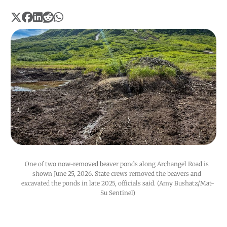
One of two now-removed beaver ponds along Archangel Road is 
shown June 25, 2026. State crews removed the beavers and 
excavated the ponds in late 2025, officials said. (Amy Bushatz/Mat-
Su Sentinel)