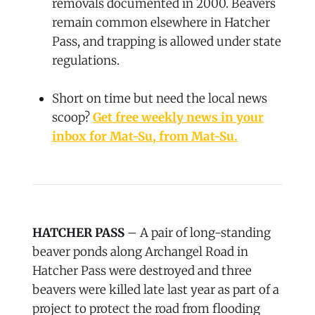
removals documented in 2000. Beavers
remain common elsewhere in Hatcher
Pass, and trapping is allowed under state
regulations.
Short on time but need the local news
scoop?
Get free weekly news in your
inbox for Mat-Su, from Mat-Su.
HATCHER PASS
– A pair of long-standing
beaver ponds along Archangel Road in
Hatcher Pass were destroyed and three
beavers were killed late last year as part of a
project to protect the road from flooding