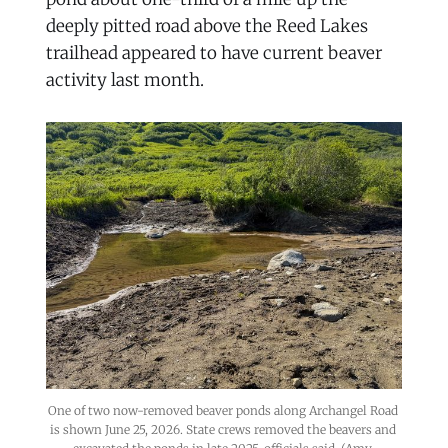
deeply pitted road above the Reed Lakes
trailhead appeared to have current beaver
activity last month.
One of two now-removed beaver ponds along Archangel Road 
is shown June 25, 2026. State crews removed the beavers and 