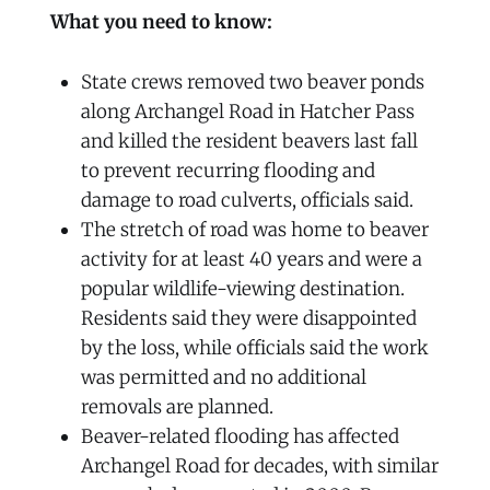
What you need to know:
State crews removed two beaver ponds
along Archangel Road in Hatcher Pass
and killed the resident beavers last fall
to prevent recurring flooding and
damage to road culverts, officials said.
The stretch of road was home to beaver
activity for at least 40 years and were a
popular wildlife-viewing destination.
Residents said they were disappointed
by the loss, while officials said the work
was permitted and no additional
removals are planned.
Beaver-related flooding has affected
Archangel Road for decades, with similar