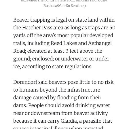
excavated the ponds in late 2025, officials said. (Amy 
Bushatz/Mat-Su Sentinel)
Beaver trapping is legal on state land within
the Hatcher Pass area as long as traps are 50
yards off the area's most popular developed
trails, including Reed Lakes and Archangel
Road; elevated at least 3 feet above the
ground; enclosed; or underwater or under
ice, according to state regulations.
Dorendorf said beavers pose little to no risk
to humans beyond the infrastructure
damage caused by flooding from their
dams. People should avoid drinking water
near or downstream from beaver activity
because it can carry Giardia, a parasite that
causes intestinal illness when ingested.