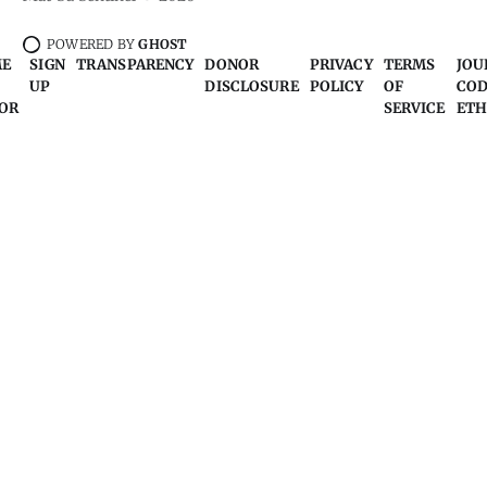
POWERED BY
GHOST
ME
SIGN
TRANSPARENCY
DONOR
PRIVACY
TERMS
JOU
UP
DISCLOSURE
POLICY
OF
COD
OR
SERVICE
ETH