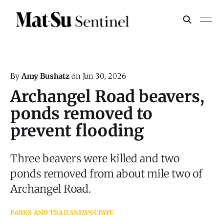
By
Amy Bushatz
on
Jun 30, 2026
Archangel Road beavers,
ponds removed to
prevent flooding
Three beavers were killed and two
ponds removed from about mile two of
Archangel Road.
PARKS AND TRAILS
NEWS
STATE