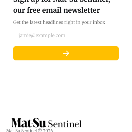
our free email newsletter
Get the latest headlines right in your inbox
jamie@example.com
Mat-Su Sentinel © 2026