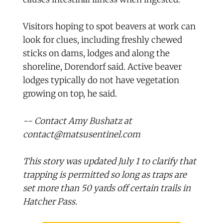
Visitors hoping to spot beavers at work can
look for clues, including freshly chewed
sticks on dams, lodges and along the
shoreline, Dorendorf said. Active beaver
lodges typically do not have vegetation
growing on top, he said.
-- Contact Amy Bushatz at
contact@matsusentinel.com
This story was updated July 1 to clarify that
trapping is permitted so long as traps are
set more than 50 yards off certain trails in
Hatcher Pass.