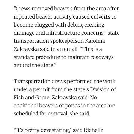
"Crews removed beavers from the area after
repeated beaver activity caused culverts to
become plugged with debris, creating
drainage and infrastructure concerns,” state
transportation spokesperson Karolina
Zakravska said in an email. “This is a
standard procedure to maintain roadways
around the state.”
Transportation crews performed the work
under a permit from the state's Division of
Fish and Game, Zakravska said. No
additional beavers or ponds in the area are
scheduled for removal, she said.
“It's pretty devastating,” said Richelle