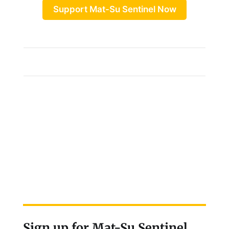
Support Mat-Su Sentinel Now
Sign up for Mat-Su Sentinel,