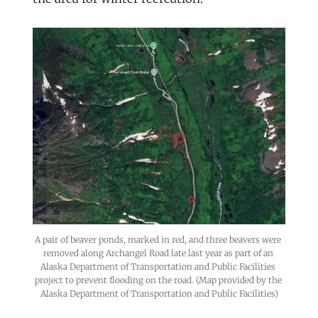
A pair of beaver ponds, marked in red, and three beavers were 
removed along Archangel Road late last year as part of an 
Alaska Department of Transportation and Public Facilities 
project to prevent flooding on the road. (Map provided by the 
Alaska Department of Transportation and Public Facilities)