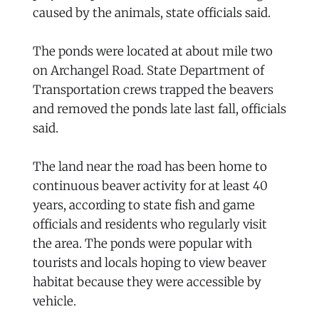
caused by the animals, state officials said.
The ponds were located at about mile two
on Archangel Road. State Department of
Transportation crews trapped the beavers
and removed the ponds late last fall, officials
said.
The land near the road has been home to
continuous beaver activity for at least 40
years, according to state fish and game
officials and residents who regularly visit
the area. The ponds were popular with
tourists and locals hoping to view beaver
habitat because they were accessible by
vehicle.