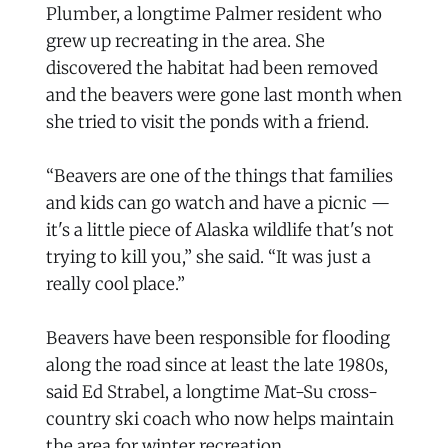
Plumber, a longtime Palmer resident who
grew up recreating in the area. She
discovered the habitat had been removed
and the beavers were gone last month when
she tried to visit the ponds with a friend.
“Beavers are one of the things that families
and kids can go watch and have a picnic —
it's a little piece of Alaska wildlife that's not
trying to kill you,” she said. “It was just a
really cool place.”
Beavers have been responsible for flooding
along the road since at least the late 1980s,
said Ed Strabel, a longtime Mat-Su cross-
country ski coach who now helps maintain
the area for winter recreation.