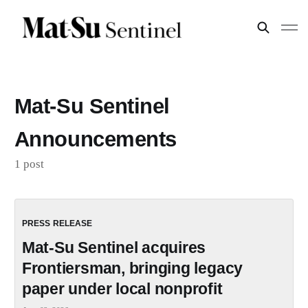
Mat-Su Sentinel
Announcements
1 post
Mat-Su Sentinel acquires
Frontiersman, bringing legacy
paper under local nonprofit