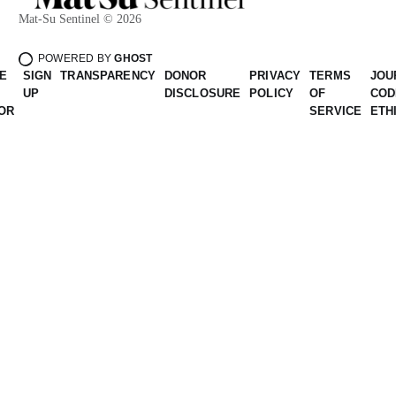
Mat-Su Sentinel © 2026
POWERED BY
GHOST
E
SIGN
TRANSPARENCY
DONOR
PRIVACY
TERMS
JOU
UP
DISCLOSURE
POLICY
OF
COD
OR
SERVICE
ETH