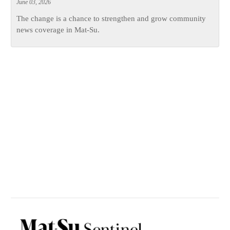
June 03, 2026
The change is a chance to strengthen and grow community
news coverage in Mat-Su.