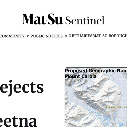
OBITUARIES
MAT-SU BOROUG
COMMUNITY
PUBLIC NOTICES
ejects
eetna