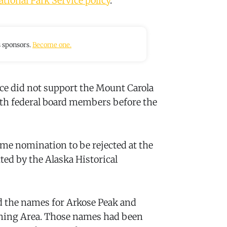
ational Park Service policy
.
s sponsors.
Become one.
vice did not support the Mount Carola
ith federal board members before the
ame nomination to be rejected at the
ted by the Alaska Historical
d the names for Arkose Peak and
nning Area. Those names had been