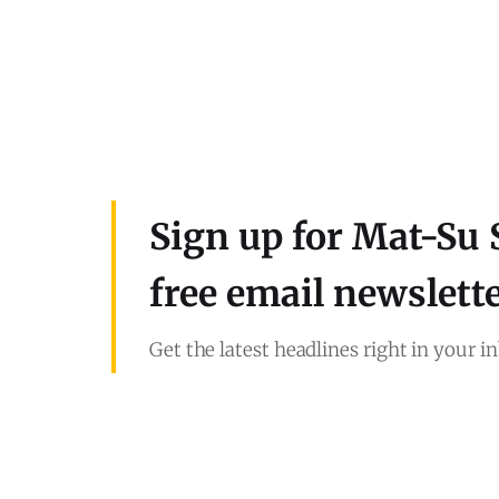
Sign up for Mat-Su 
free email newslett
Get the latest headlines right in your i