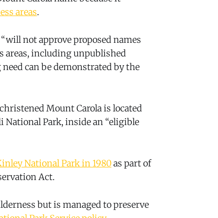
ess areas
.
rd “will not approve proposed names
s areas, including unpublished
ng need can be demonstrated by the
hristened Mount Carola is located
i National Park, inside an “eligible
inley National Park in 1980
as part of
servation Act.
ilderness but is managed to preserve