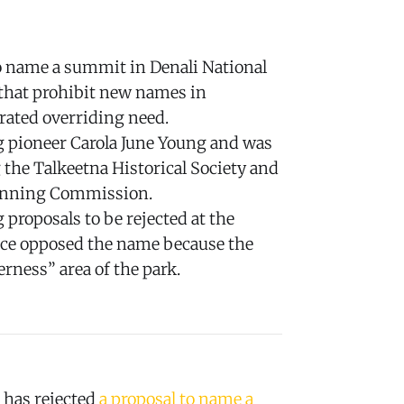
to name a summit in Denali National
 that prohibit new names in
rated overriding need.
pioneer Carola June Young and was
 the Talkeetna Historical Society and
anning Commission.
g proposals to be rejected at the
vice opposed the name because the
erness” area of the park.
 has rejected
a proposal to name a