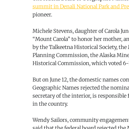
summit in Denali National Park and Pr
pioneer.
Michele Stevens, daughter of Carola J
“Mount Carola” to honor her mother, a
by the Talkeetna Historical Society, t
Planning Commission, the Alaska Miner
Historical Commission, which voted 6-
But on June 12, the domestic names com
Geographic Names rejected the nomina
secretary of the interior, is responsib
in the country.
Wendy Sailors, community engagement 
said that the federal board rejected th