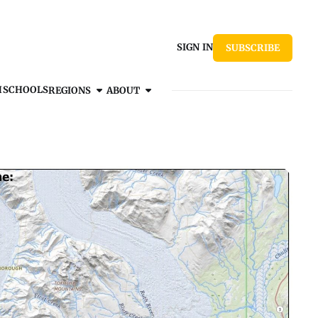
SIGN IN
SUBSCRIBE
H
SCHOOLS
REGIONS
ABOUT