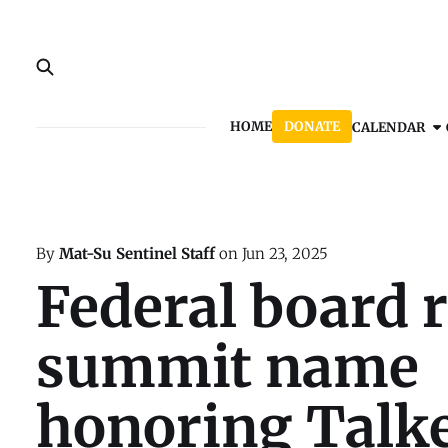
HOME
DONATE
CALENDAR
By
Mat-Su Sentinel Staff
on
Jun 23, 2025
Federal board r
summit name
honoring Talk