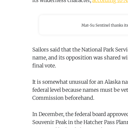
its wilderness character,
according to N
Mat-Su Sentinel thanks it
Sailors said that the National Park Ser
name, and its opposition was shared w
final vote.
It is somewhat unusual for an Alaska n
federal level because names must be vet
Commission beforehand.
In December, the federal board approve
Souvenir Peak in the Hatcher Pass Pla