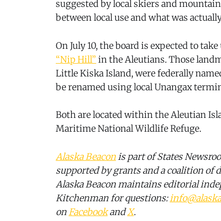
suggested by local skiers and mountaine
between local use and what was actually
On July 10, the board is expected to take
“Nip Hill”
in the Aleutians. Those landm
Little Kiska Island, were federally name
be renamed using local Unangax termin
Both are located within the Aleutian Is
Maritime National Wildlife Refuge.
Alaska Beacon
is part of States Newsro
supported by grants and a coalition of d
Alaska Beacon maintains editorial ind
Kitchenman for questions:
info@alask
on
Facebook
and
X
.