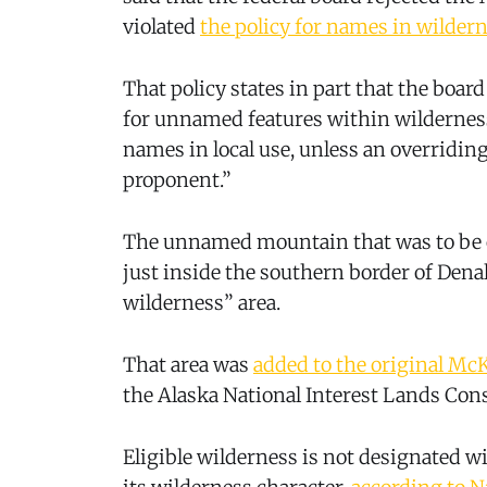
violated
the policy for names in wildern
That policy states in part that the boa
for unnamed features within wildernes
names in local use, unless an overridi
proponent.”
The unnamed mountain that was to be c
just inside the southern border of Denal
wilderness” area.
That area was
added to the original McK
the Alaska National Interest Lands Con
Eligible wilderness is not designated w