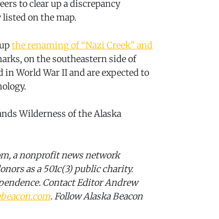
ers to clear up a discrepancy
 listed on the map.
 up
the renaming of “Nazi Creek” and
arks, on the southeastern side of
d in World War II and are expected to
ology.
lands Wilderness of the Alaska
om, a nonprofit news network
onors as a 501c(3) public charity.
ependence. Contact Editor Andrew
abeacon.com
. Follow Alaska Beacon