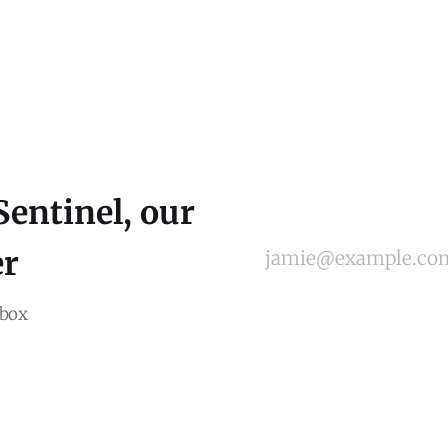
Sentinel, our
er
jamie@example.co
nbox