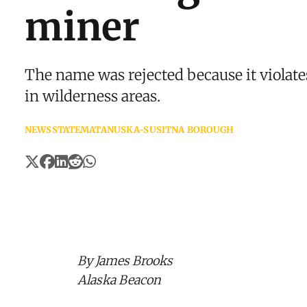
miner
The name was rejected because it violate
in wilderness areas.
NEWS
STATE
MATANUSKA-SUSITNA BOROUGH
By James Brooks
Alaska Beacon