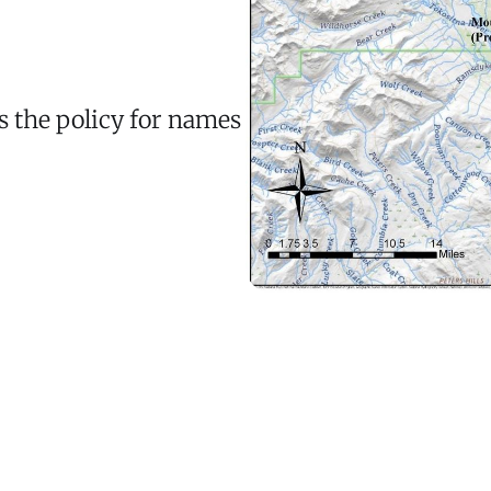
s the policy for names