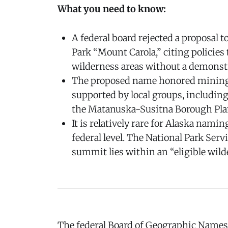
What you need to know:
A federal board rejected a proposal 
Park “Mount Carola,” citing policies
wilderness areas without a demonst
The proposed name honored mining 
supported by local groups, including
the Matanuska-Susitna Borough Pl
It is relatively rare for Alaska namin
federal level. The National Park Ser
summit lies within an “eligible wild
The federal Board of Geographic Names