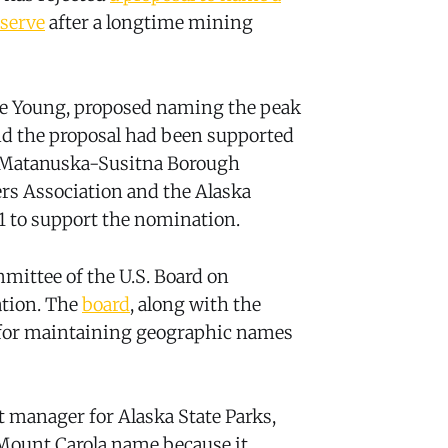
eserve
after a longtime mining
une Young, proposed naming the peak
nd the proposal had been supported
he Matanuska-Susitna Borough
s Association and the Alaska
1 to support the nomination.
mittee of the U.S. Board on
tion. The
board
, along with the
le for maintaining geographic names
manager for Alaska State Parks,
e Mount Carola name because it