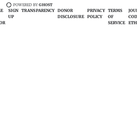
POWERED BY
GHOST
ME
SIGN
TRANSPARENCY
DONOR
PRIVACY
TERMS
JOU
UP
DISCLOSURE
POLICY
OF
COD
OR
SERVICE
ETH