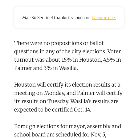
Mat-Su Sentinel thanks its sponsors.
Become one.
There were no propositions or ballot
questions in any of the city elections. Voter
turnout was about 15% in Houston, 4.5% in
Palmer and 3% in Wasilla.
Houston will certify its election results at a
meeting on Monday, and Palmer will certify
its results on Tuesday. Wasilla's results are
expected to be certified Oct. 14.
Borough elections for mayor, assembly and
school board are scheduled for Nov. 5,