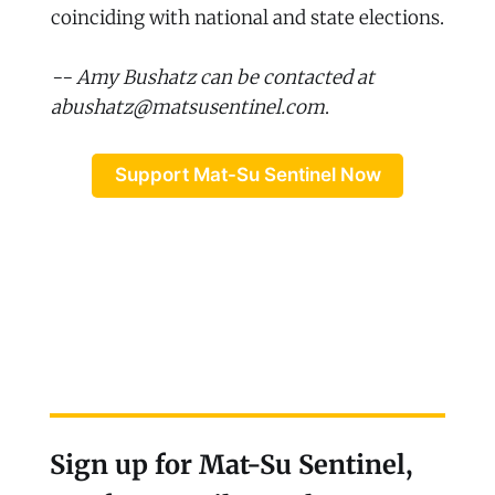
coinciding with national and state elections.
-- Amy Bushatz can be contacted at
abushatz@matsusentinel.com
.
Support Mat-Su Sentinel Now
Sign up for Mat-Su Sentinel,