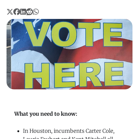
What you need to know:
In Houston, incumbents Carter Cole,