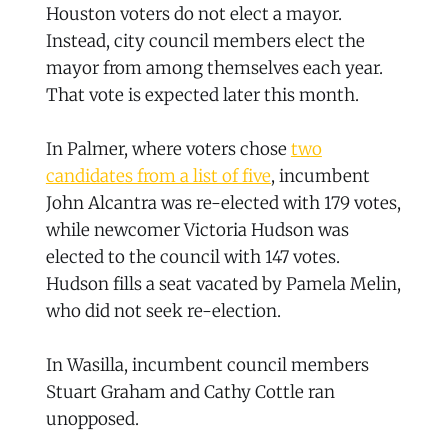
Houston voters do not elect a mayor.
Instead, city council members elect the
mayor from among themselves each year.
That vote is expected later this month.
In Palmer, where voters chose
two
candidates from a list of five
, incumbent
John Alcantra was re-elected with 179 votes,
while newcomer Victoria Hudson was
elected to the council with 147 votes.
Hudson fills a seat vacated by Pamela Melin,
who did not seek re-election.
In Wasilla, incumbent council members
Stuart Graham and Cathy Cottle ran
unopposed.