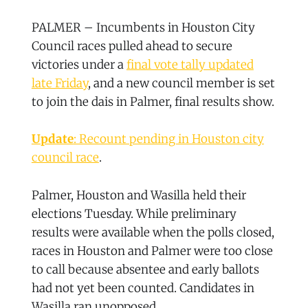
PALMER – Incumbents in Houston City
Council races pulled ahead to secure
victories under a
final vote tally updated
late Friday
, and a new council member is set
to join the dais in Palmer, final results show.
Update
: Recount pending in Houston city
council race
.
Palmer, Houston and Wasilla held their
elections Tuesday. While preliminary
results were available when the polls closed,
races in Houston and Palmer were too close
to call because absentee and early ballots
had not yet been counted. Candidates in
Wasilla ran unopposed.