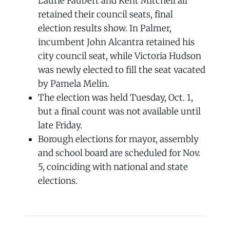
Laurie Faubert and Kent Mitchell all
retained their council seats, final
election results show. In Palmer,
incumbent John Alcantra retained his
city council seat, while Victoria Hudson
was newly elected to fill the seat vacated
by Pamela Melin.
The election was held Tuesday, Oct. 1,
but a final count was not available until
late Friday.
Borough elections for mayor, assembly
and school board are scheduled for Nov.
5, coinciding with national and state
elections.