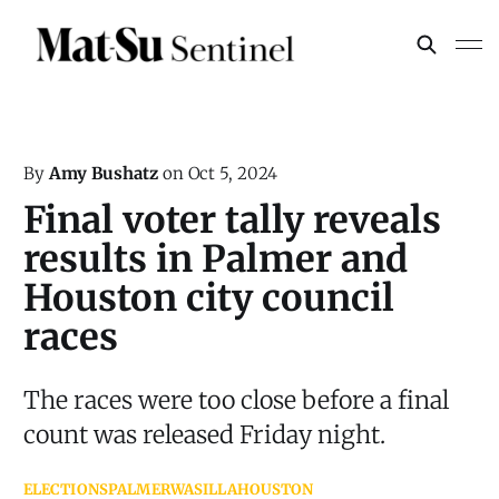
By
Amy Bushatz
on
Oct 5, 2024
Final voter tally reveals
results in Palmer and
Houston city council
races
The races were too close before a final
count was released Friday night.
ELECTIONS
PALMER
WASILLA
HOUSTON