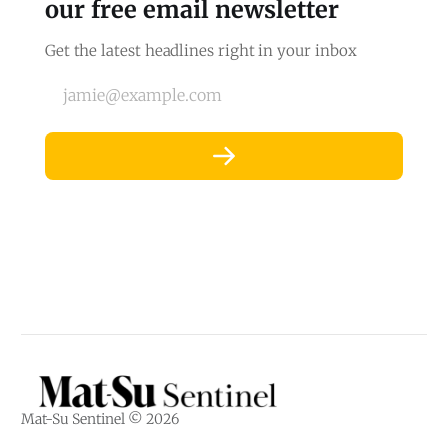
our free email newsletter
Get the latest headlines right in your inbox
jamie@example.com
Mat-Su Sentinel © 2026