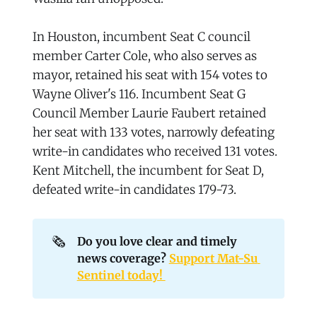
In Houston, incumbent Seat C council
member Carter Cole, who also serves as
mayor, retained his seat with 154 votes to
Wayne Oliver's 116. Incumbent Seat G
Council Member Laurie Faubert retained
her seat with 133 votes, narrowly defeating
write-in candidates who received 131 votes.
Kent Mitchell, the incumbent for Seat D,
defeated write-in candidates 179-73.
🗞️
Do you love clear and timely 
news coverage? 
Support Mat-Su 
Sentinel today! 