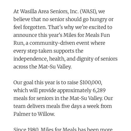
At Wasilla Area Seniors, Inc. (WASI), we
believe that no senior should go hungry or
feel forgotten. That's why we're excited to
announce this year's Miles for Meals Fun
Run, a community-driven event where
every step taken supports the
independence, health, and dignity of seniors
across the Mat-Su Valley.
Our goal this year is to raise $100,000,
which will provide approximately 6,289
meals for seniors in the Mat-Su Valley. Our
team delivers meals five days a week from
Palmer to Willow.
Since 1980, Miles for Meals has been more