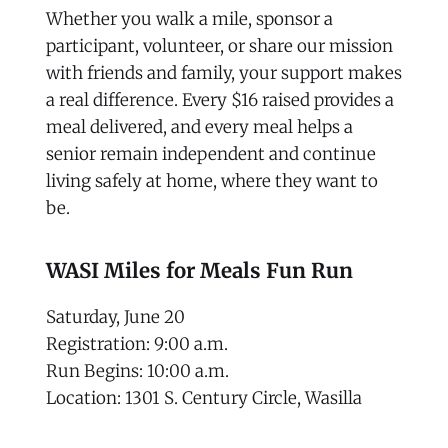
Whether you walk a mile, sponsor a
participant, volunteer, or share our mission
with friends and family, your support makes
a real difference. Every $16 raised provides a
meal delivered, and every meal helps a
senior remain independent and continue
living safely at home, where they want to
be.
WASI Miles for Meals Fun Run
Saturday, June 20
Registration: 9:00 a.m.
Run Begins: 10:00 a.m.
Location: 1301 S. Century Circle, Wasilla