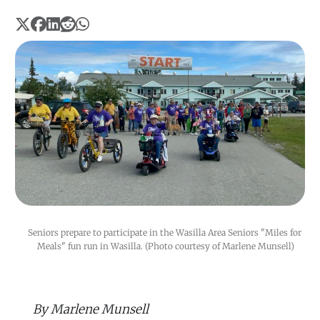
Seniors prepare to participate in the Wasilla Area Seniors "Miles for 
Meals" fun run in Wasilla. (Photo courtesy of Marlene Munsell)
By Marlene Munsell