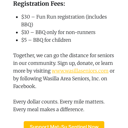
Registration Fees:
$30 – Fun Run registration (includes
BBQ)
$10 – BBQ only for non-runners
$5 – BBQ for children
Together, we can go the distance for seniors
in our community. Sign up, donate, or learn
more by visiting
www.wasillaseniors.com
or
by following Wasilla Area Seniors, Inc. on
Facebook.
Every dollar counts. Every mile matters.
Every meal makes a difference.
Support Mat-Su Sentinel Now