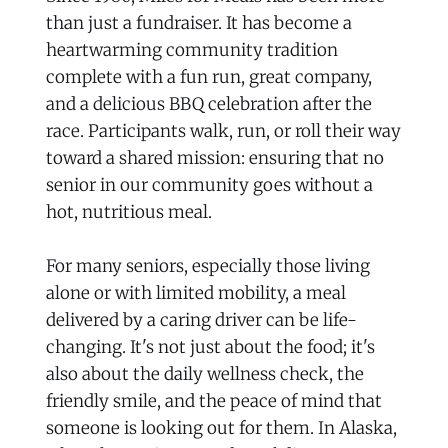
than just a fundraiser. It has become a
heartwarming community tradition
complete with a fun run, great company,
and a delicious BBQ celebration after the
race. Participants walk, run, or roll their way
toward a shared mission: ensuring that no
senior in our community goes without a
hot, nutritious meal.
For many seniors, especially those living
alone or with limited mobility, a meal
delivered by a caring driver can be life-
changing. It's not just about the food; it's
also about the daily wellness check, the
friendly smile, and the peace of mind that
someone is looking out for them. In Alaska,