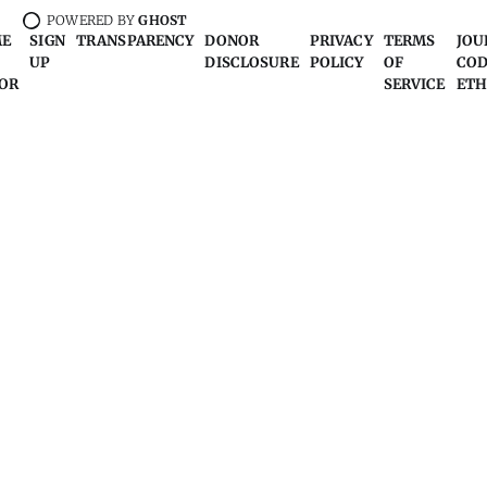
POWERED BY
GHOST
ME
SIGN
TRANSPARENCY
DONOR
PRIVACY
TERMS
JOU
UP
DISCLOSURE
POLICY
OF
COD
OR
SERVICE
ETH