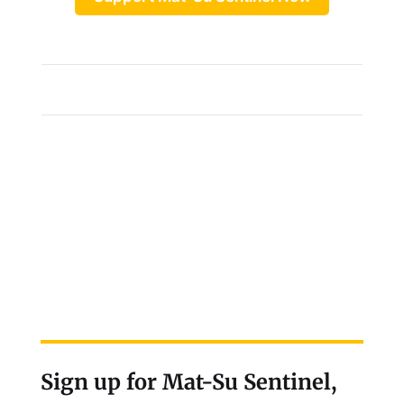
Sign up for Mat-Su Sentinel,