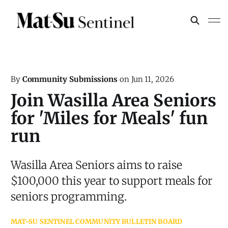
By
Community Submissions
on
Jun 11, 2026
Join Wasilla Area Seniors
for 'Miles for Meals' fun
run
Wasilla Area Seniors aims to raise
$100,000 this year to support meals for
seniors programming.
MAT-SU SENTINEL COMMUNITY BULLETIN BOARD