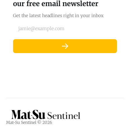
our free email newsletter
Get the latest headlines right in your inbox
jamie@example.com
Mat-Su Sentinel © 2026