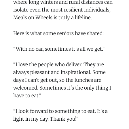
where long winters and rural distances can
isolate even the most resilient individuals,
Meals on Wheels is truly a lifeline.
Here is what some seniors have shared:
"With no car, sometimes it's all we get."
"I love the people who deliver. They are
always pleasant and inspirational. Some
days I can't get out, so the lunches are
welcomed. Sometimes it's the only thing I
have to eat."
"I look forward to something to eat. It's a
light in my day. Thank you!"