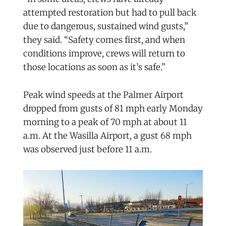
attempted restoration but had to pull back
due to dangerous, sustained wind gusts,”
they said. “Safety comes first, and when
conditions improve, crews will return to
those locations as soon as it’s safe.”
Peak wind speeds at the Palmer Airport
dropped from gusts of 81 mph early Monday
morning to a peak of 70 mph at about 11
a.m. At the Wasilla Airport, a gust 68 mph
was observed just before 11 a.m.