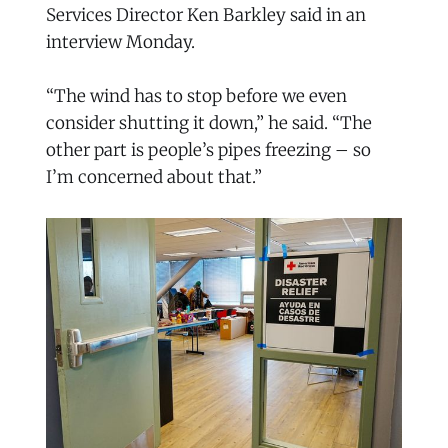
Services Director Ken Barkley said in an
interview Monday.
“The wind has to stop before we even
consider shutting it down,” he said. “The
other part is people’s pipes freezing – so
I’m concerned about that.”