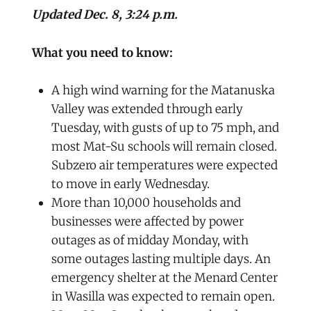
Updated Dec. 8, 3:24 p.m.
What you need to know:
A high wind warning for the Matanuska
Valley was extended through early
Tuesday, with gusts of up to 75 mph, and
most Mat-Su schools will remain closed.
Subzero air temperatures were expected
to move in early Wednesday.
More than 10,000 households and
businesses were affected by power
outages as of midday Monday, with
some outages lasting multiple days. An
emergency shelter at the Menard Center
in Wasilla was expected to remain open.