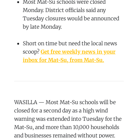
Most Mat-Su schools were closed
Monday. District officials said any
Tuesday closures would be announced
by late Monday.
Short on time but need the local news
scoop?
Get free weekly news in your
inbox for Mat-Su, from Mat-Su.
WASILLA — Most Mat-Su schools will be
closed for a second day as a high wind
warning was extended into Tuesday for the
Mat-Su, and more than 10,000 households
and businesses remained without power.