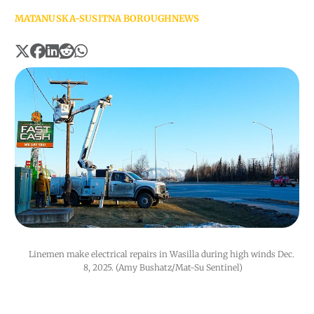
MATANUSKA-SUSITNA BOROUGH
NEWS
Linemen make electrical repairs in Wasilla during high winds Dec. 
8, 2025. (Amy Bushatz/Mat-Su Sentinel)