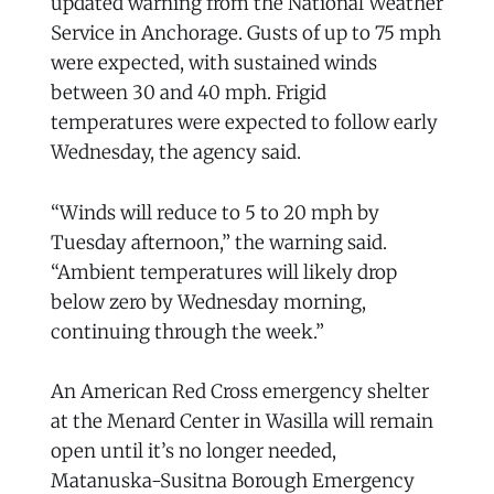
updated warning from the National Weather
Service in Anchorage. Gusts of up to 75 mph
were expected, with sustained winds
between 30 and 40 mph. Frigid
temperatures were expected to follow early
Wednesday, the agency said.
“Winds will reduce to 5 to 20 mph by
Tuesday afternoon,” the warning said.
“Ambient temperatures will likely drop
below zero by Wednesday morning,
continuing through the week.”
An American Red Cross emergency shelter
at the Menard Center in Wasilla will remain
open until it’s no longer needed,
Matanuska-Susitna Borough Emergency