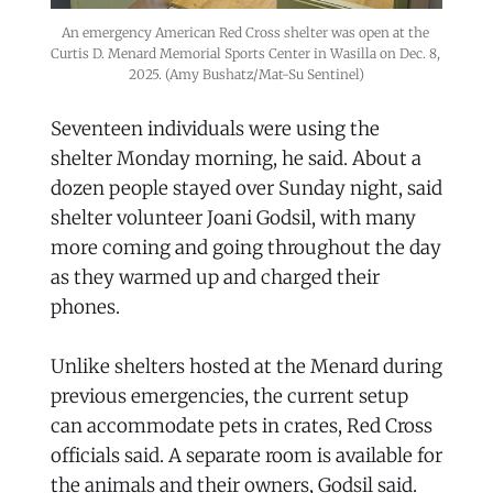
An emergency American Red Cross shelter was open at the 
Curtis D. Menard Memorial Sports Center in Wasilla on Dec. 8, 
2025. (Amy Bushatz/Mat-Su Sentinel)
Seventeen individuals were using the
shelter Monday morning, he said. About a
dozen people stayed over Sunday night, said
shelter volunteer Joani Godsil, with many
more coming and going throughout the day
as they warmed up and charged their
phones.
Unlike shelters hosted at the Menard during
previous emergencies, the current setup
can accommodate pets in crates, Red Cross
officials said. A separate room is available for
the animals and their owners, Godsil said.