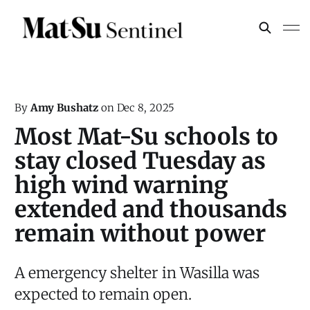
By
Amy Bushatz
on
Dec 8, 2025
Most Mat-Su schools to
stay closed Tuesday as
high wind warning
extended and thousands
remain without power
A emergency shelter in Wasilla was
expected to remain open.