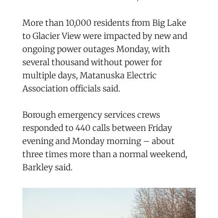
More than 10,000 residents from Big Lake
to Glacier View were impacted by new and
ongoing power outages Monday, with
several thousand without power for
multiple days, Matanuska Electric
Association officials said.
Borough emergency services crews
responded to 440 calls between Friday
evening and Monday morning – about
three times more than a normal weekend,
Barkley said.