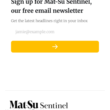
Sign up for Mat-Su Sentinel,
our free email newsletter
Get the latest headlines right in your inbox
jamie@example.com