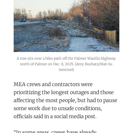
A tree sits over a bike path off the Palmer Wasilla Highway 
north of Palmer on Dec. 8, 2025. (Amy Bushatz/Mat-Su 
Sentinel)
MEA crews and contractors were
prioritizing the longest outages and those
affecting the most people, but had to pause
some work due to unsafe conditions,
officials said in a social media post.
“In some areas, crews have already