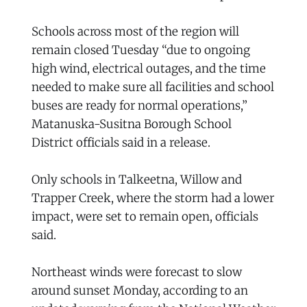
Schools across most of the region will
remain closed Tuesday “due to ongoing
high wind, electrical outages, and the time
needed to make sure all facilities and school
buses are ready for normal operations,”
Matanuska-Susitna Borough School
District officials said in a release.
Only schools in Talkeetna, Willow and
Trapper Creek, where the storm had a lower
impact, were set to remain open, officials
said.
Northeast winds were forecast to slow
around sunset Monday, according to an