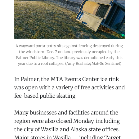
A wayward porta-potty sits against fencing destroyed during 
the windstorm Dec. 7 on land previously occupied by the 
Palmer Public Library. The library was demolished early this 
year due to a roof collapse. (Amy Bushatz/Mat-Su Sentinel)
In Palmer, the MTA Events Center ice rink
was open with a variety of free activities and
fee-based public skating.
Many businesses and facilities around the
region were also closed Monday, including
the city of Wasilla and Alaska state offices.
Major stores in Wasilla — including Target,