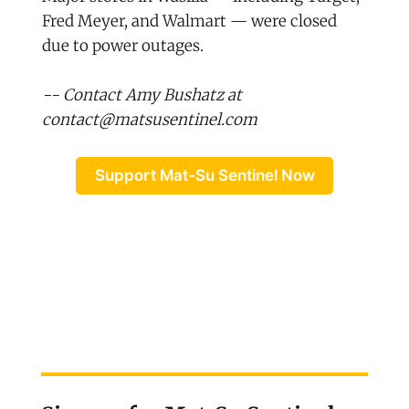
Fred Meyer, and Walmart — were closed
due to power outages.
-- Contact Amy Bushatz at
contact@matsusentinel.com
Support Mat-Su Sentinel Now