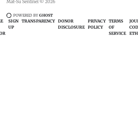
Mat-Su Sentinel © 2026
POWERED BY
GHOST
ME
SIGN
TRANSPARENCY
DONOR
PRIVACY
TERMS
JOU
UP
DISCLOSURE
POLICY
OF
COD
OR
SERVICE
ETH