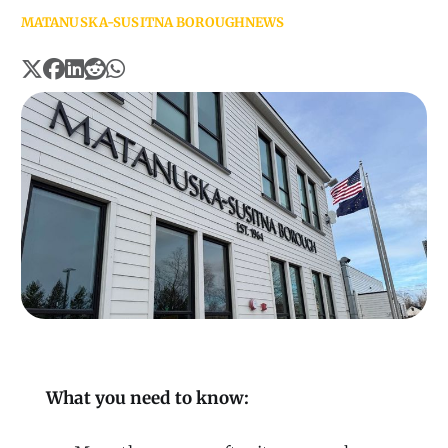
MATANUSKA-SUSITNA BOROUGH
NEWS
What you need to know: