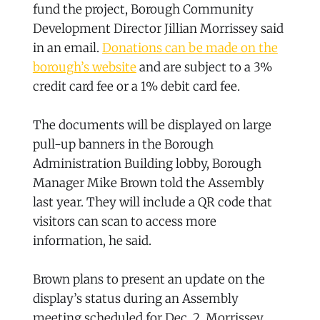
fund the project, Borough Community
Development Director Jillian Morrissey said
in an email.
Donations can be made on the
borough’s website
and are subject to a 3%
credit card fee or a 1% debit card fee.
The documents will be displayed on large
pull-up banners in the Borough
Administration Building lobby, Borough
Manager Mike Brown told the Assembly
last year. They will include a QR code that
visitors can scan to access more
information, he said.
Brown plans to present an update on the
display’s status during an Assembly
meeting scheduled for Dec. 2, Morrissey