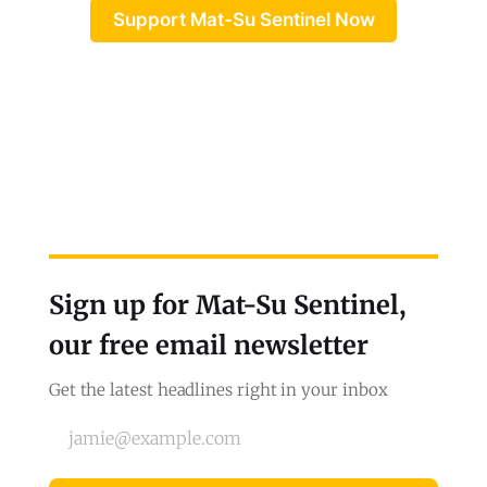
Support Mat-Su Sentinel Now
Sign up for Mat-Su Sentinel,
our free email newsletter
Get the latest headlines right in your inbox
jamie@example.com