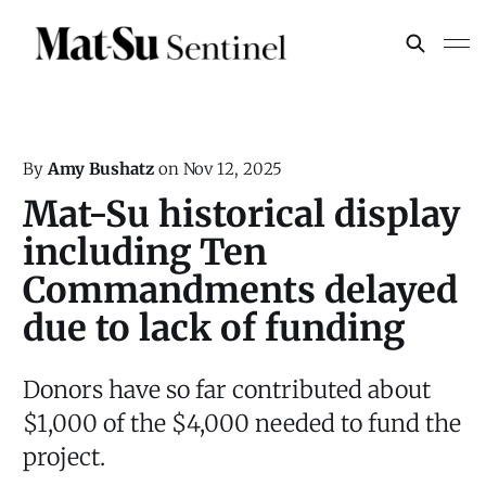
By
Amy Bushatz
on
Nov 12, 2025
Mat-Su historical display
including Ten
Commandments delayed
due to lack of funding
Donors have so far contributed about
$1,000 of the $4,000 needed to fund the
project.