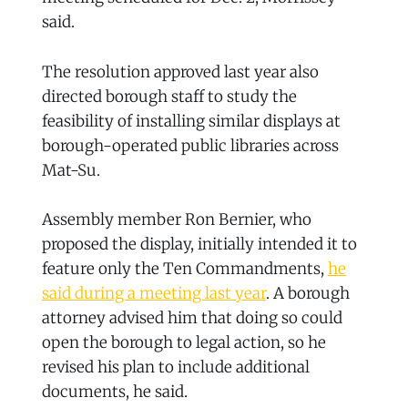
said.
The resolution approved last year also
directed borough staff to study the
feasibility of installing similar displays at
borough-operated public libraries across
Mat-Su.
Assembly member Ron Bernier, who
proposed the display, initially intended it to
feature only the Ten Commandments,
he
said during a meeting last year
. A borough
attorney advised him that doing so could
open the borough to legal action, so he
revised his plan to include additional
documents, he said.