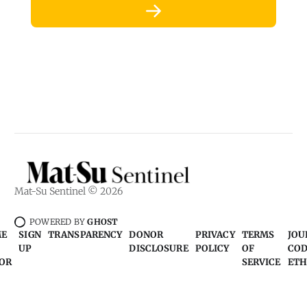
Mat-Su Sentinel © 2026
POWERED BY
GHOST
ME
SIGN
TRANSPARENCY
DONOR
PRIVACY
TERMS
JOU
UP
DISCLOSURE
POLICY
OF
COD
OR
SERVICE
ETH