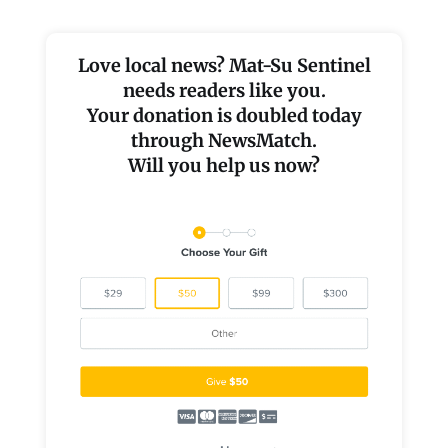
Love local news? Mat-Su Sentinel
needs readers like you.
Your donation is doubled today
through NewsMatch.
Will you help us now?