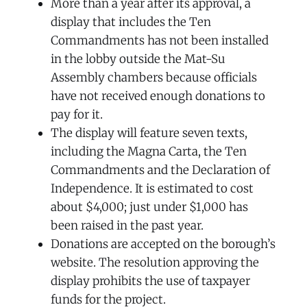
More than a year after its approval, a
display that includes the Ten
Commandments has not been installed
in the lobby outside the Mat-Su
Assembly chambers because officials
have not received enough donations to
pay for it.
The display will feature seven texts,
including the Magna Carta, the Ten
Commandments and the Declaration of
Independence. It is estimated to cost
about $4,000; just under $1,000 has
been raised in the past year.
Donations are accepted on the borough’s
website. The resolution approving the
display prohibits the use of taxpayer
funds for the project.