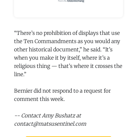
“There’s no prohibition of displays that use
the Ten Commandments as you would any
other historical document,” he said. “It’s
when you make it by itself, where it’s a
religious thing — that’s where it crosses the
line.”
Bernier did not respond to a request for
comment this week.
-- Contact Amy Bushatz at
contact@matsusentinel.com