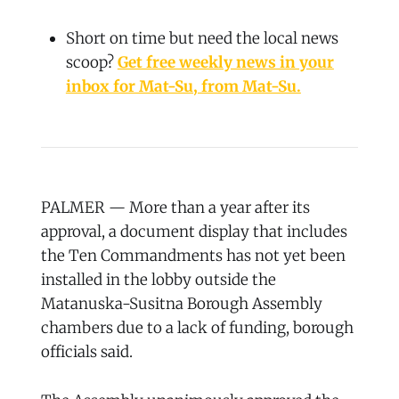
Short on time but need the local news
scoop?
Get free weekly news in your
inbox for Mat-Su, from Mat-Su.
PALMER — More than a year after its
approval, a document display that includes
the Ten Commandments has not yet been
installed in the lobby outside the
Matanuska-Susitna Borough Assembly
chambers due to a lack of funding, borough
officials said.