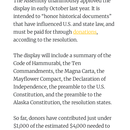
The Assembly unanimously approved the
display in early October last year. It is
intended to “honor historical documents”
that have influenced U.S. and state law, and
must be paid for through
donations
,
according to the resolution.
The display will include a summary of the
Code of Hammurabi, the Ten
Commandments, the Magna Carta, the
Mayflower Compact, the Declaration of
Independence, the preamble to the U.S.
Constitution, and the preamble to the
Alaska Constitution, the resolution states.
So far, donors have contributed just under
$1,000 of the estimated $4,000 needed to