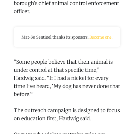
borough’s chief animal control enforcement
officer.
Mat-Su Sentinel thanks its sponsors.
Become one.
“Some people believe that their animal is
under control at that specific time,”
Hardwig said. “If I had a nickel for every
time I’ve heard, ‘My dog has never done that
before.’”
The outreach campaign is designed to focus
on education first, Hardwig said.