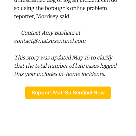
unrestrained dog or log an incident can do
so using the borough’s online problem
reporter, Morrisey said.
-- Contact Amy Bushatz at
contact@matsusentinel.com
This story was updated May 16 to clarify
that the total number of bite cases logged
this year includes in-home incidents.
Support Mat-Su Sentinel Now