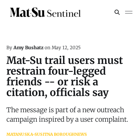
By
Amy Bushatz
on
May 12, 2025
Mat-Su trail users must
restrain four-legged
friends -- or risk a
citation, officials say
The message is part of a new outreach
campaign inspired by a user complaint.
MATANUSKA-SUSITNA BOROUGH
NEWS