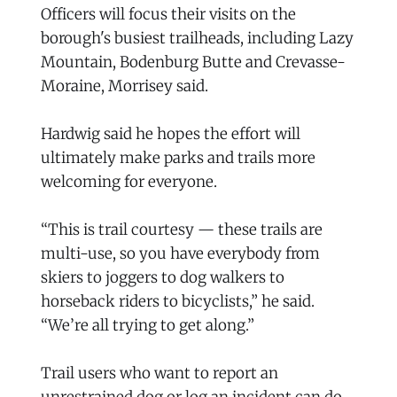
Officers will focus their visits on the
borough's busiest trailheads, including Lazy
Mountain, Bodenburg Butte and Crevasse-
Moraine, Morrisey said.
Hardwig said he hopes the effort will
ultimately make parks and trails more
welcoming for everyone.
“This is trail courtesy — these trails are
multi-use, so you have everybody from
skiers to joggers to dog walkers to
horseback riders to bicyclists,” he said.
“We’re all trying to get along.”
Trail users who want to report an