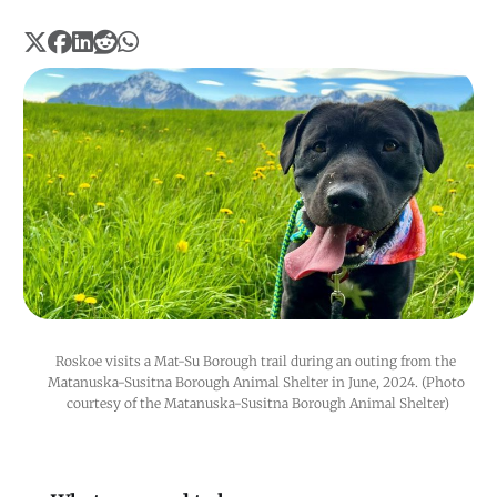
Roskoe visits a Mat-Su Borough trail during an outing from the 
Matanuska-Susitna Borough Animal Shelter in June, 2024. (Photo 
courtesy of the Matanuska-Susitna Borough Animal Shelter)