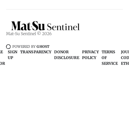
Mat-Su Sentinel © 2026
POWERED BY
GHOST
ME
SIGN
TRANSPARENCY
DONOR
PRIVACY
TERMS
JOU
UP
DISCLOSURE
POLICY
OF
COD
OR
SERVICE
ETH