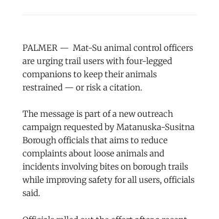
PALMER — Mat-Su animal control officers
are urging trail users with four-legged
companions to keep their animals
restrained — or risk a citation.
The message is part of a new outreach
campaign requested by Matanuska-Susitna
Borough officials that aims to reduce
complaints about loose animals and
incidents involving bites on borough trails
while improving safety for all users, officials
said.