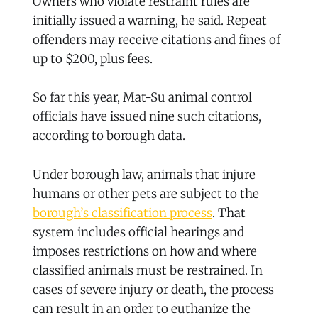
Owners who violate restraint rules are
initially issued a warning, he said. Repeat
offenders may receive citations and fines of
up to $200, plus fees.
So far this year, Mat-Su animal control
officials have issued nine such citations,
according to borough data.
Under borough law, animals that injure
humans or other pets are subject to the
borough’s classification process
. That
system includes official hearings and
imposes restrictions on how and where
classified animals must be restrained. In
cases of severe injury or death, the process
can result in an order to euthanize the