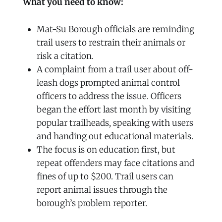
What you need to know:
Mat-Su Borough officials are reminding
trail users to restrain their animals or
risk a citation.
A complaint from a trail user about off-
leash dogs prompted animal control
officers to address the issue. Officers
began the effort last month by visiting
popular trailheads, speaking with users
and handing out educational materials.
The focus is on education first, but
repeat offenders may face citations and
fines of up to $200. Trail users can
report animal issues through the
borough’s problem reporter.