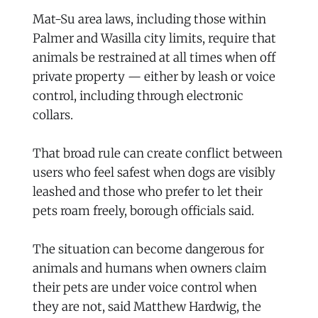
Mat-Su area laws, including those within
Palmer and Wasilla city limits, require that
animals be restrained at all times when off
private property — either by leash or voice
control, including through electronic
collars.
That broad rule can create conflict between
users who feel safest when dogs are visibly
leashed and those who prefer to let their
pets roam freely, borough officials said.
The situation can become dangerous for
animals and humans when owners claim
their pets are under voice control when
they are not, said Matthew Hardwig, the