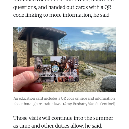
questions, and handed out cards with a QR
code linking to more information, he said.
An education card includes a QR code on side and information 
about borough restraint laws. (Amy Bushatz/Mat-Su Sentinel)
Those visits will continue into the summer
as time and other duties allow, he said.