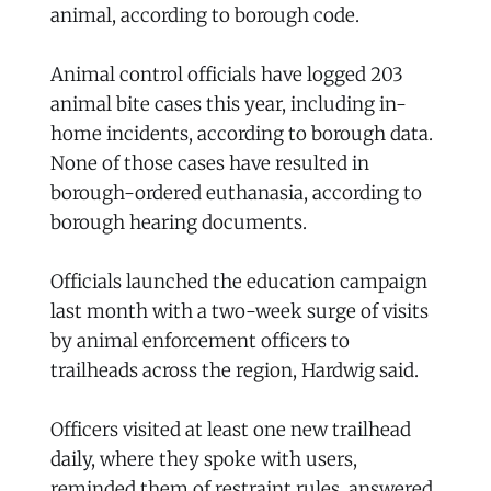
animal, according to borough code.
Animal control officials have logged 203
animal bite cases this year, including in-
home incidents, according to borough data.
None of those cases have resulted in
borough-ordered euthanasia, according to
borough hearing documents.
Officials launched the education campaign
last month with a two-week surge of visits
by animal enforcement officers to
trailheads across the region, Hardwig said.
Officers visited at least one new trailhead
daily, where they spoke with users,
reminded them of restraint rules, answered