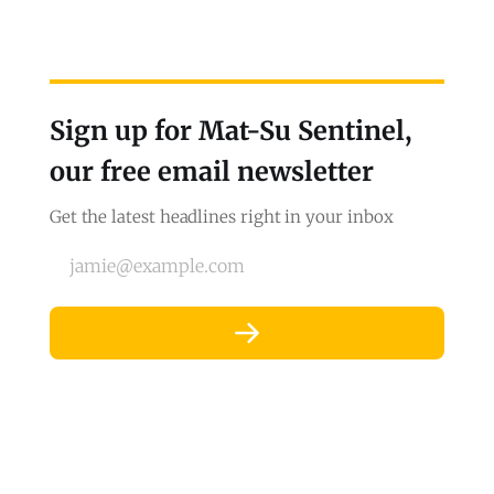
Sign up for Mat-Su Sentinel,
our free email newsletter
Get the latest headlines right in your inbox
jamie@example.com