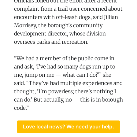
Officials rolled out the effort after a recent
complaint from a trail user concerned about
encounters with off-leash dogs, said Jillian
Morrisey, the borough’s community
development director, whose division
oversees parks and recreation.
“We had a member of the public come in
and ask, ‘I’ve had so many dogs run up to
me, jump on me — what can I do?’” she
said. “They’ve had multiple experiences and
thought, ‘I’m powerless; there’s nothing I
can do.’ But actually, no — this is in borough
code.”
Love local news? We need your help.