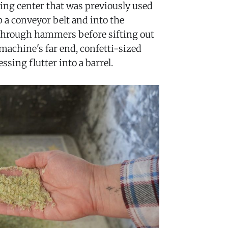
ling center that was previously used
 a conveyor belt and into the
 through hammers before sifting out
e machine's far end, confetti-sized
ssing flutter into a barrel.