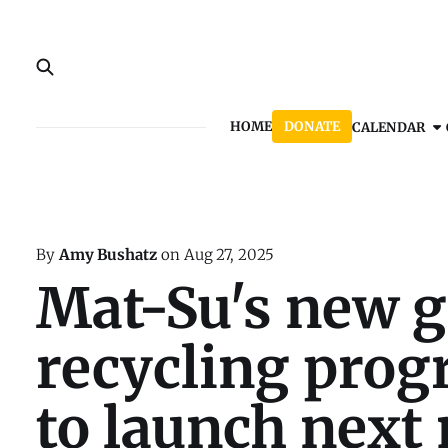
HOME
DONATE
CALENDAR
By
Amy Bushatz
on
Aug 27, 2025
Mat-Su's new g
recycling prog
to launch next