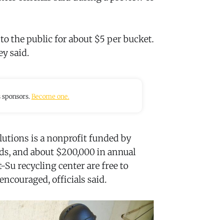
s to the public for about $5 per bucket.
ey said.
s sponsors.
Become one.
utions is a nonprofit funded by
ods, and about $200,000 in annual
-Su recycling center are free to
encouraged, officials said.