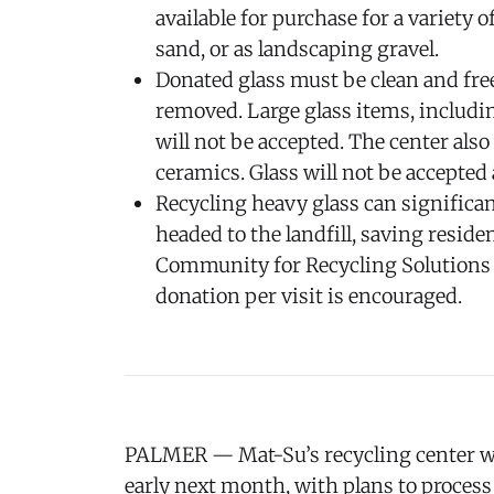
available for purchase for a variety 
sand, or as landscaping gravel.
Donated glass must be clean and free
removed. Large glass items, includi
will not be accepted. The center also
ceramics. Glass will not be accepted 
Recycling heavy glass can significan
headed to the landfill, saving resid
Community for Recycling Solutions c
donation per visit is encouraged.
PALMER — Mat-Su’s recycling center wi
early next month, with plans to process 