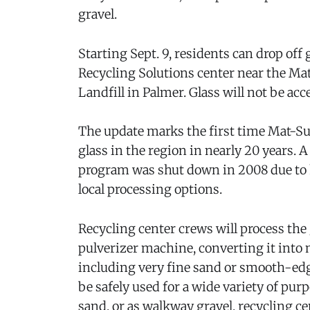
gravel.
Starting Sept. 9, residents can drop off
Recycling Solutions center near the M
Landfill in Palmer. Glass will not be acce
The update marks the first time Mat-Su r
glass in the region in nearly 20 years. 
program was shut down in 2008 due to h
local processing options.
Recycling center crews will process the
pulverizer machine, converting it into m
including very fine sand or smooth-edg
be safely used for a wide variety of pur
sand, or as walkway gravel, recycling ce