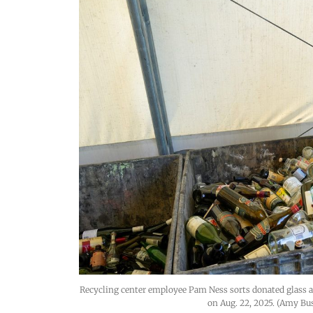
Recycling center employee Pam Ness sorts donated glass a
on Aug. 22, 2025. (Amy Bu