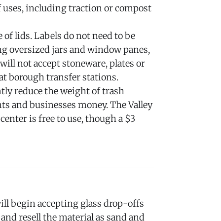
of uses, including traction or compost
 of lids. Labels do not need to be
ng oversized jars and window panes,
 will not accept stoneware, plates or
at borough transfer stations.
tly reduce the weight of trash
ents and businesses money. The Valley
enter is free to use, though a $3
ll begin accepting glass drop-offs
and resell the material as sand and