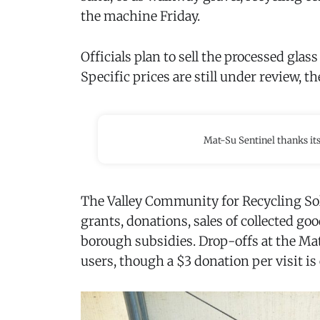
the machine Friday.
Officials plan to sell the processed glas
Specific prices are still under review, th
Mat-Su Sentinel thanks it
The Valley Community for Recycling Sol
grants, donations, sales of collected go
borough subsidies. Drop-offs at the Mat
users, though a $3 donation per visit is 