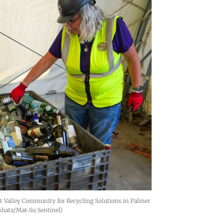
t Valley Community for Recycling Solutions in Palmer 
shatz/Mat-Su Sentinel)