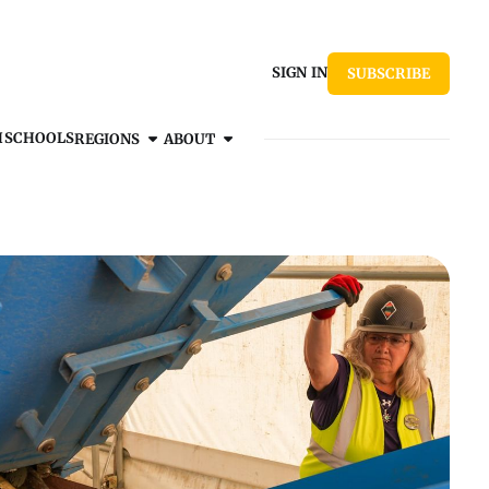
SIGN IN
SUBSCRIBE
H
SCHOOLS
REGIONS
ABOUT