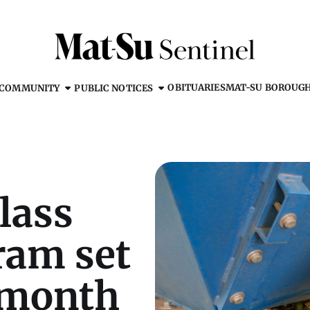
OBITUARIES
MAT-SU BOROUG
COMMUNITY
PUBLIC NOTICES
lass
ram set
 month