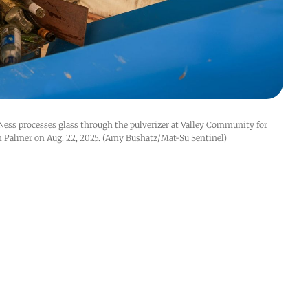
ess processes glass through the pulverizer at Valley Community for 
n Palmer on Aug. 22, 2025. (Amy Bushatz/Mat-Su Sentinel)