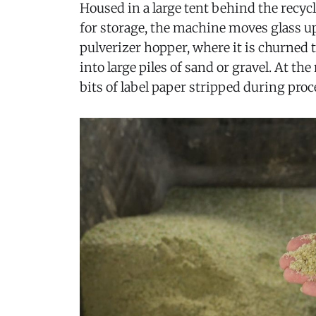
Housed in a large tent behind the recyc
for storage, the machine moves glass up
pulverizer hopper, where it is churned
into large piles of sand or gravel. At th
bits of label paper stripped during proce