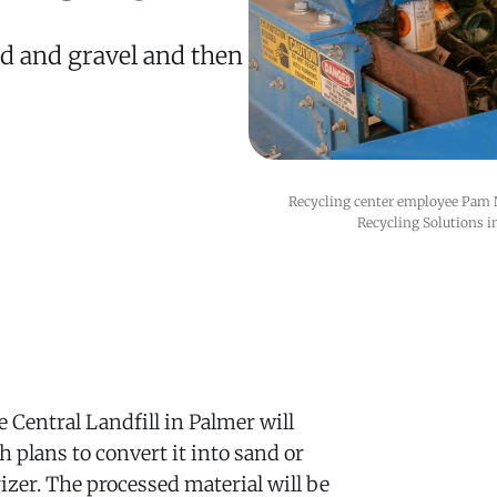
nd and gravel and then
Recycling center employee Pam N
Recycling Solutions i
 Central Landfill in Palmer will
h plans to convert it into sand or
izer. The processed material will be