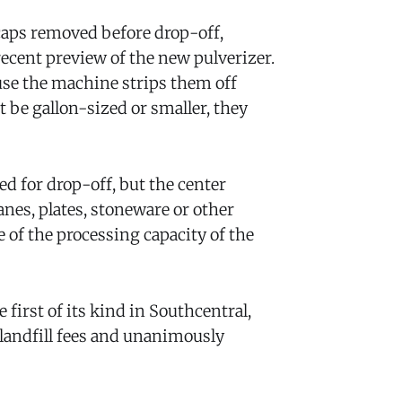
 caps removed before drop-off,
 recent preview of the new pulverizer.
se the machine strips them off
 be gallon-sized or smaller, they
d for drop-off, but the center
anes, plates, stoneware or other
 of the processing capacity of the
first of its kind in Southcentral,
 landfill fees and unanimously