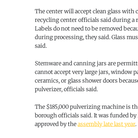
The center will accept clean glass with
recycling center officials said during a
Labels do not need to be removed becau
during processing, they said. Glass must
said.
Stemware and canning jars are permitte
cannot accept very large jars, window p
ceramics, or glass shower doors because
pulverizer, officials said.
The $185,000 pulverizing machine is the 
borough officials said. It was funded by
approved by the
assembly late last year
.