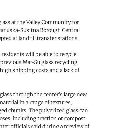
 glass at the Valley Community for
atanuska-Susitna Borough Central
pted at landfill transfer stations.
esidents will be able to recycle
A previous Mat-Su glass recycling
igh shipping costs and a lack of
 glass through the center’s large new
aterial in a range of textures,
ed chunks. The pulverized glass can
poses, including traction or compost
nter officials said during a preview of