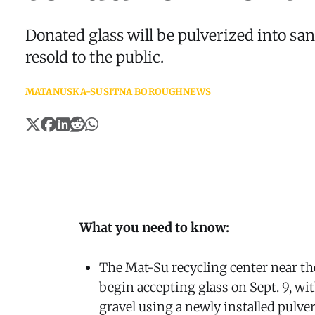
Donated glass will be pulverized into sa
resold to the public.
MATANUSKA-SUSITNA BOROUGH
NEWS
What you need to know:
The Mat-Su recycling center near the
begin accepting glass on Sept. 9, wit
gravel using a newly installed pulver