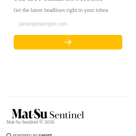
Get the latest headlines right in your inbox
jamie@example.com
Mat-Su Sentinel © 2026
POWERED BY
GHOST