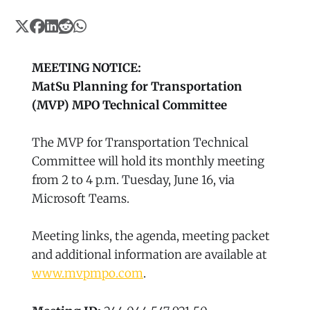
MEETING NOTICE:
MatSu Planning for Transportation
(MVP) MPO Technical Committee
The MVP for Transportation Technical
Committee will hold its monthly meeting
from 2 to 4 p.m. Tuesday, June 16, via
Microsoft Teams.
Meeting links, the agenda, meeting packet
and additional information are available at
www.mvpmpo.com
.