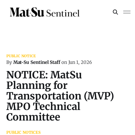
By
Mat-Su Sentinel Staff
on
Jun 1, 2026
NOTICE: MatSu
Planning for
Transportation (MVP)
MPO Technical
Committee
PUBLIC NOTICES