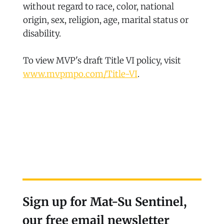
without regard to race, color, national
origin, sex, religion, age, marital status or
disability.
To view MVP's draft Title VI policy, visit
www.mvpmpo.com/Title-VI
.
Sign up for Mat-Su Sentinel,
our free email newsletter