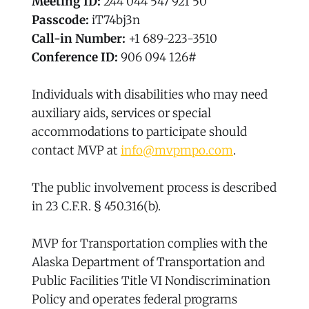
Meeting ID:
244 044 547 921 50
Passcode:
iT74bj3n
Call-in Number:
+1 689-223-3510
Conference ID:
906 094 126#
Individuals with disabilities who may need
auxiliary aids, services or special
accommodations to participate should
contact MVP at
info@mvpmpo.com
.
The public involvement process is described
in 23 C.F.R. § 450.316(b).
MVP for Transportation complies with the
Alaska Department of Transportation and
Public Facilities Title VI Nondiscrimination
Policy and operates federal programs