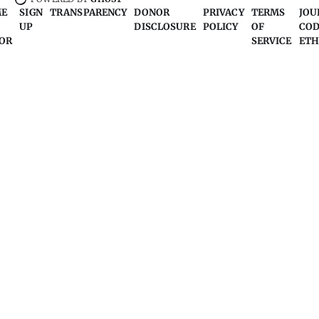
ME
SIGN
TRANSPARENCY
DONOR
PRIVACY
TERMS
JOU
UP
DISCLOSURE
POLICY
OF
COD
OR
SERVICE
ETH