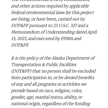
and other actions required by applicable
Federal environmental laws for this project
are being, or have been, carried out by
DOT&PF pursuant to 23 U.S.C. 327 and a
Memorandum of Understanding dated April
13, 2023, and executed by FHWA and
DOT&PF.
It is the policy of the Alaska Department of
Transportation & Public Facilities
(DOT&PF) that no person shall be excluded
from participation in, or be denied benefits
of any and all programs or activities we
provide based on race, religion, color,
gender, age, marital status, ability, or
national origin, regardless of the funding