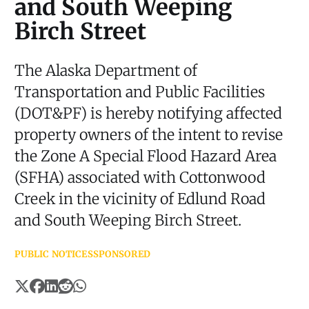
and South Weeping
Birch Street
The Alaska Department of
Transportation and Public Facilities
(DOT&PF) is hereby notifying affected
property owners of the intent to revise
the Zone A Special Flood Hazard Area
(SFHA) associated with Cottonwood
Creek in the vicinity of Edlund Road
and South Weeping Birch Street.
PUBLIC NOTICES
SPONSORED