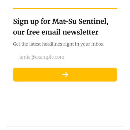
Sign up for Mat-Su Sentinel,
our free email newsletter
Get the latest headlines right in your inbox
jamie@example.com