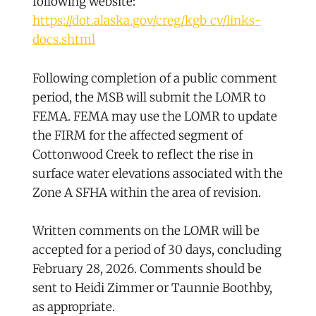
following website:
https://dot.alaska.gov/creg/kgb_cv/links-
docs.shtml
Following completion of a public comment
period, the MSB will submit the LOMR to
FEMA. FEMA may use the LOMR to update
the FIRM for the affected segment of
Cottonwood Creek to reflect the rise in
surface water elevations associated with the
Zone A SFHA within the area of revision.
Written comments on the LOMR will be
accepted for a period of 30 days, concluding
February 28, 2026. Comments should be
sent to Heidi Zimmer or Taunnie Boothby,
as appropriate.