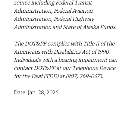
source including Federal Transit
Administration, Federal Aviation
Administration, Federal Highway
Administration and State of Alaska Funds.
The DOT&PF complies with Title II of the
Americans with Disabilities Act of 1990.
Individuals with a hearing impairment can
contact DOT&PF at our Telephone Device
for the Deaf (TDD) at (907) 269-0473.
Date: Jan. 28, 2026