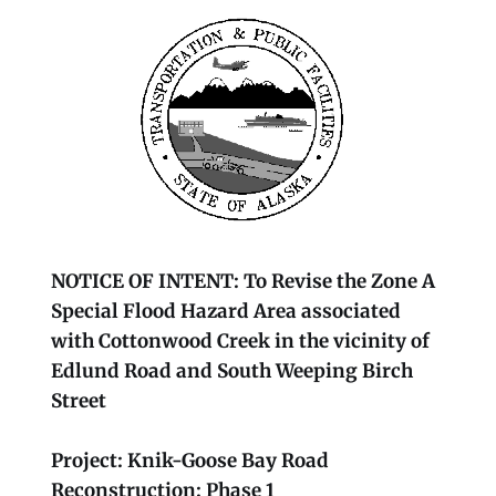
NOTICE OF INTENT: To Revise the Zone A
Special Flood Hazard Area associated
with Cottonwood Creek in the vicinity of
Edlund Road and South Weeping Birch
Street
Project: Knik-Goose Bay Road
Reconstruction: Phase 1