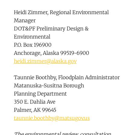
Heidi Zimmer, Regional Environmental
Manager
DOT&PF Preliminary Design &
Environmental
P.O. Box 196900
Anchorage, Alaska 99519-6900
heidi.zimmer@alaska.gov
Taunnie Boothby, Floodplain Administrator
Matanuska-Susitna Borough
Planning Department
350 E. Dahlia Ave
Palmer, AK 99645
taunnie.boothby@matsugov.us
The environmental review, consultation,