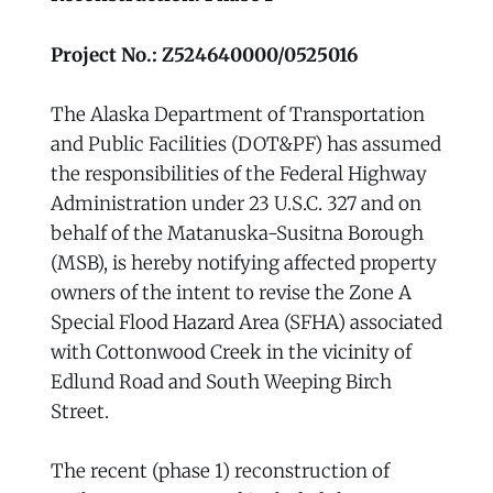
Project No.: Z524640000/0525016
The Alaska Department of Transportation
and Public Facilities (DOT&PF) has assumed
the responsibilities of the Federal Highway
Administration under 23 U.S.C. 327 and on
behalf of the Matanuska-Susitna Borough
(MSB), is hereby notifying affected property
owners of the intent to revise the Zone A
Special Flood Hazard Area (SFHA) associated
with Cottonwood Creek in the vicinity of
Edlund Road and South Weeping Birch
Street.
The recent (phase 1) reconstruction of