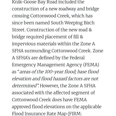
Knik-Goose Bay Road included the
construction of a new roadway and bridge
crossing Cottonwood Creek, which has
since been named South Weeping Birch
Street. Construction of the new road &
bridge required placement of fill &
impervious materials within the Zone A
SFHA surrounding Cottonwood Creek. Zone
A SFHA’s are defined by the Federal
Emergency Management Agency (FEMA)
as “
areas of the 100-year flood; base flood
elevation and flood hazard factors are not
determined”.
However, the Zone A SFHA
associated with the affected segment of
Cottonwood Creek does have FEMA
approved flood elevations on the applicable
Flood Insurance Rate Map (FIRM: