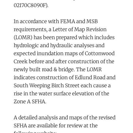
02170C8090F).
In accordance with FEMA and MSB
requirements, a Letter of Map Revision
(LOMR) has been prepared which includes
hydrologic and hydraulic analyses and
expected inundation maps of Cottonwood
Creek before and after construction of the
newly built road & bridge. The LOMR
indicates construction of Edlund Road and
South Weeping Birch Street each cause a
rise in the water surface elevation of the
Zone A SFHA.
A detailed analysis and maps of the revised
SFHA are available for review at the