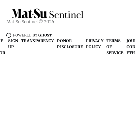
Mat-Su Sentinel © 2026
POWERED BY
GHOST
ME
SIGN
TRANSPARENCY
DONOR
PRIVACY
TERMS
JOU
UP
DISCLOSURE
POLICY
OF
COD
OR
SERVICE
ETH