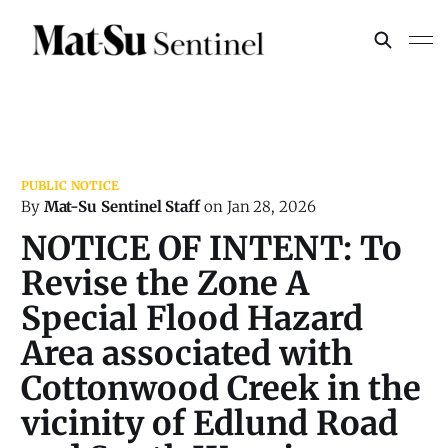
By
Mat-Su Sentinel Staff
on
Jan 28, 2026
NOTICE OF INTENT: To
Revise the Zone A
Special Flood Hazard
Area associated with
Cottonwood Creek in the
vicinity of Edlund Road