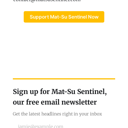
Support Mat-Su Sentinel Now
Sign up for Mat-Su Sentinel,
our free email newsletter
Get the latest headlines right in your inbox
jamie@example.com