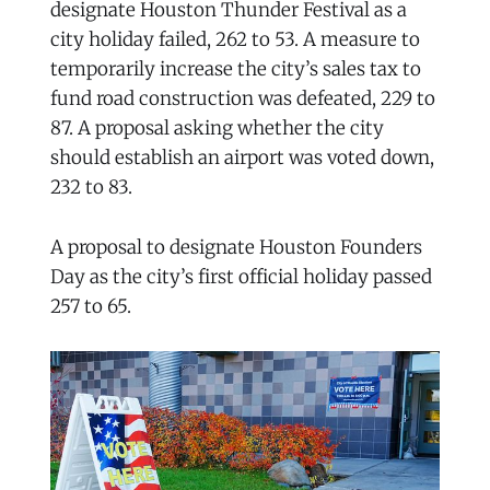
designate Houston Thunder Festival as a
city holiday failed, 262 to 53. A measure to
temporarily increase the city’s sales tax to
fund road construction was defeated, 229 to
87. A proposal asking whether the city
should establish an airport was voted down,
232 to 83.
A proposal to designate Houston Founders
Day as the city’s first official holiday passed
257 to 65.