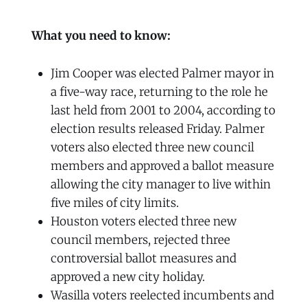
What you need to know:
Jim Cooper was elected Palmer mayor in
a five-way race, returning to the role he
last held from 2001 to 2004, according to
election results released Friday. Palmer
voters also elected three new council
members and approved a ballot measure
allowing the city manager to live within
five miles of city limits.
Houston voters elected three new
council members, rejected three
controversial ballot measures and
approved a new city holiday.
Wasilla voters reelected incumbents and