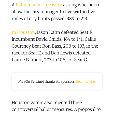
A
Palmer ballot measure
asking whether to
allow the city manager to live within five
miles of city limits passed, 389 to 213.
In Houston
, Jason Kahn defeated Seat E
incumbent David Childs, 164 to 141. Callie
Courtney beat Ron Bass, 200 to 103, in the
race for Seat F, and Dan Lewis defeated
Laurie Faubert, 203 to 106, for Seat G.
Mat-Su Sentinel thanks its sponsors.
Become one.
Houston voters also rejected three
controversial ballot measures. A proposal to