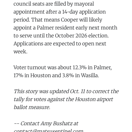
council seats are filled by mayoral
appointment after a 14-day application
period. That means Cooper will likely
appoint a Palmer resident early next month
to serve until the October 2026 election.
Applications are expected to open next
week.
Voter turnout was about 12.3% in Palmer,
17% in Houston and 3.8% in Wasilla.
This story was updated Oct. 11 to correct the
tally for votes against the Houston airport
ballot measure.
-- Contact Amy Bushatz at
contact@matsusentinel.com