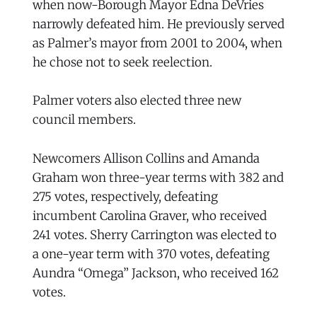
when now-Borough Mayor Edna DeVries
narrowly defeated him. He previously served
as Palmer’s mayor from 2001 to 2004, when
he chose not to seek reelection.
Palmer voters also elected three new
council members.
Newcomers Allison Collins and Amanda
Graham won three-year terms with 382 and
275 votes, respectively, defeating
incumbent Carolina Graver, who received
241 votes. Sherry Carrington was elected to
a one-year term with 370 votes, defeating
Aundra “Omega” Jackson, who received 162
votes.