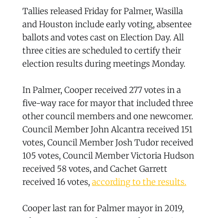
Tallies released Friday for Palmer, Wasilla
and Houston include early voting, absentee
ballots and votes cast on Election Day. All
three cities are scheduled to certify their
election results during meetings Monday.
In Palmer, Cooper received 277 votes in a
five-way race for mayor that included three
other council members and one newcomer.
Council Member John Alcantra received 151
votes, Council Member Josh Tudor received
105 votes, Council Member Victoria Hudson
received 58 votes, and Cachet Garrett
received 16 votes,
according to the results.
Cooper last ran for Palmer mayor in 2019,