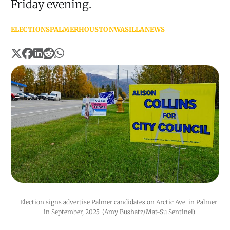
Friday evening.
ELECTIONS
PALMER
HOUSTON
WASILLA
NEWS
Election signs advertise Palmer candidates on Arctic Ave. in Palmer 
in September, 2025. (Amy Bushatz/Mat-Su Sentinel)