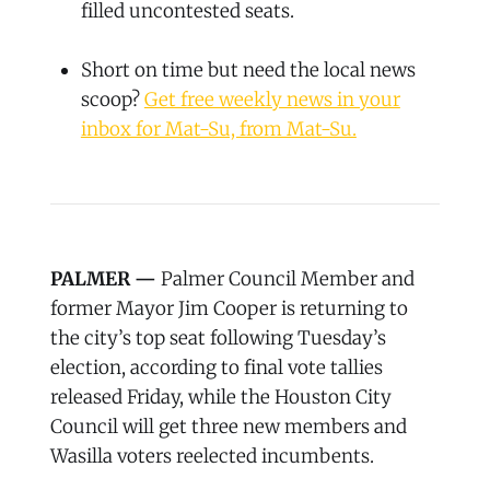
filled uncontested seats.
Short on time but need the local news
scoop?
Get free weekly news in your
inbox for Mat-Su, from Mat-Su.
PALMER —
Palmer Council Member and
former Mayor Jim Cooper is returning to
the city’s top seat following Tuesday’s
election, according to final vote tallies
released Friday, while the Houston City
Council will get three new members and
Wasilla voters reelected incumbents.