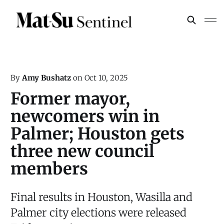
By
Amy Bushatz
on
Oct 10, 2025
Former mayor,
newcomers win in
Palmer; Houston gets
three new council
members
Final results in Houston, Wasilla and
Palmer city elections were released