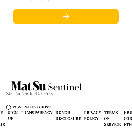
Mat-Su Sentinel © 2026
POWERED BY
GHOST
ME
SIGN
TRANSPARENCY
DONOR
PRIVACY
TERMS
JOU
UP
DISCLOSURE
POLICY
OF
COD
OR
SERVICE
ETH