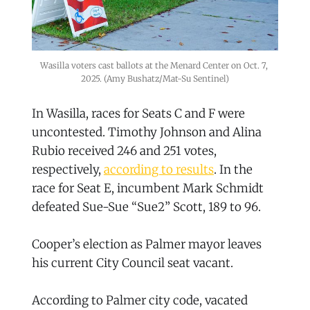
Wasilla voters cast ballots at the Menard Center on Oct. 7, 
2025. (Amy Bushatz/Mat-Su Sentinel)
In Wasilla, races for Seats C and F were
uncontested. Timothy Johnson and Alina
Rubio received 246 and 251 votes,
respectively,
according to results
. In the
race for Seat E, incumbent Mark Schmidt
defeated Sue-Sue “Sue2” Scott, 189 to 96.
Cooper’s election as Palmer mayor leaves
his current City Council seat vacant.
According to Palmer city code, vacated