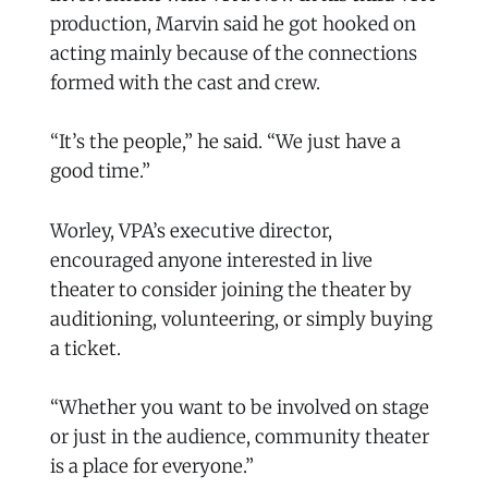
production, Marvin said he got hooked on
acting mainly because of the connections
formed with the cast and crew.
“It’s the people,” he said. “We just have a
good time.”
Worley, VPA’s executive director,
encouraged anyone interested in live
theater to consider joining the theater by
auditioning, volunteering, or simply buying
a ticket.
“Whether you want to be involved on stage
or just in the audience, community theater
is a place for everyone.”