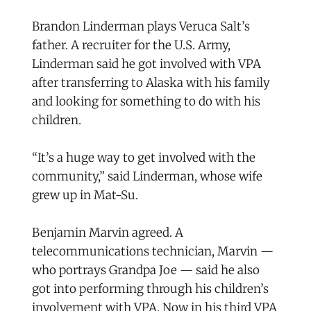
Brandon Linderman plays Veruca Salt’s
father. A recruiter for the U.S. Army,
Linderman said he got involved with VPA
after transferring to Alaska with his family
and looking for something to do with his
children.
“It’s a huge way to get involved with the
community,” said Linderman, whose wife
grew up in Mat-Su.
Benjamin Marvin agreed. A
telecommunications technician, Marvin —
who portrays Grandpa Joe — said he also
got into performing through his children’s
involvement with VPA. Now in his third VPA