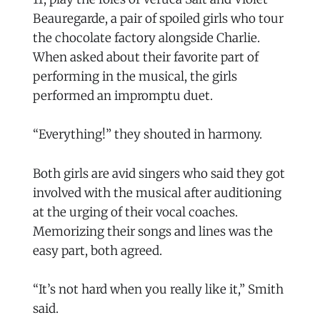
Beauregarde, a pair of spoiled girls who tour
the chocolate factory alongside Charlie.
When asked about their favorite part of
performing in the musical, the girls
performed an impromptu duet.
“Everything!” they shouted in harmony.
Both girls are avid singers who said they got
involved with the musical after auditioning
at the urging of their vocal coaches.
Memorizing their songs and lines was the
easy part, both agreed.
“It’s not hard when you really like it,” Smith
said.