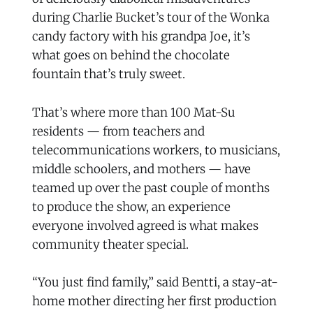
during Charlie Bucket’s tour of the Wonka
candy factory with his grandpa Joe, it’s
what goes on behind the chocolate
fountain that’s truly sweet.
That’s where more than 100 Mat-Su
residents — from teachers and
telecommunications workers, to musicians,
middle schoolers, and mothers — have
teamed up over the past couple of months
to produce the show, an experience
everyone involved agreed is what makes
community theater special.
“You just find family,” said Bentti, a stay-at-
home mother directing her first production