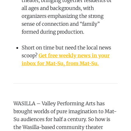
theater, bringing together residents of
all ages and backgrounds, with
organizers emphasizing the strong
sense of connection and “family”
formed during production.
Short on time but need the local news
scoop?
Get free weekly news in your
inbox for Mat-Su, from Mat-Su.
WASILLA – Valley Performing Arts has
brought worlds of pure imagination to Mat-
Su audiences for half a century. So how is
the Wasilla-based community theater