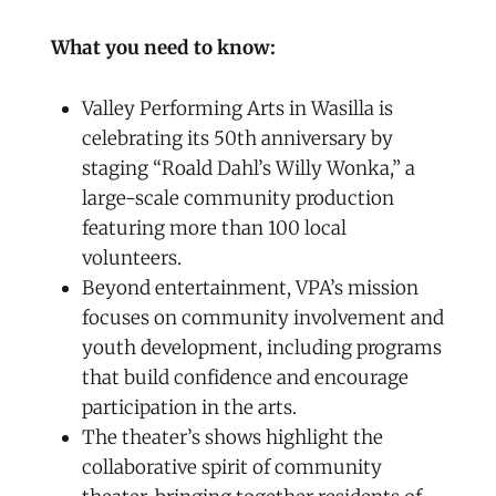
What you need to know:
Valley Performing Arts in Wasilla is
celebrating its 50th anniversary by
staging “Roald Dahl’s Willy Wonka,” a
large-scale community production
featuring more than 100 local
volunteers.
Beyond entertainment, VPA’s mission
focuses on community involvement and
youth development, including programs
that build confidence and encourage
participation in the arts.
The theater’s shows highlight the
collaborative spirit of community