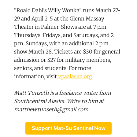
“Roald Dahl’s Willy Wonka” runs March 27-
29 and April 2-5 at the Glenn Massay
Theater in Palmer. Shows are at 7 p.m.
Thursdays, Fridays, and Saturdays, and 2
p.m. Sundays, with an additional 2 p.m.
show March 28. Tickets are $30 for general
admission or $27 for military members,
seniors, and students. For more
information, visit
vpaalaska.org
.
Matt Tunseth is a freelance writer from
Southcentral Alaska. Write to him at
matthew.tunseth@gmail.com
Support Mat-Su Sentinel Now