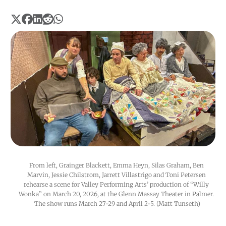
From left, Grainger Blackett, Emma Heyn, Silas Graham, Ben 
Marvin, Jessie Chilstrom, Jarrett Villastrigo and Toni Petersen 
rehearse a scene for Valley Performing Arts’ production of “Willy 
Wonka” on March 20, 2026, at the Glenn Massay Theater in Palmer. 
The show runs March 27-29 and April 2-5. (Matt Tunseth)