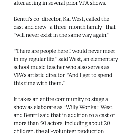
after acting in several prior VPA shows.
Bentti’s co-director, Kai West, called the
cast and crew “a three-month family” that
“will never exist in the same way again.”
“There are people here I would never meet
in my regular life,” said West, an elementary
school music teacher who also serves as
VPA’s artistic director. “And I get to spend
this time with them.”
It takes an entire community to stage a
show as elaborate as “Willy Wonka.” West
and Bentti said that in addition to a cast of
more than 50 actors, including about 20
children, the all-volunteer production