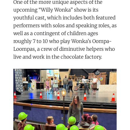
One of the more unique aspects of the
upcoming “Willy Wonka” show is its
youthful cast, which includes both featured
performers with solos and speaking roles, as
well as a contingent of children ages
roughly 7 to 10 who play Wonka’s Oompa-
Loompas, a crew of diminutive helpers who
live and work in the chocolate factory.