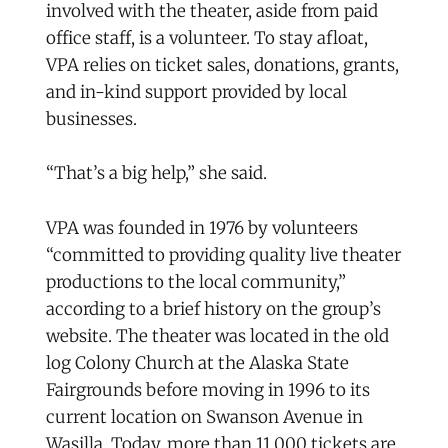
involved with the theater, aside from paid
office staff, is a volunteer. To stay afloat,
VPA relies on ticket sales, donations, grants,
and in-kind support provided by local
businesses.
“That’s a big help,” she said.
VPA was founded in 1976 by volunteers
“committed to providing quality live theater
productions to the local community,”
according to a brief history on the group’s
website. The theater was located in the old
log Colony Church at the Alaska State
Fairgrounds before moving in 1996 to its
current location on Swanson Avenue in
Wasilla. Today, more than 11,000 tickets are