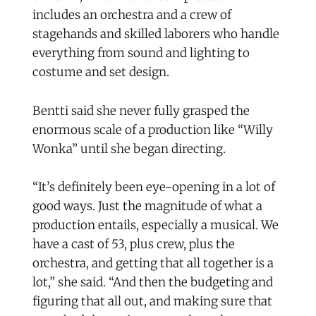
includes an orchestra and a crew of
stagehands and skilled laborers who handle
everything from sound and lighting to
costume and set design.
Bentti said she never fully grasped the
enormous scale of a production like “Willy
Wonka” until she began directing.
“It’s definitely been eye-opening in a lot of
good ways. Just the magnitude of what a
production entails, especially a musical. We
have a cast of 53, plus crew, plus the
orchestra, and getting that all together is a
lot,” she said. “And then the budgeting and
figuring that all out, and making sure that