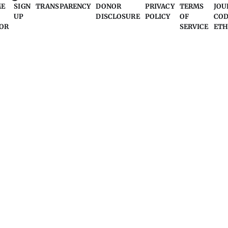
ME
SIGN
TRANSPARENCY
DONOR
PRIVACY
TERMS
JOU
UP
DISCLOSURE
POLICY
OF
COD
OR
SERVICE
ETH