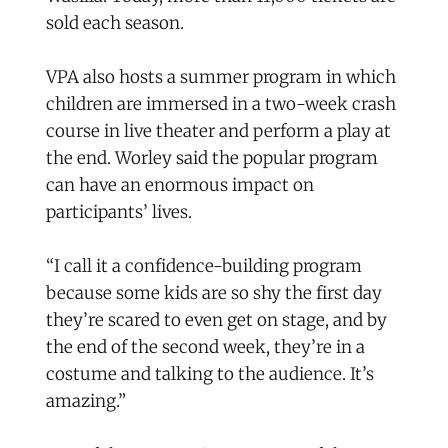
sold each season.
VPA also hosts a summer program in which
children are immersed in a two-week crash
course in live theater and perform a play at
the end. Worley said the popular program
can have an enormous impact on
participants’ lives.
“I call it a confidence-building program
because some kids are so shy the first day
they’re scared to even get on stage, and by
the end of the second week, they’re in a
costume and talking to the audience. It’s
amazing.”