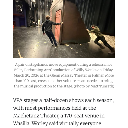
A pair of stagehands move equipment during a rehearsal for 
Valley Performing Arts’ production of Willy Wonka on Friday, 
March 20, 2026 at the Glenn Massay Theater in Palmer. More 
than 100 cast, crew and other volunteers are needed to bring 
the musical production to the stage. (Photo by Matt Tunseth)
VPA stages a half-dozen shows each season,
with most performances held at the
Machetanz Theater, a 170-seat venue in
Wasilla. Worley said virtually everyone