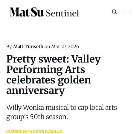
By
Matt Tunseth
on
Mar 27, 2026
Pretty sweet: Valley
Performing Arts
celebrates golden
anniversary
Willy Wonka musical to cap local arts
group’s 50th season.
COMMUNITY
NEWS
WASILLA