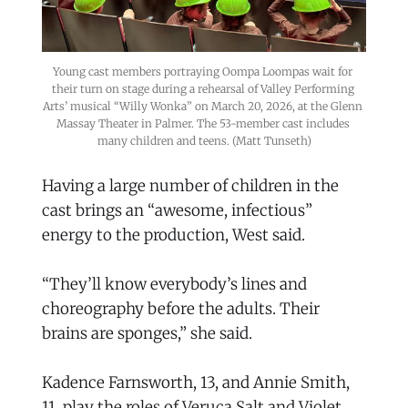
Young cast members portraying Oompa Loompas wait for 
their turn on stage during a rehearsal of Valley Performing 
Arts’ musical “Willy Wonka” on March 20, 2026, at the Glenn 
Massay Theater in Palmer. The 53-member cast includes 
many children and teens. (Matt Tunseth)
Having a large number of children in the
cast brings an “awesome, infectious”
energy to the production, West said.
“They’ll know everybody’s lines and
choreography before the adults. Their
brains are sponges,” she said.
Kadence Farnsworth, 13, and Annie Smith,
11, play the roles of Veruca Salt and Violet