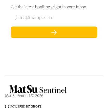
Get the latest headlines right in your inbox
jamie@example.com
Mat-Su Sentinel © 2026
POWERED BY
GHOST