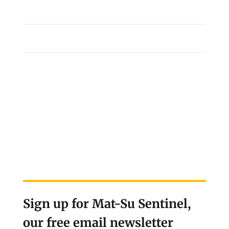
Sign up for Mat-Su Sentinel,
our free email newsletter