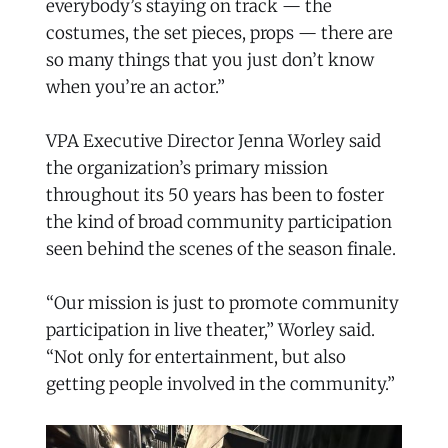
everybody’s staying on track — the
costumes, the set pieces, props — there are
so many things that you just don’t know
when you’re an actor.”
VPA Executive Director Jenna Worley said
the organization’s primary mission
throughout its 50 years has been to foster
the kind of broad community participation
seen behind the scenes of the season finale.
“Our mission is just to promote community
participation in live theater,” Worley said.
“Not only for entertainment, but also
getting people involved in the community.”