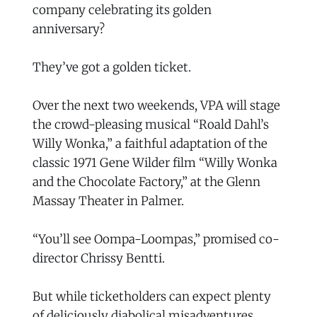
company celebrating its golden
anniversary?
They’ve got a golden ticket.
Over the next two weekends, VPA will stage
the crowd-pleasing musical “Roald Dahl’s
Willy Wonka,” a faithful adaptation of the
classic 1971 Gene Wilder film “Willy Wonka
and the Chocolate Factory,” at the Glenn
Massay Theater in Palmer.
“You’ll see Oompa-Loompas,” promised co-
director Chrissy Bentti.
But while ticketholders can expect plenty
of deliciously diabolical misadventures