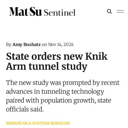
By
Amy Bushatz
on
Nov 14, 2024
State orders new Knik
Arm tunnel study
The new study was prompted by recent
advances in tunneling technology
paired with population growth, state
officials said.
MATANUSKA-SUSITNA BOROUGH