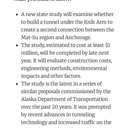
A new state study will examine whether
to build a tunnel under the Knik Arm to
create a second connection between the
Mat-Su region and Anchorage.
The study, estimated to cost at least $1
million, will be completed by late next
year. It will evaluate construction costs,
engineering methods, environmental
impacts and other factors.
The study is the latest in a series of
similar proposals commissioned by the
Alaska Department of Transportation
over the past 20 years. It was prompted
by recent advances in tunneling
technology and increased traffic on the