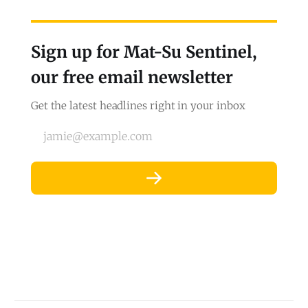
Sign up for Mat-Su Sentinel,
our free email newsletter
Get the latest headlines right in your inbox
jamie@example.com