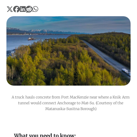
A truck hauls concrete from Port MacKenzie near where a Knik Arm 
tunnel would connect Anchorage to Mat-Su. (Courtesy of the 
Matanuska-Susitna Borough)
What you need to know: