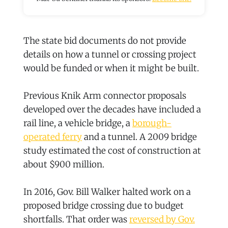
The state bid documents do not provide
details on how a tunnel or crossing project
would be funded or when it might be built.
Previous Knik Arm connector proposals
developed over the decades have included a
rail line, a vehicle bridge, a
borough-
operated ferry
and a tunnel. A 2009 bridge
study estimated the cost of construction at
about $900 million.
In 2016, Gov. Bill Walker halted work on a
proposed bridge crossing due to budget
shortfalls. That order was
reversed by Gov.