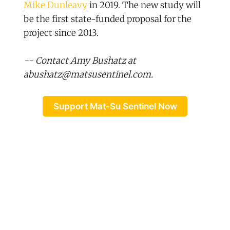
Mike Dunleavy
in 2019. The new study will
be the first state-funded proposal for the
project since 2013.
-- Contact Amy Bushatz at
abushatz@matsusentinel.com.
Support Mat-Su Sentinel Now