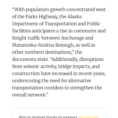
“With population growth concentrated west
of the Parks Highway, the Alaska
Department of Transportation and Public
Facilities anticipates a rise in commuter and
freight traffic between Anchorage and
Matanuska-Susitna Borough, as well as
other northern destinations,” the
documents state. “Additionally, disruptions
from seismic activity, bridge impacts, and
construction have increased in recent years,
underscoring the need for alternative
transportation corridors to strengthen the
overall network.”
Mat-Su Sentinel thanks its sponsors.
Become one.