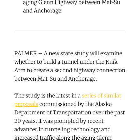
aging Glenn Highway between Mat-Su
and Anchorage.
PALMER – A new state study will examine
whether to build a tunnel under the Knik
Arm to create a second highway connection
between Mat-Su and Anchorage.
The study is the latest in a
series of similar
proposals
commissioned by the Alaska
Department of Transportation over the past
20 years. It was prompted by recent
advances in tunneling technology and
increased traffic along the aging Glenn