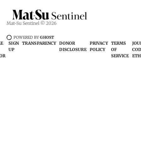
Mat-Su Sentinel © 2026
POWERED BY
GHOST
ME
SIGN
TRANSPARENCY
DONOR
PRIVACY
TERMS
JOU
UP
DISCLOSURE
POLICY
OF
COD
OR
SERVICE
ETH