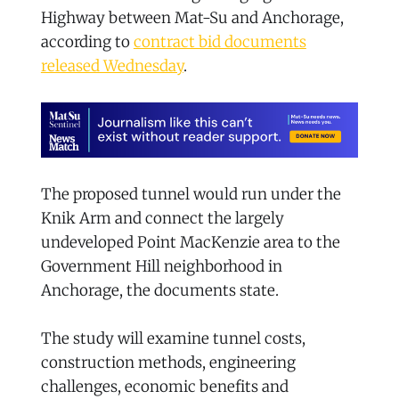
Highway between Mat-Su and Anchorage,
according to
contract bid documents
released Wednesday
.
The proposed tunnel would run under the
Knik Arm and connect the largely
undeveloped Point MacKenzie area to the
Government Hill neighborhood in
Anchorage, the documents state.
The study will examine tunnel costs,
construction methods, engineering
challenges, economic benefits and