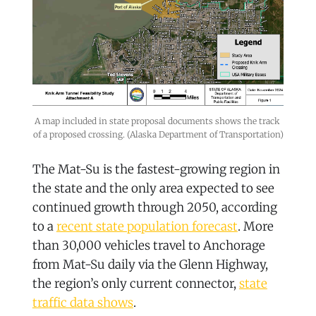
A map included in state proposal documents shows the track 
of a proposed crossing. (Alaska Department of Transportation)
The Mat-Su is the fastest-growing region in
the state and the only area expected to see
continued growth through 2050, according
to a
recent state population forecast
. More
than 30,000 vehicles travel to Anchorage
from Mat-Su daily via the Glenn Highway,
the region’s only current connector,
state
traffic data shows
.