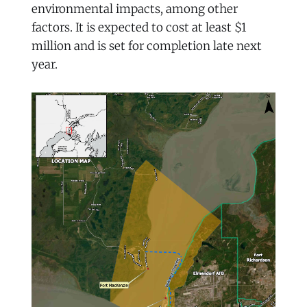
environmental impacts, among other
factors. It is expected to cost at least $1
million and is set for completion late next
year.