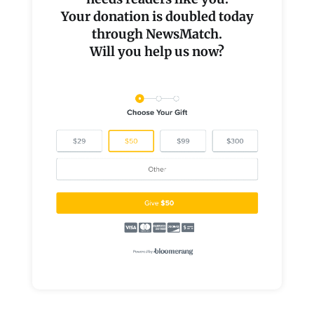
Your donation is doubled today
through NewsMatch.
Will you help us now?