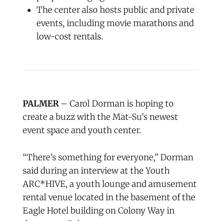
The center also hosts public and private
events, including movie marathons and
low-cost rentals.
PALMER
– Carol Dorman is hoping to
create a buzz with the Mat-Su’s newest
event space and youth center.
“There’s something for everyone,” Dorman
said during an interview at the Youth
ARC*HIVE, a youth lounge and amusement
rental venue located in the basement of the
Eagle Hotel building on Colony Way in