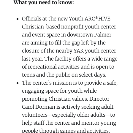
What you need to know:
Officials at the new Youth ARC*HIVE
Christian-based nonprofit youth center
and event space in downtown Palmer
are aiming to fill the gap left by the
closure of the nearby YAK youth center
last year. The facility offers a wide range
of recreational activities and is open to
teens and the public on select days.
The center’s mission is to provide a safe,
engaging space for youth while
promoting Christian values. Director
Carol Dorman is actively seeking adult
volunteers—especially older adults—to
help staff the center and mentor young
people through games and activities.