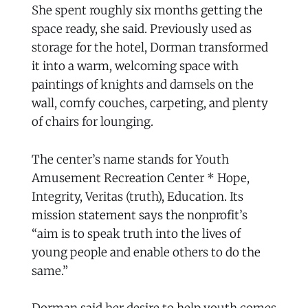
She spent roughly six months getting the
space ready, she said. Previously used as
storage for the hotel, Dorman transformed
it into a warm, welcoming space with
paintings of knights and damsels on the
wall, comfy couches, carpeting, and plenty
of chairs for lounging.
The center’s name stands for Youth
Amusement Recreation Center * Hope,
Integrity, Veritas (truth), Education. Its
mission statement says the nonprofit’s
“aim is to speak truth into the lives of
young people and enable others to do the
same.”
Dorman said her desire to help youth comes