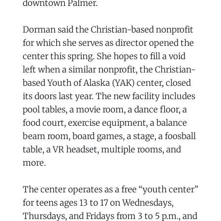
downtown Palmer.
Dorman said the Christian-based nonprofit
for which she serves as director opened the
center this spring. She hopes to fill a void
left when a similar nonprofit, the Christian-
based Youth of Alaska (YAK) center, closed
its doors last year. The new facility includes
pool tables, a movie room, a dance floor, a
food court, exercise equipment, a balance
beam room, board games, a stage, a foosball
table, a VR headset, multiple rooms, and
more.
The center operates as a free “youth center”
for teens ages 13 to 17 on Wednesdays,
Thursdays, and Fridays from 3 to 5 p.m., and