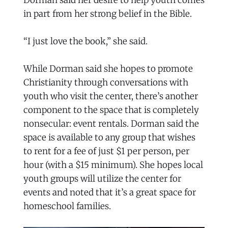
in part from her strong belief in the Bible.
“I just love the book,” she said.
While Dorman said she hopes to promote
Christianity through conversations with
youth who visit the center, there’s another
component to the space that is completely
nonsecular: event rentals. Dorman said the
space is available to any group that wishes
to rent for a fee of just $1 per person, per
hour (with a $15 minimum). She hopes local
youth groups will utilize the center for
events and noted that it’s a great space for
homeschool families.