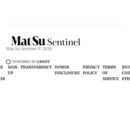
Mat-Su Sentinel © 2026
POWERED BY
GHOST
ME
SIGN
TRANSPARENCY
DONOR
PRIVACY
TERMS
JOU
UP
DISCLOSURE
POLICY
OF
COD
OR
SERVICE
ETH