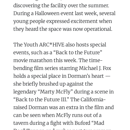
discovering the facility over the summer.
During a Halloween event last week, several
young people expressed excitement when
they heard the space was now operational.
The Youth ARC*HIVE also hosts special
events, such as a “Back to the Future”
movie marathon this week. The time-
bending film series starring Michael J. Fox
holds a special place in Dorman’s heart —
she briefly brushed up against the
legendary “Marty McFly” during a scene in
“Back to the Future III.” The California-
raised Dorman was an extra in the film and
can be seen when McFly runs out of a
tavern during a fight with Buford “Mad