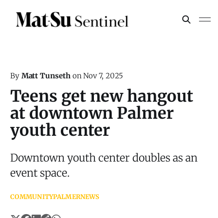
By
Matt Tunseth
on
Nov 7, 2025
Teens get new hangout
at downtown Palmer
youth center
Downtown youth center doubles as an
event space.
COMMUNITY
PALMER
NEWS