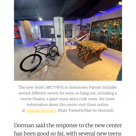
The new Youth ARC*HIVE in downtown Palmer includes 
several different rooms for teens to hang out, including a 
movie theater, a quiet room and a craft room. For more 
information about the center visit them online 
at 
youtharchive.org
. (Matt Tunseth/Mat-Su Sentinel) 
Dorman said the response to the new center
has been good so far, with several new teens