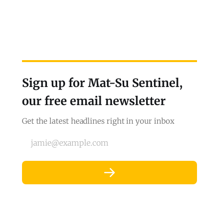
Sign up for Mat-Su Sentinel,
our free email newsletter
Get the latest headlines right in your inbox
jamie@example.com