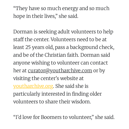
“They have so much energy and so much
hope in their lives,” she said.
Dorman is seeking adult volunteers to help
staff the center. Volunteers need to be at
least 25 years old, pass a background check,
and be of the Christian faith. Dorman said
anyone wishing to volunteer can contact
her at
curator@youtharchive.com
or by
visiting the center’s website at
youtharchive.org
. She said she is
particularly interested in finding older
volunteers to share their wisdom.
“I’d love for Boomers to volunteer,” she said.