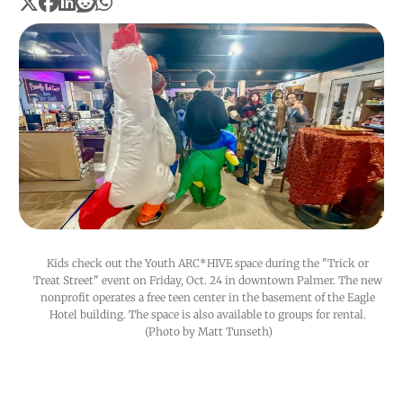
Kids check out the Youth ARC*HIVE space during the "Trick or 
Treat Street" event on Friday, Oct. 24 in downtown Palmer. The new 
nonprofit operates a free teen center in the basement of the Eagle 
Hotel building. The space is also available to groups for rental. 
(Photo by Matt Tunseth)