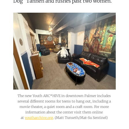
Dog” Tannen and rushes past two women.
The new Youth ARC*HIVE in downtown Palmer includes 
several different rooms for teens to hang out, including a 
movie theater, a quiet room and a craft room. For more 
information about the center visit them online 
at 
youtharchive.org
. (Matt Tunseth/Mat-Su Sentinel) 