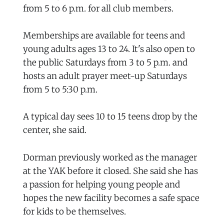
from 5 to 6 p.m. for all club members.
Memberships are available for teens and
young adults ages 13 to 24. It's also open to
the public Saturdays from 3 to 5 p.m. and
hosts an adult prayer meet-up Saturdays
from 5 to 5:30 p.m.
A typical day sees 10 to 15 teens drop by the
center, she said.
Dorman previously worked as the manager
at the YAK before it closed. She said she has
a passion for helping young people and
hopes the new facility becomes a safe space
for kids to be themselves.