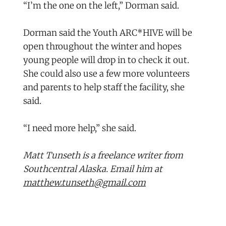
“I’m the one on the left,” Dorman said.
Dorman said the Youth ARC*HIVE will be
open throughout the winter and hopes
young people will drop in to check it out.
She could also use a few more volunteers
and parents to help staff the facility, she
said.
“I need more help,” she said.
Matt Tunseth is a freelance writer from
Southcentral Alaska. Email him at
matthew.tunseth@gmail.com