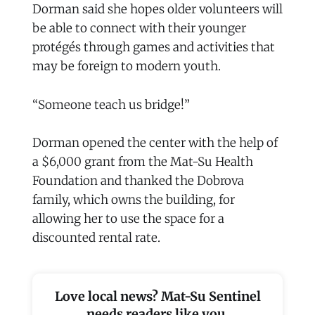
Dorman said she hopes older volunteers will
be able to connect with their younger
protégés through games and activities that
may be foreign to modern youth.
“Someone teach us bridge!”
Dorman opened the center with the help of
a $6,000 grant from the Mat-Su Health
Foundation and thanked the Dobrova
family, which owns the building, for
allowing her to use the space for a
discounted rental rate.
Love local news? Mat-Su Sentinel
needs readers like you.