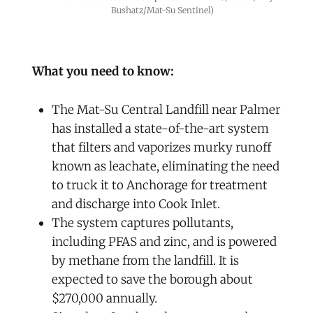
Bushatz/Mat-Su Sentinel)
What you need to know:
The Mat-Su Central Landfill near Palmer
has installed a state-of-the-art system
that filters and vaporizes murky runoff
known as leachate, eliminating the need
to truck it to Anchorage for treatment
and discharge into Cook Inlet.
The system captures pollutants,
including PFAS and zinc, and is powered
by methane from the landfill. It is
expected to save the borough about
$270,000 annually.