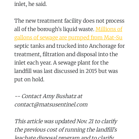
inlet, he said.
The new treatment facility does not process
all of the borough’s liquid waste.
Millions of
gallons of sewage are pumped from Mat-Su
septic tanks and trucked into Anchorage for
treatment, filtration and disposal into the
inlet each year. A sewage plant for the
landfill was last discussed in 2015 but was
put on hold.
-- Contact Amy Bushatz at
contact@matsusentinel.com
This article was updated Nov. 21 to clarify
the previous cost of running the landfill’s
leachate disposal program and to clarify