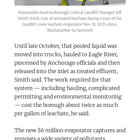
Matanuska-Susitna Borough Central Landfill Manager Jeff 
Smith holds a jar of untreated leachate during a tour of the 
landfill's new leachate evaporator Nov. 19, 2025. (Amy 
Bushatz/Mat-Su Sentinel)
Until late October, that pooled liquid was
moved into trucks, hauled to Eagle River,
processed by Anchorage officials and then
released into the inlet as treated effluent,
Smith said. The work required for that
system — including hauling, complicated
permitting and environmental monitoring
— cost the borough about twice as much
per gallon of leachate, he said.
The new $6 million evaporator captures and
removes a wide variety of pollutants,