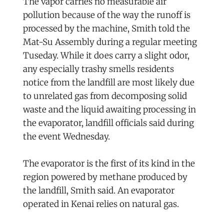
The vapor carries no measurable air
pollution because of the way the runoff is
processed by the machine, Smith told the
Mat-Su Assembly during a regular meeting
Tuseday. While it does carry a slight odor,
any especially trashy smells residents
notice from the landfill are most likely due
to unrelated gas from decomposing solid
waste and the liquid awaiting processing in
the evaporator, landfill officials said during
the event Wednesday.
The evaporator is the first of its kind in the
region powered by methane produced by
the landfill, Smith said. An evaporator
operated in Kenai relies on natural gas.