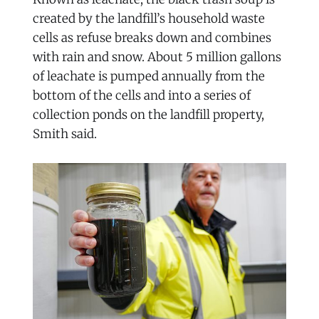
created by the landfill’s household waste
cells as refuse breaks down and combines
with rain and snow. About 5 million gallons
of leachate is pumped annually from the
bottom of the cells and into a series of
collection ponds on the landfill property,
Smith said.