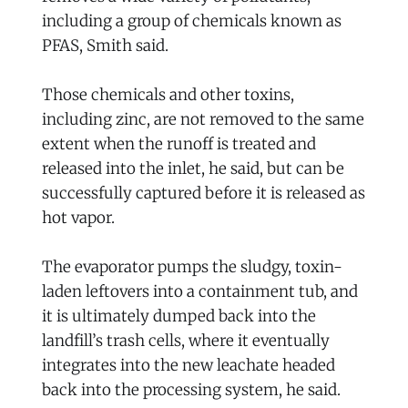
including a group of chemicals known as
PFAS, Smith said.
Those chemicals and other toxins,
including zinc, are not removed to the same
extent when the runoff is treated and
released into the inlet, he said, but can be
successfully captured before it is released as
hot vapor.
The evaporator pumps the sludgy, toxin-
laden leftovers into a containment tub, and
it is ultimately dumped back into the
landfill’s trash cells, where it eventually
integrates into the new leachate headed
back into the processing system, he said.