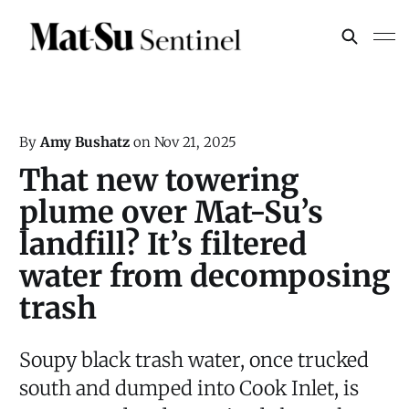
By
Amy Bushatz
on
Nov 21, 2025
That new towering
plume over Mat-Su’s
landfill? It’s filtered
water from decomposing
trash
Soupy black trash water, once trucked
south and dumped into Cook Inlet, is