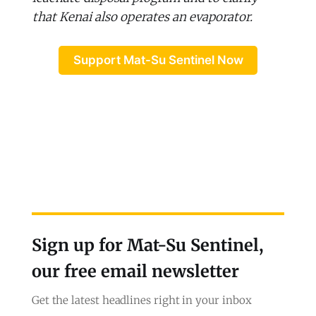
that Kenai also operates an evaporator.
Support Mat-Su Sentinel Now
Sign up for Mat-Su Sentinel,
our free email newsletter
Get the latest headlines right in your inbox