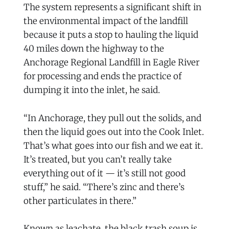
The system represents a significant shift in
the environmental impact of the landfill
because it puts a stop to hauling the liquid
40 miles down the highway to the
Anchorage Regional Landfill in Eagle River
for processing and ends the practice of
dumping it into the inlet, he said.
“In Anchorage, they pull out the solids, and
then the liquid goes out into the Cook Inlet.
That’s what goes into our fish and we eat it.
It’s treated, but you can’t really take
everything out of it — it’s still not good
stuff,” he said. “There’s zinc and there’s
other particulates in there.”
Known as leachate, the black trash soup is