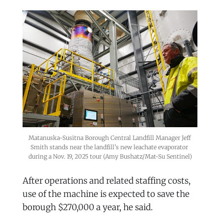
Matanuska-Susitna Borough Central Landfill Manager Jeff 
Smith stands near the landfill's new leachate evaporator 
during a Nov. 19, 2025 tour (Amy Bushatz/Mat-Su Sentinel)
After operations and related staffing costs,
use of the machine is expected to save the
borough $270,000 a year, he said.