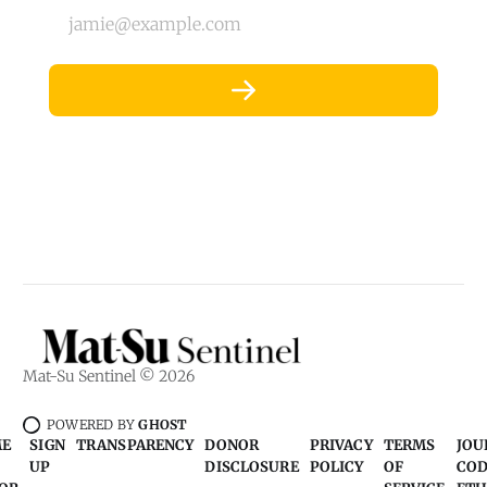
jamie@example.com
Mat-Su Sentinel © 2026
POWERED BY
GHOST
ME
SIGN
TRANSPARENCY
DONOR
PRIVACY
TERMS
JOU
UP
DISCLOSURE
POLICY
OF
COD