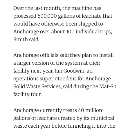
Over the last month, the machine has
processed 600,000 gallons of leachate that
would have otherwise been shipped to
Anchorage over about 100 individual trips,
Smith said.
Anchorage officials said they plan to install
a larger version of the system at their
facility next year, Ian Goodwin, an
operations superintendent for Anchorage
Solid Waste Services, said during the Mat-Su
facility tour.
Anchorage currently treats 40 million
gallons of leachate created by its municipal
waste each year before funneling it into the