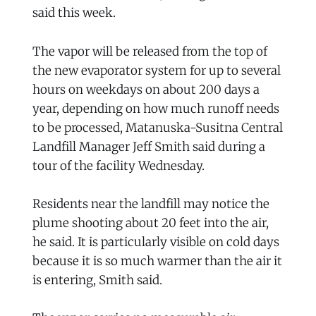
said this week.
The vapor will be released from the top of
the new evaporator system for up to several
hours on weekdays on about 200 days a
year, depending on how much runoff needs
to be processed, Matanuska-Susitna Central
Landfill Manager Jeff Smith said during a
tour of the facility Wednesday.
Residents near the landfill may notice the
plume shooting about 20 feet into the air,
he said. It is particularly visible on cold days
because it is so much warmer than the air it
is entering, Smith said.