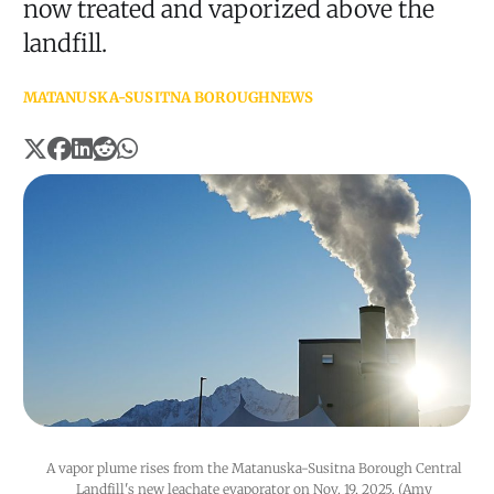
now treated and vaporized above the
landfill.
MATANUSKA-SUSITNA BOROUGH
NEWS
A vapor plume rises from the Matanuska-Susitna Borough Central 
Landfill's new leachate evaporator on Nov. 19, 2025. (Amy 