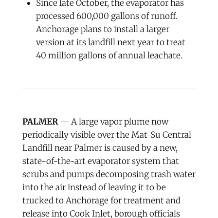
Since late October, the evaporator has
processed 600,000 gallons of runoff.
Anchorage plans to install a larger
version at its landfill next year to treat
40 million gallons of annual leachate.
PALMER
— A large vapor plume now
periodically visible over the Mat-Su Central
Landfill near Palmer is caused by a new,
state-of-the-art evaporator system that
scrubs and pumps decomposing trash water
into the air instead of leaving it to be
trucked to Anchorage for treatment and
release into Cook Inlet, borough officials