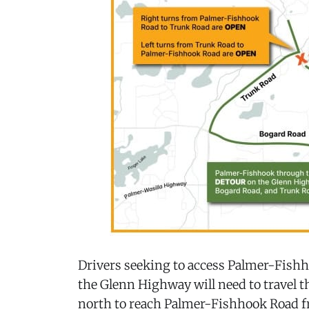
Drivers seeking to access Palmer-Fis
the Glenn Highway will need to travel
north to reach Palmer-Fishhook Road fr