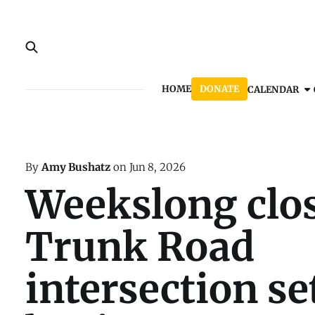
HOME
DONATE
CALENDAR
By
Amy Bushatz
on
Jun 8, 2026
Weekslong clos
Trunk Road
intersection se