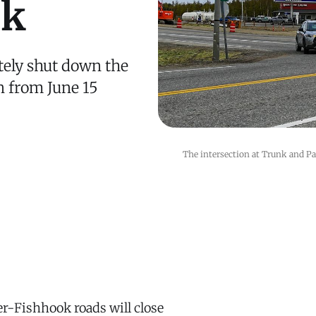
ek
tely shut down the
 from June 15
The intersection at Trunk and P
r-Fishhook roads will close