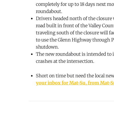
completely for up to 18 days next mo
roundabout.
Drivers headed north of the closure 
road built in front of the Valley Coun
traveling south of the closure will f
to use the Glenn Highway through P
shutdown.
The new roundabout is intended to i
crashes at the intersection.
Short on time but need the local ne
your inbox for Mat-Su, from Mat-S