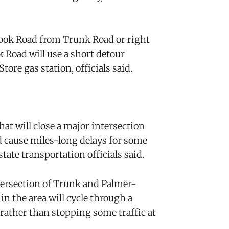
hook Road from Trunk Road or right
Road will use a short detour
tore gas station, officials said.
t will close a major intersection
 cause miles-long delays for some
tate transportation officials said.
ntersection of Trunk and Palmer-
n the area will cycle through a
rather than stopping some traffic at