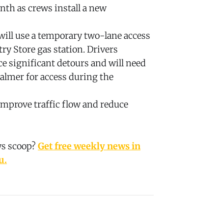
nth as crews install a new
will use a temporary two-lane access
try Store gas station. Drivers
ace significant detours and will need
almer for access during the
mprove traffic flow and reduce
ws scoop?
Get free weekly news in
u.