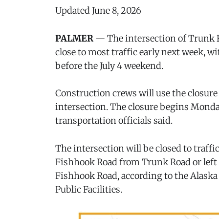
Updated June 8, 2026
PALMER
— The intersection of Trunk 
close to most traffic early next week, wi
before the July 4 weekend.
Construction crews will use the closure 
intersection. The closure begins Monday
transportation officials said.
The intersection will be closed to traff
Fishhook Road from Trunk Road or left
Fishhook Road, according to the Alask
Public Facilities.