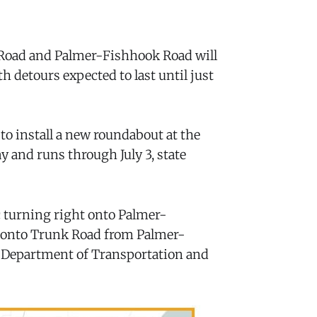
Road and Palmer-Fishhook Road will
th detours expected to last until just
to install a new roundabout at the
 and runs through July 3, state
ic turning right onto Palmer-
 onto Trunk Road from Palmer-
a Department of Transportation and