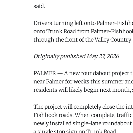
said.
Drivers turning left onto Palmer-Fish
onto Trunk Road from Palmer-Fishhook 
through the front of the Valley Country S
Originally published May 27, 2026
PALMER — A new roundabout project tha
near Palmer for weeks this summer and
residents will likely begin next month, s
The project will completely close the i
Fishhook roads. When complete, traffic i
newly installed single-lane roundabout 
a single stop sign on Trunk Road.