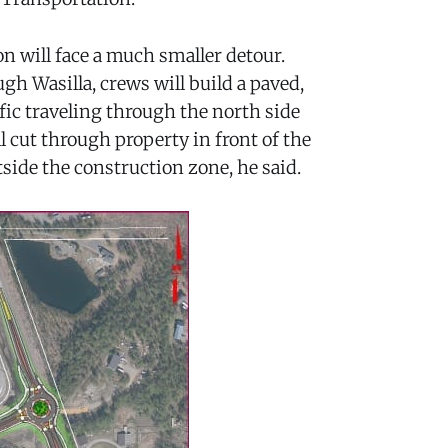
on will face a much smaller detour.
gh Wasilla, crews will build a paved,
fic traveling through the north side
ll cut through property in front of the
tside the construction zone, he said.