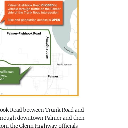
hhook Road between Trunk Road and
 through downtown Palmer and then
om the Glenn Highway, officials