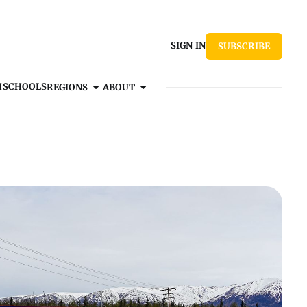
SIGN IN
SUBSCRIBE
H
SCHOOLS
REGIONS
ABOUT