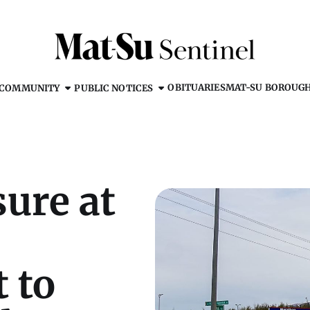
OBITUARIES
MAT-SU BOROUG
COMMUNITY
PUBLIC NOTICES
ure at
t to