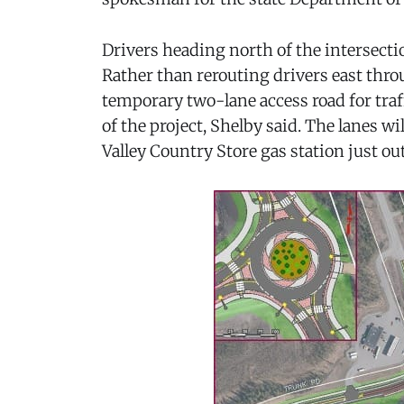
Drivers heading north of the intersecti
Rather than rerouting drivers east throu
temporary two-lane access road for traf
of the project, Shelby said. The lanes wi
Valley Country Store gas station just ou