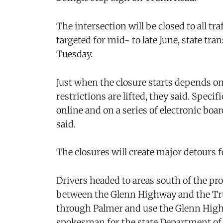
The intersection will be closed to all tra
targeted for mid- to late June, state tr
Tuesday.
Just when the closure starts depends o
restrictions are lifted, they said. Spec
online and on a series of electronic boa
said.
The closures will create major detours fo
Drivers headed to areas south of the p
between the Glenn Highway and the Tru
through Palmer and use the Glenn Highwa
spokesman for the state Department of