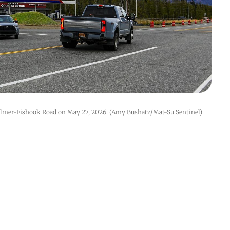
almer-Fishook Road on May 27, 2026. (Amy Bushatz/Mat-Su Sentinel)