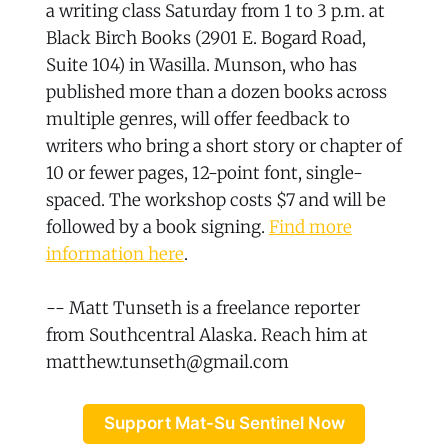
a writing class Saturday from 1 to 3 p.m. at
Black Birch Books (2901 E. Bogard Road,
Suite 104) in Wasilla. Munson, who has
published more than a dozen books across
multiple genres, will offer feedback to
writers who bring a short story or chapter of
10 or fewer pages, 12-point font, single-
spaced. The workshop costs $7 and will be
followed by a book signing.
Find more
information here
.
-- Matt Tunseth is a freelance reporter
from Southcentral Alaska. Reach him at
matthew.tunseth@gmail.com
Support Mat-Su Sentinel Now