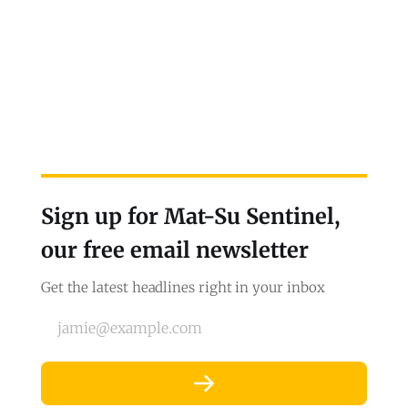
Sign up for Mat-Su Sentinel,
our free email newsletter
Get the latest headlines right in your inbox
jamie@example.com