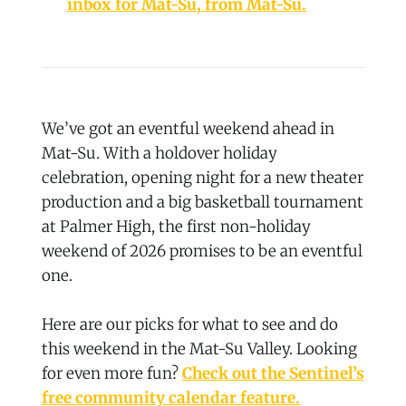
inbox for Mat-Su, from Mat-Su.
We’ve got an eventful weekend ahead in
Mat-Su. With a holdover holiday
celebration, opening night for a new theater
production and a big basketball tournament
at Palmer High, the first non-holiday
weekend of 2026 promises to be an eventful
one.
Here are our picks for what to see and do
this weekend in the Mat-Su Valley. Looking
for even more fun?
Check out the Sentinel’s
free community calendar feature.