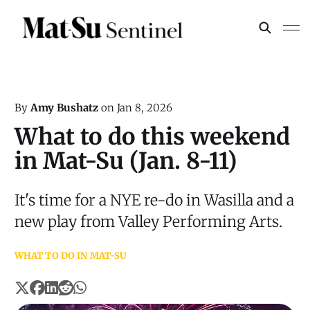
By
Amy Bushatz
on
Jan 8, 2026
What to do this weekend
in Mat-Su (Jan. 8-11)
It's time for a NYE re-do in Wasilla and a
new play from Valley Performing Arts.
WHAT TO DO IN MAT-SU