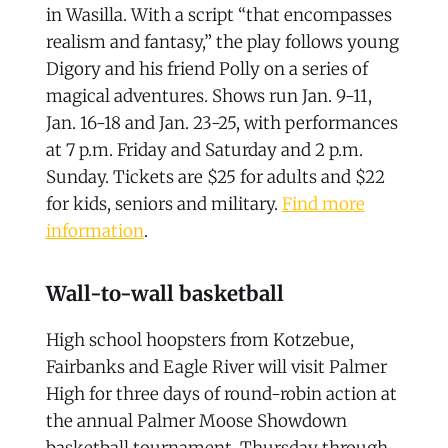
in Wasilla. With a script “that encompasses
realism and fantasy,” the play follows young
Digory and his friend Polly on a series of
magical adventures. Shows run Jan. 9-11,
Jan. 16-18 and Jan. 23-25, with performances
at 7 p.m. Friday and Saturday and 2 p.m.
Sunday. Tickets are $25 for adults and $22
for kids, seniors and military.
Find more
information
.
Wall-to-wall basketball
High school hoopsters from Kotzebue,
Fairbanks and Eagle River will visit Palmer
High for three days of round-robin action at
the annual Palmer Moose Showdown
basketball tournament, Thursday through