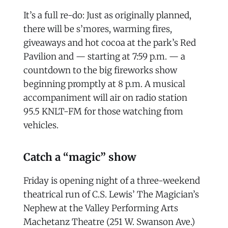
It’s a full re-do: Just as originally planned,
there will be s’mores, warming fires,
giveaways and hot cocoa at the park’s Red
Pavilion and — starting at 7:59 p.m. — a
countdown to the big fireworks show
beginning promptly at 8 p.m. A musical
accompaniment will air on radio station
95.5 KNLT-FM for those watching from
vehicles.
Catch a “magic” show
Friday is opening night of a three-weekend
theatrical run of C.S. Lewis’ The Magician’s
Nephew at the Valley Performing Arts
Machetanz Theatre (251 W. Swanson Ave.)