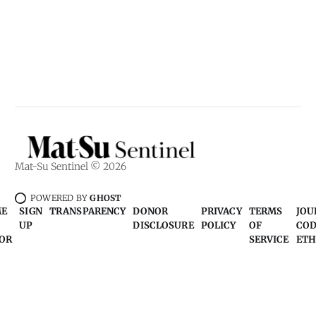
Mat-Su Sentinel © 2026
POWERED BY
GHOST
ME
SIGN
TRANSPARENCY
DONOR
PRIVACY
TERMS
JOU
UP
DISCLOSURE
POLICY
OF
COD
OR
SERVICE
ETH