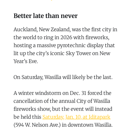
Better late than never
Auckland, New Zealand, was the first city in
the world to ring in 2026 with fireworks,
hosting a massive pyrotechnic display that
lit up the city’s iconic Sky Tower on New
Year’s Eve.
On Saturday, Wasilla will likely be the last.
A winter windstorm on Dec. 31 forced the
cancellation of the annual City of Wasilla
fireworks show, but the event will instead
be held this
Saturday, Jan. 10, at Iditapark
(594 W. Nelson Ave.) in downtown Wasilla.