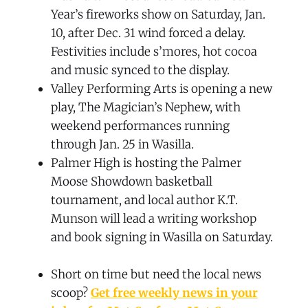
Year’s fireworks show on Saturday, Jan.
10, after Dec. 31 wind forced a delay.
Festivities include s’mores, hot cocoa
and music synced to the display.
Valley Performing Arts is opening a new
play, The Magician’s Nephew, with
weekend performances running
through Jan. 25 in Wasilla.
Palmer High is hosting the Palmer
Moose Showdown basketball
tournament, and local author K.T.
Munson will lead a writing workshop
and book signing in Wasilla on Saturday.
Short on time but need the local news
scoop?
Get free weekly news in your