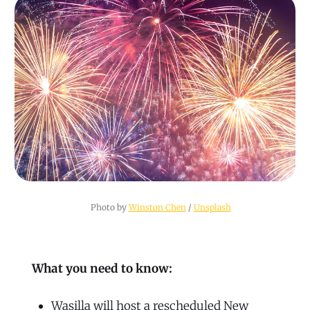
Photo by 
Winston Chen
 / 
Unsplash
What you need to know:
Wasilla will host a rescheduled New