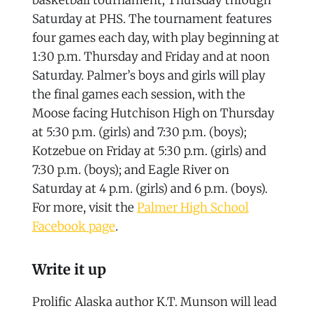
Saturday at PHS. The tournament features
four games each day, with play beginning at
1:30 p.m. Thursday and Friday and at noon
Saturday. Palmer’s boys and girls will play
the final games each session, with the
Moose facing Hutchison High on Thursday
at 5:30 p.m. (girls) and 7:30 p.m. (boys);
Kotzebue on Friday at 5:30 p.m. (girls) and
7:30 p.m. (boys); and Eagle River on
Saturday at 4 p.m. (girls) and 6 p.m. (boys).
For more, visit the
Palmer High School
Facebook page
.
Write it up
Prolific Alaska author K.T. Munson will lead