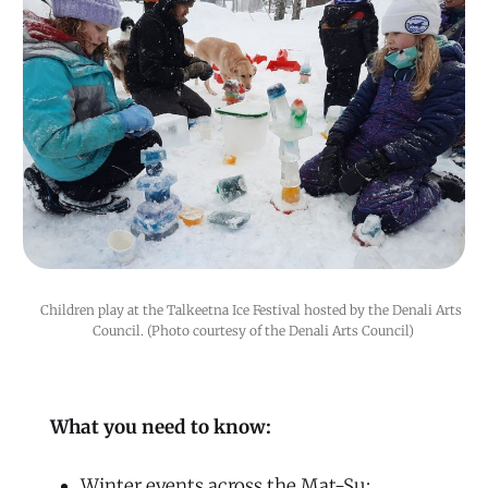
Children play at the Talkeetna Ice Festival hosted by the Denali Arts 
Council. (Photo courtesy of the Denali Arts Council)
What you need to know:
Winter events across the Mat-Su: