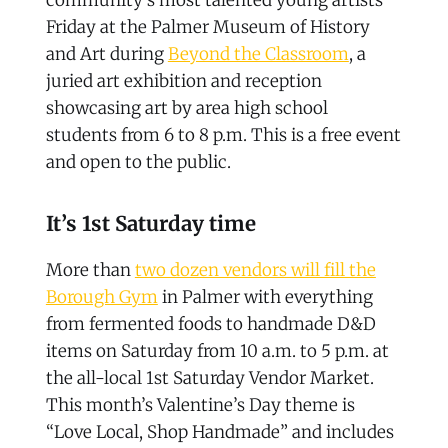
Friday at the Palmer Museum of History
and Art during
Beyond the Classroom
, a
juried art exhibition and reception
showcasing art by area high school
students from 6 to 8 p.m. This is a free event
and open to the public.
It’s 1st Saturday time
More than
two dozen vendors will fill the
Borough Gym
in Palmer with everything
from fermented foods to handmade D&D
items on Saturday from 10 a.m. to 5 p.m. at
the all-local 1st Saturday Vendor Market.
This month’s Valentine’s Day theme is
“Love Local, Shop Handmade” and includes