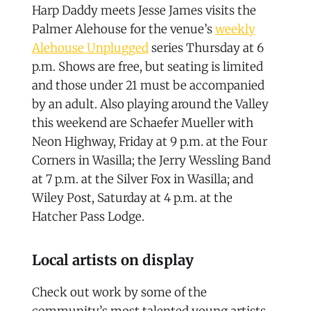
Harp Daddy meets Jesse James visits the
Palmer Alehouse for the venue’s
weekly
Alehouse Unplugged
series Thursday at 6
p.m. Shows are free, but seating is limited
and those under 21 must be accompanied
by an adult. Also playing around the Valley
this weekend are Schaefer Mueller with
Neon Highway, Friday at 9 p.m. at the Four
Corners in Wasilla; the Jerry Wessling Band
at 7 p.m. at the Silver Fox in Wasilla; and
Wiley Post, Saturday at 4 p.m. at the
Hatcher Pass Lodge.
Local artists on display
Check out work by some of the
community’s most talented young artists