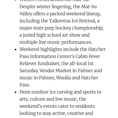
Despite winter lingering, the Mat-Su
Valley offers a packed weekend lineup,
including the Talkeetna Ice Festival, a
major state prep hockey championship,
a juried high school art show and
multiple live music performances.
Weekend highlights include the Hatcher
Pass Information Center’s Cabin Fever
Reliever fundraiser, the all-local 1st
Saturday Vendor Market in Palmer and
music in Palmer, Wasilla and Hatcher
Pass.
From outdoor ice carving and sports to
arts, culture and live music, the
weekend’s events cater to residents
looking to stay active, creative and