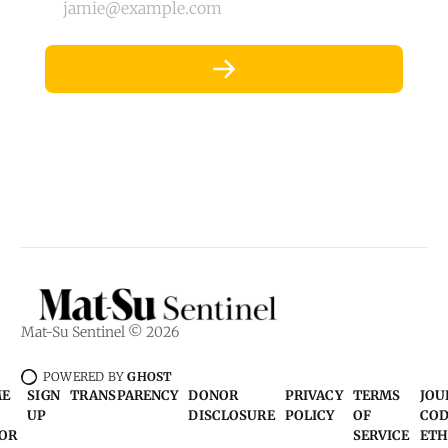
jamie@example.com
Mat-Su Sentinel © 2026
POWERED BY
GHOST
ME
SIGN
TRANSPARENCY
DONOR
PRIVACY
TERMS
JOU
UP
DISCLOSURE
POLICY
OF
COD
OR
SERVICE
ETH