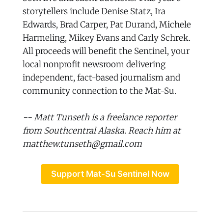
storytellers include Denise Statz, Ira
Edwards, Brad Carper, Pat Durand, Michele
Harmeling, Mikey Evans and Carly Schrek.
All proceeds will benefit the Sentinel, your
local nonprofit newsroom delivering
independent, fact-based journalism and
community connection to the Mat-Su.
-- Matt Tunseth is a freelance reporter
from Southcentral Alaska. Reach him at
matthew.tunseth@gmail.com
Support Mat-Su Sentinel Now