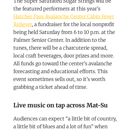
The Super Saturated Sugar Strings will be
the featured performers at this year’s
Hatcher Pass Avalanche Center Cabin Fever
Reliever
, a fundraiser for the local nonprofit
being held Saturday from 6 to 10 p.m. at the
Palmer Senior Center. In addition to the
tunes, there will be a charcuterie spread,
local craft beverages, door prizes and more.
All funds go toward the center’s avalanche
forecasting and educational efforts. This
event sometimes sells out, so it’s worth
grabbing a ticket ahead of time.
Live music on tap across Mat-Su
Audiences can expect “a little bit of country,
a little bit of blues and a lot of fun” when