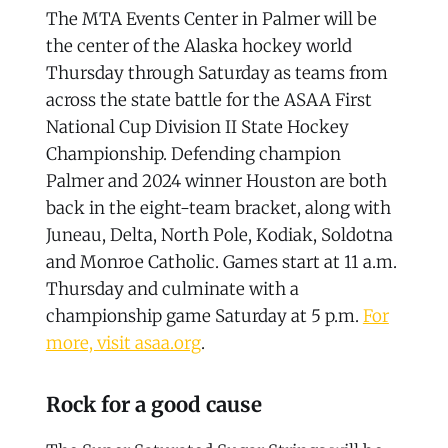
The MTA Events Center in Palmer will be
the center of the Alaska hockey world
Thursday through Saturday as teams from
across the state battle for the ASAA First
National Cup Division II State Hockey
Championship. Defending champion
Palmer and 2024 winner Houston are both
back in the eight-team bracket, along with
Juneau, Delta, North Pole, Kodiak, Soldotna
and Monroe Catholic. Games start at 11 a.m.
Thursday and culminate with a
championship game Saturday at 5 p.m.
For
more, visit asaa.org
.
Rock for a good cause