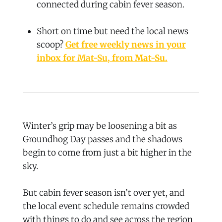
connected during cabin fever season.
Short on time but need the local news
scoop?
Get free weekly news in your
inbox for Mat-Su, from Mat-Su.
Winter’s grip may be loosening a bit as
Groundhog Day passes and the shadows
begin to come from just a bit higher in the
sky.
But cabin fever season isn’t over yet, and
the local event schedule remains crowded
with things to do and see across the region