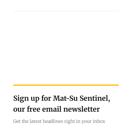
Sign up for Mat-Su Sentinel,
our free email newsletter
Get the latest headlines right in your inbox