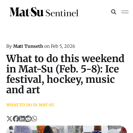
By
Matt Tunseth
on
Feb 5, 2026
What to do this weekend
in Mat-Su (Feb. 5-8): Ice
festival, hockey, music
and art
WHAT TO DO IN MAT-SU