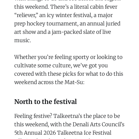
this weekend. There’s a literal cabin fever
“reliever,” an icy winter festival, a major
prep hockey tournament, an annual juried
art show and a jam-packed slate of live
music.
Whether you’re feeling sporty or looking to
cultivate some culture, we’ve got you
covered with these picks for what to do this
weekend across the Mat-Su:
North to the festival
Feeling festive? Talkeetna’s the place to be
this weekend, with the Denali Arts Council’s
5th Annual 2026 Talkeetna Ice Festival