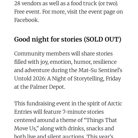
28 vendors as well as a food truck (or two).
Free event. For more, visit the event page on
Facebook.
Good night for stories (SOLD OUT)
Community members will share stories
filled with joy, emotion, humor, resilience
and adventure during the Mat-Su Sentinel’s
Untold 2026: A Night of Storytelling, Friday
at the Palmer Depot.
This fundraising event in the spirit of Arctic
Entries will feature 7-minute stories
centered around a theme of “Things That
Move Us,” along with drinks, snacks and
both live and silent auctions. This year’s