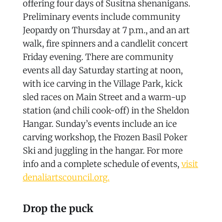
offering four days of Susitna shenanigans.
Preliminary events include community
Jeopardy on Thursday at 7 p.m., and an art
walk, fire spinners and a candlelit concert
Friday evening. There are community
events all day Saturday starting at noon,
with ice carving in the Village Park, kick
sled races on Main Street and a warm-up
station (and chili cook-off) in the Sheldon
Hangar. Sunday’s events include an ice
carving workshop, the Frozen Basil Poker
Ski and juggling in the hangar. For more
info and a complete schedule of events,
visit
denaliartscouncil.org.
Drop the puck