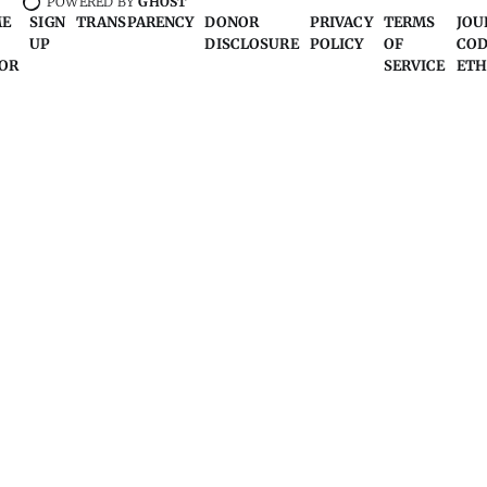
POWERED BY
GHOST
ME
SIGN
TRANSPARENCY
DONOR
PRIVACY
TERMS
JOU
UP
DISCLOSURE
POLICY
OF
COD
OR
SERVICE
ETH