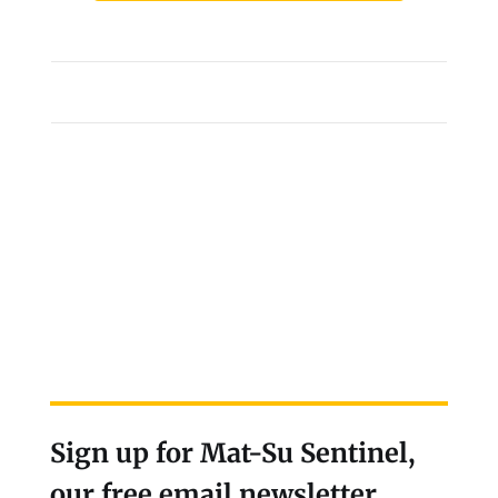
Sign up for Mat-Su Sentinel,
our free email newsletter