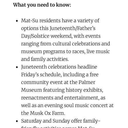
What you need to know:
Mat-Su residents have a variety of
options this Juneteenth/Father’s
Day/Solstice weekend, with events
ranging from cultural celebrations and
museum programs to races, live music
and family activities.
Juneteenth celebrations headline
Friday’s schedule, including a free
community event at the Palmer
Museum featuring history exhibits,
reenactments and entertainment, as
well as an evening soul music concert at
the Musk Ox Farm.
Saturday and Sunday offer family-