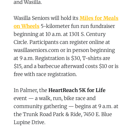
and Wasilla.
Wasilla Seniors will hold its
Miles for Meals
on Wheels
5-kilometer fun run fundraiser
beginning at 10 a.m. at 1301 S. Century
Circle. Participants can register online at
wasillaseniors.com or in person beginning
at 9 a.m. Registration is $30, T-shirts are
$15, and a barbecue afterward costs $10 or is
free with race registration.
In Palmer, the
HeartReach 5K for Life
event — a walk, run, bike race and
community gathering — begins at 9 a.m. at
the Trunk Road Park & Ride, 7450 E. Blue
Lupine Drive.