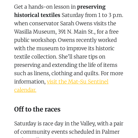
Get a hands-on lesson in
preserving
historical textiles
Saturday from 1 to 3 p.m.
when conservator Sarah Owens visits the
Wasilla Museum, 391 N. Main St., for a free
public workshop. Owens recently worked
with the museum to improve its historic
textile collection. She’ll share tips on
preserving and extending the life of items
such as linens, clothing and quilts. For more
information,
visit the Mat-Su Sentinel
calendar.
Off to the races
Saturday is race day in the Valley, with a pair
of community events scheduled in Palmer