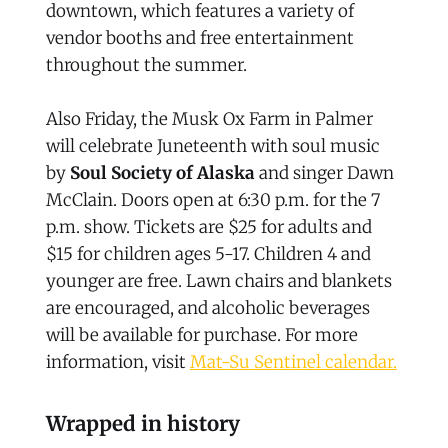
downtown, which features a variety of
vendor booths and free entertainment
throughout the summer.
Also Friday, the Musk Ox Farm in Palmer
will celebrate Juneteenth with soul music
by
Soul Society of Alaska
and singer Dawn
McClain. Doors open at 6:30 p.m. for the 7
p.m. show. Tickets are $25 for adults and
$15 for children ages 5-17. Children 4 and
younger are free. Lawn chairs and blankets
are encouraged, and alcoholic beverages
will be available for purchase. For more
information, visit
Mat-Su Sentinel calendar.
Wrapped in history