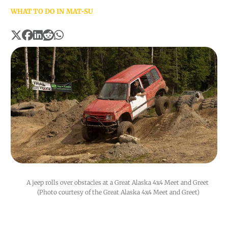
WHAT TO DO IN MAT-SU
A jeep rolls over obstacles at a Great Alaska 4x4 Meet and Greet 
(Photo courtesy of the Great Alaska 4x4 Meet and Greet)