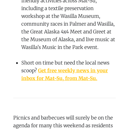
friendly activities across Mat-Su,
including a textile preservation
workshop at the Wasilla Museum,
community races in Palmer and Wasilla,
the Great Alaska 4x4 Meet and Greet at
the Museum of Alaska, and live music at
Wasilla’s Music in the Park event.
Short on time but need the local news
scoop?
Get free weekly news in your
inbox for Mat-Su, from Mat-Su.
Picnics and barbecues will surely be on the
agenda for many this weekend as residents