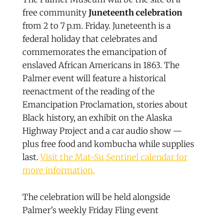
free community
Juneteenth celebration
from 2 to 7 p.m. Friday. Juneteenth is a
federal holiday that celebrates and
commemorates the emancipation of
enslaved African Americans in 1863. The
Palmer event will feature a historical
reenactment of the reading of the
Emancipation Proclamation, stories about
Black history, an exhibit on the Alaska
Highway Project and a car audio show —
plus free food and kombucha while supplies
last.
Visit the Mat-Su Sentinel calendar for
more information.
The celebration will be held alongside
Palmer’s weekly Friday Fling event