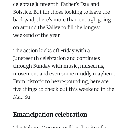
celebrate Junteenth, Father’s Day and
Solstice. But for those looking to leave the
backyard, there’s more than enough going
on around the Valley to fill the longest
weekend of the year.
The action kicks off Friday with a
Juneteenth celebration and continues
through Sunday with music, museums,
movement and even some muddy mayhem.
From historic to heart-pounding, here are
five things to check out this weekend in the
Mat-Su.
Emancipation celebration
The Palmer Museum will be the site of a