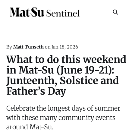
By
Matt Tunseth
on
Jun 18, 2026
What to do this weekend
in Mat-Su (June 19-21):
Junteenth, Solstice and
Father’s Day
Celebrate the longest days of summer
with these many community events
around Mat-Su.