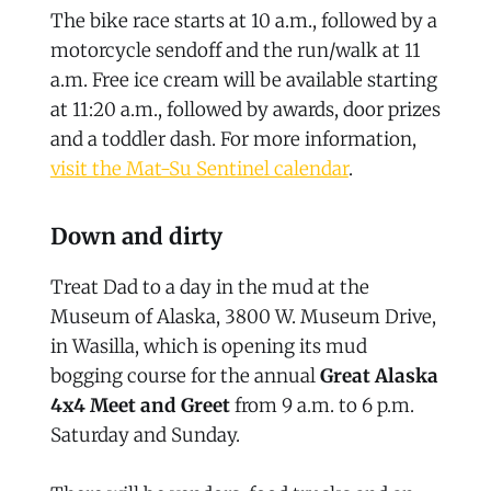
The bike race starts at 10 a.m., followed by a
motorcycle sendoff and the run/walk at 11
a.m. Free ice cream will be available starting
at 11:20 a.m., followed by awards, door prizes
and a toddler dash. For more information,
visit the Mat-Su Sentinel calendar
.
Down and dirty
Treat Dad to a day in the mud at the
Museum of Alaska, 3800 W. Museum Drive,
in Wasilla, which is opening its mud
bogging course for the annual
Great Alaska
4x4 Meet and Greet
from 9 a.m. to 6 p.m.
Saturday and Sunday.