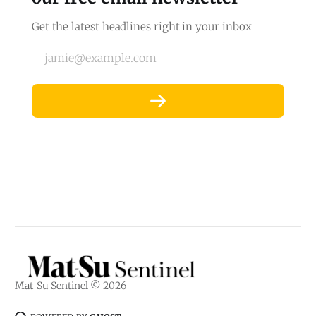
Get the latest headlines right in your inbox
jamie@example.com
Mat-Su Sentinel © 2026