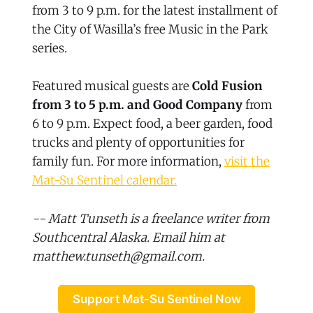
from 3 to 9 p.m. for the latest installment of
the City of Wasilla’s free Music in the Park
series.
Featured musical guests are
Cold Fusion
from 3 to 5 p.m. and Good Company
from
6 to 9 p.m. Expect food, a beer garden, food
trucks and plenty of opportunities for
family fun. For more information,
visit the
Mat-Su Sentinel calendar.
-- Matt Tunseth is a freelance writer from
Southcentral Alaska. Email him at
matthew.tunseth@gmail.com.
Support Mat-Su Sentinel Now