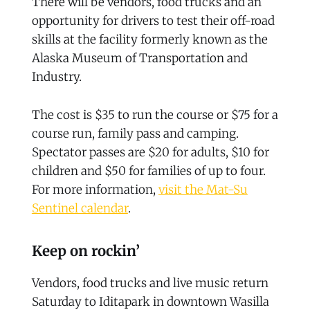
There will be vendors, food trucks and an
opportunity for drivers to test their off-road
skills at the facility formerly known as the
Alaska Museum of Transportation and
Industry.
The cost is $35 to run the course or $75 for a
course run, family pass and camping.
Spectator passes are $20 for adults, $10 for
children and $50 for families of up to four.
For more information,
visit the Mat-Su
Sentinel calendar
.
Keep on rockin’
Vendors, food trucks and live music return
Saturday to Iditapark in downtown Wasilla