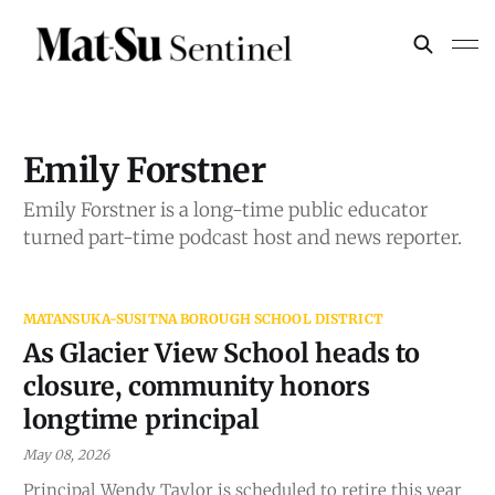
Emily Forstner
Emily Forstner is a long-time public educator
turned part-time podcast host and news reporter.
MATANSUKA-SUSITNA BOROUGH SCHOOL DISTRICT
As Glacier View School heads to
closure, community honors
longtime principal
May 08, 2026
Principal Wendy Taylor is scheduled to retire this year