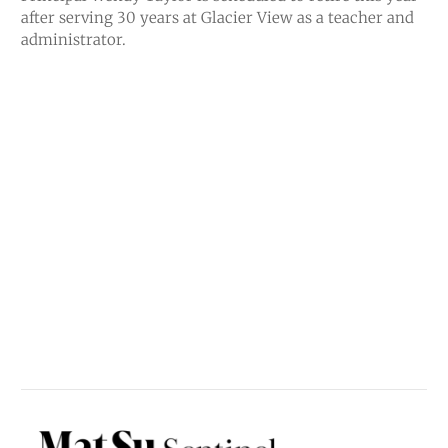
after serving 30 years at Glacier View as a teacher and
administrator.