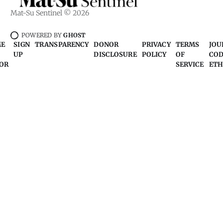
Mat-Su Sentinel © 2026
POWERED BY
GHOST
ME
SIGN
TRANSPARENCY
DONOR
PRIVACY
TERMS
JOU
UP
DISCLOSURE
POLICY
OF
COD
OR
SERVICE
ETH