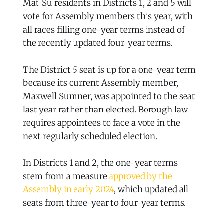
Mat-Su residents in Districts 1, 2 and 5 will
vote for Assembly members this year, with
all races filling one-year terms instead of
the recently updated four-year terms.
The District 5 seat is up for a one-year term
because its current Assembly member,
Maxwell Sumner, was appointed to the seat
last year rather than elected. Borough law
requires appointees to face a vote in the
next regularly scheduled election.
In Districts 1 and 2, the one-year terms
stem from a measure
approved by the
Assembly in early 2024
, which updated all
seats from three-year to four-year terms.