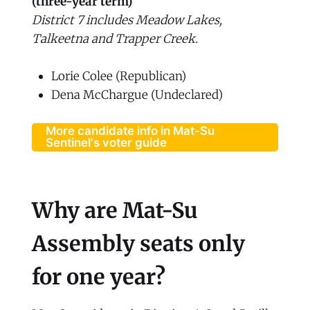
(three-year term)
District 7 includes Meadow Lakes,
Talkeetna and Trapper Creek.
Lorie Colee (Republican)
Dena McChargue (Undeclared)
More candidate info in Mat-Su
Sentinel's voter guide
Why are Mat-Su
Assembly seats only
for one year?