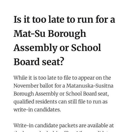
Is it too late to run for a
Mat-Su Borough
Assembly or School
Board seat?
While it is too late to file to appear on the
November ballot for a Matanuska-Susitna
Borough Assembly or School Board seat,
qualified residents can still file to run as
write-in candidates.
Write-in candidate packets are available at