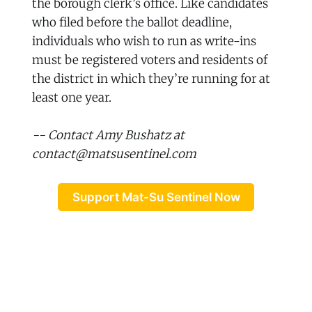
the borough clerk’s office. Like candidates
who filed before the ballot deadline,
individuals who wish to run as write-ins
must be registered voters and residents of
the district in which they’re running for at
least one year.
-- Contact Amy Bushatz at
contact@matsusentinel.com
Support Mat-Su Sentinel Now