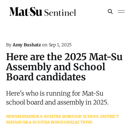
By
Amy Bushatz
on
Sep 1, 2025
Here are the 2025 Mat-Su
Assembly and School
Board candidates
Here's who is running for Mat-Su
school board and assembly in 2025.
NEWS
MATANSUKA-SUSITNA BOROUGH SCHOOL DISTRICT
MATANUSKA-SUSITNA BOROUGH
ELECTIONS