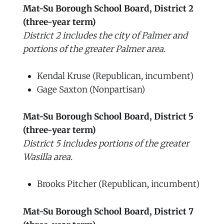
Mat-Su Borough School Board, District 2
(three-year term)
District 2 includes the city of Palmer and
portions of the greater Palmer area.
Kendal Kruse (Republican, incumbent)
Gage Saxton (Nonpartisan)
Mat-Su Borough School Board, District 5
(three-year term)
District 5 includes portions of the greater
Wasilla area.
Brooks Pitcher (Republican, incumbent)
Mat-Su Borough School Board, District 7