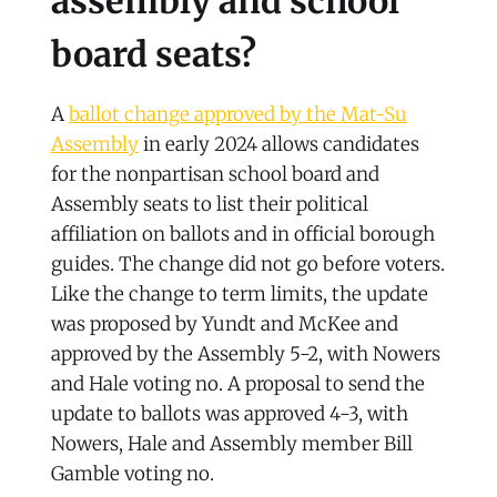
assembly and school
board seats?
A
ballot change approved by the Mat-Su
Assembly
in early 2024 allows candidates
for the nonpartisan school board and
Assembly seats to list their political
affiliation on ballots and in official borough
guides. The change did not go before voters.
Like the change to term limits, the update
was proposed by Yundt and McKee and
approved by the Assembly 5-2, with Nowers
and Hale voting no. A proposal to send the
update to ballots was approved 4-3, with
Nowers, Hale and Assembly member Bill
Gamble voting no.