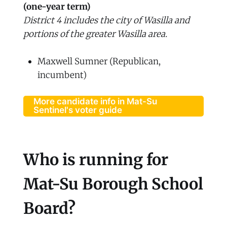
(one-year term)
District 4 includes the city of Wasilla and
portions of the greater Wasilla area.
Maxwell Sumner (Republican,
incumbent)
More candidate info in Mat-Su
Sentinel's voter guide
Who is running for
Mat-Su Borough School
Board?