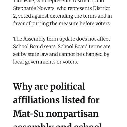
Tim Hale, who represents District 1, and
Stephanie Nowers, who represents District
2, voted against extending the terms and in
favor of putting the measure before voters.
The Assembly term update does not affect
School Board seats. School Board terms are
set by state law and cannot be changed by
local governments or voters.
Why are political
affiliations listed for
Mat-Su nonpartisan