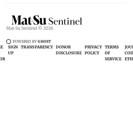
Mat-Su Sentinel © 2026
POWERED BY
GHOST
ME
SIGN
TRANSPARENCY
DONOR
PRIVACY
TERMS
JOU
UP
DISCLOSURE
POLICY
OF
COD
OR
SERVICE
ETH