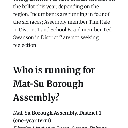
the ballot this year, depending on the
region. Incumbents are running in four of
the six races; Assembly member Tim Hale
in District 1 and School Board member Ted
Swanson in District 7 are not seeking
reelection.
Who is running for
Mat-Su Borough
Assembly?
Mat-Su Borough Assembly, District 1
(one-year term)