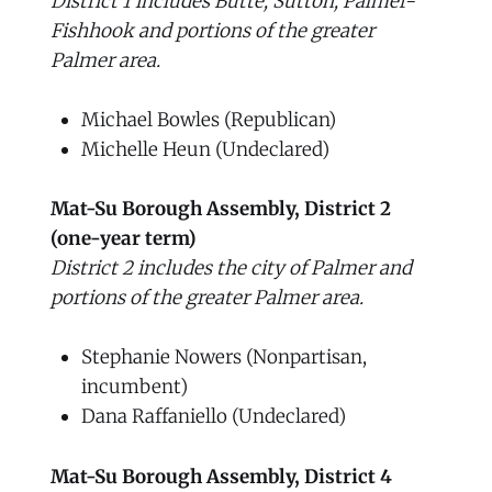
District 1 includes Butte, Sutton, Palmer-
Fishhook and portions of the greater
Palmer area.
Michael Bowles (Republican)
Michelle Heun (Undeclared)
Mat-Su Borough Assembly, District 2
(one-year term)
District 2 includes the city of Palmer and
portions of the greater Palmer area.
Stephanie Nowers (Nonpartisan,
incumbent)
Dana Raffaniello (Undeclared)
Mat-Su Borough Assembly, District 4