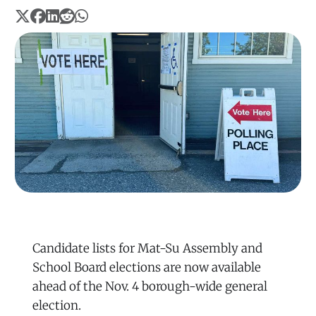
Candidate lists for Mat-Su Assembly and
School Board elections are now available
ahead of the Nov. 4 borough-wide general
election.