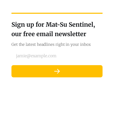
Sign up for Mat-Su Sentinel,
our free email newsletter
Get the latest headlines right in your inbox
jamie@example.com