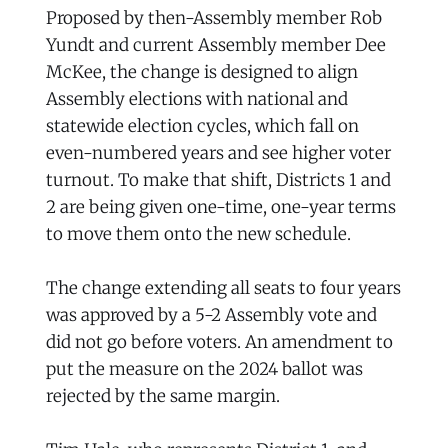
Proposed by then-Assembly member Rob
Yundt and current Assembly member Dee
McKee, the change is designed to align
Assembly elections with national and
statewide election cycles, which fall on
even-numbered years and see higher voter
turnout. To make that shift, Districts 1 and
2 are being given one-time, one-year terms
to move them onto the new schedule.
The change extending all seats to four years
was approved by a 5-2 Assembly vote and
did not go before voters. An amendment to
put the measure on the 2024 ballot was
rejected by the same margin.