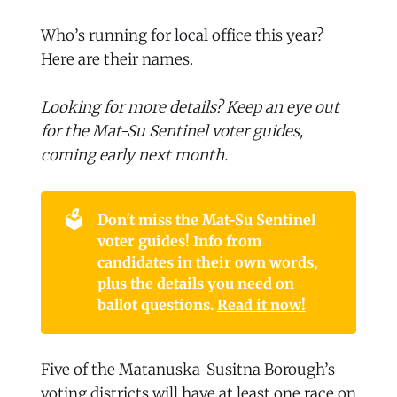
Who’s running for local office this year?
Here are their names.
Looking for more details? Keep an eye out
for the Mat-Su Sentinel voter guides,
coming early next month.
🗳️
Don't miss the Mat-Su Sentinel 
voter guides! Info from 
candidates in their own words, 
plus the details you need on 
ballot questions. 
Read it now!
Five of the Matanuska-Susitna Borough’s
voting districts will have at least one race on