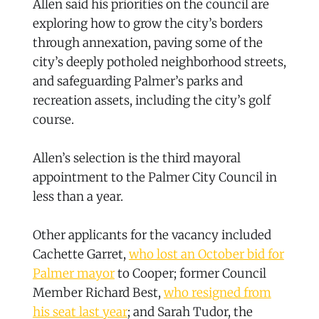
Allen said his priorities on the council are
exploring how to grow the city’s borders
through annexation, paving some of the
city’s deeply potholed neighborhood streets,
and safeguarding Palmer’s parks and
recreation assets, including the city’s golf
course.
Allen’s selection is the third mayoral
appointment to the Palmer City Council in
less than a year.
Other applicants for the vacancy included
Cachette Garret,
who lost an October bid for
Palmer mayor
to Cooper; former Council
Member Richard Best,
who resigned from
his seat last year
; and Sarah Tudor, the