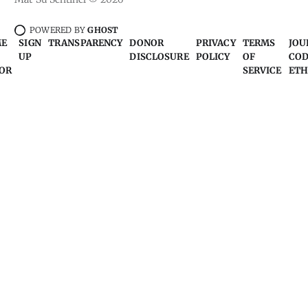
POWERED BY
GHOST
ME
SIGN
TRANSPARENCY
DONOR
PRIVACY
TERMS
JOU
UP
DISCLOSURE
POLICY
OF
COD
OR
SERVICE
ETH