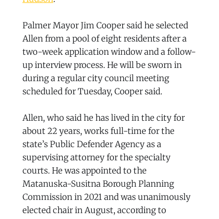
Palmer Mayor Jim Cooper said he selected
Allen from a pool of eight residents after a
two-week application window and a follow-
up interview process. He will be sworn in
during a regular city council meeting
scheduled for Tuesday, Cooper said.
Allen, who said he has lived in the city for
about 22 years, works full-time for the
state’s Public Defender Agency as a
supervising attorney for the specialty
courts. He was appointed to the
Matanuska-Susitna Borough Planning
Commission in 2021 and was unanimously
elected chair in August, according to