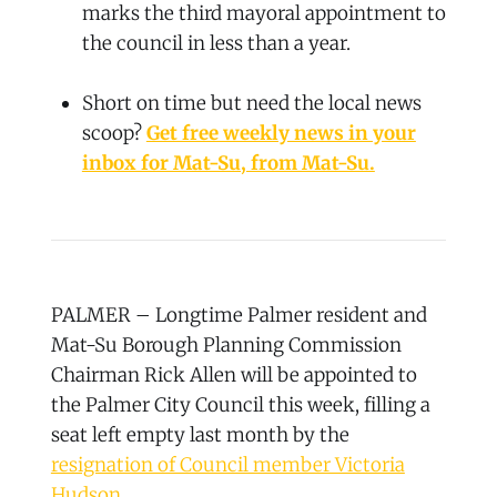
marks the third mayoral appointment to
the council in less than a year.
Short on time but need the local news
scoop?
Get free weekly news in your
inbox for Mat-Su, from Mat-Su.
PALMER – Longtime Palmer resident and
Mat-Su Borough Planning Commission
Chairman Rick Allen will be appointed to
the Palmer City Council this week, filling a
seat left empty last month by the
resignation of Council member Victoria
Hudson
.