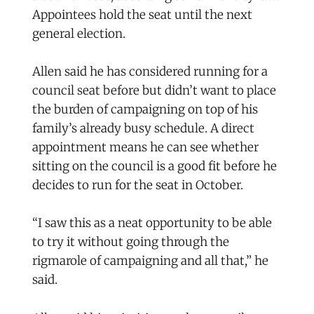
Appointees hold the seat until the next
general election.
Allen said he has considered running for a
council seat before but didn’t want to place
the burden of campaigning on top of his
family’s already busy schedule. A direct
appointment means he can see whether
sitting on the council is a good fit before he
decides to run for the seat in October.
“I saw this as a neat opportunity to be able
to try it without going through the
rigmarole of campaigning and all that,” he
said.