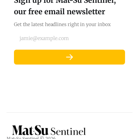
Sign up for Mat-Su Sentinel,
our free email newsletter
Get the latest headlines right in your inbox
jamie@example.com
Mat-Su Sentinel © 2026