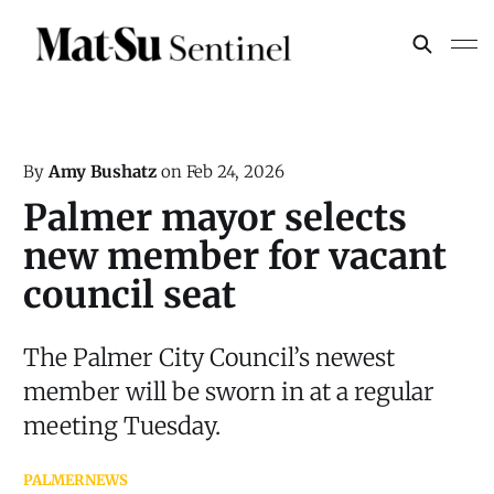
By
Amy Bushatz
on
Feb 24, 2026
Palmer mayor selects
new member for vacant
council seat
The Palmer City Council’s newest
member will be sworn in at a regular
meeting Tuesday.
PALMER
NEWS