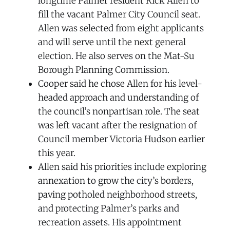
longtime Palmer resident Rick Allen to
fill the vacant Palmer City Council seat.
Allen was selected from eight applicants
and will serve until the next general
election. He also serves on the Mat-Su
Borough Planning Commission.
Cooper said he chose Allen for his level-
headed approach and understanding of
the council’s nonpartisan role. The seat
was left vacant after the resignation of
Council member Victoria Hudson earlier
this year.
Allen said his priorities include exploring
annexation to grow the city’s borders,
paving potholed neighborhood streets,
and protecting Palmer’s parks and
recreation assets. His appointment