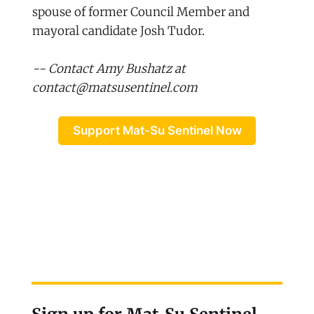
spouse of former Council Member and
mayoral candidate Josh Tudor.
-- Contact Amy Bushatz at
contact@matsusentinel.com
Support Mat-Su Sentinel Now