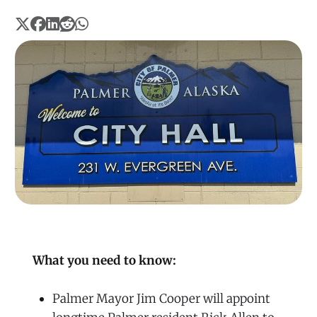
What you need to know:
Palmer Mayor Jim Cooper will appoint