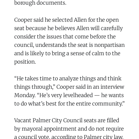
borough documents.
Cooper said he selected Allen for the open
seat because he believes Allen will carefully
consider the issues that come before the
council, understands the seat is nonpartisan
and is likely to bring a sense of calm to the
position.
“He takes time to analyze things and think
things through,” Cooper said in an interview
Monday. “He’s very levelheaded — he wants
to do what’s best for the entire community.”
Vacant Palmer City Council seats are filled
by mayoral appointment and do not require
a council vote, according to Palmer city law.