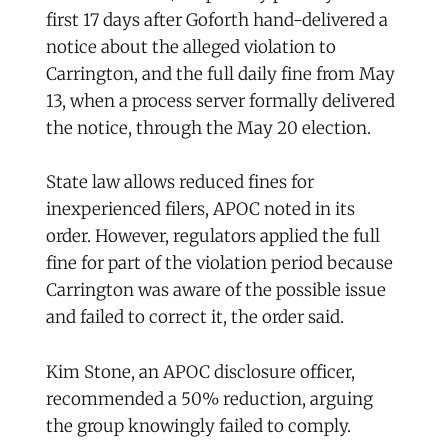
first 17 days after Goforth hand-delivered a
notice about the alleged violation to
Carrington, and the full daily fine from May
13, when a process server formally delivered
the notice, through the May 20 election.
State law allows reduced fines for
inexperienced filers, APOC noted in its
order. However, regulators applied the full
fine for part of the violation period because
Carrington was aware of the possible issue
and failed to correct it, the order said.
Kim Stone, an APOC disclosure officer,
recommended a 50% reduction, arguing
the group knowingly failed to comply.