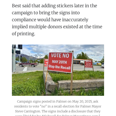
Best said that adding stickers later in the
campaign to bring the signs into
compliance would have inaccurately
implied multiple donors existed at the time
of printing.
Campaign signs posted in Palmer on May 20, 2025, ask 
residents to vote "no" in a recall election for Palmer Mayor 
Steve Carrington. The signs include a disclosure that they 