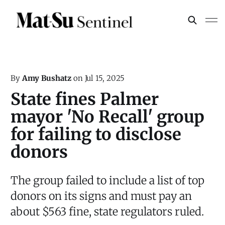
By
Amy Bushatz
on
Jul 15, 2025
State fines Palmer
mayor 'No Recall' group
for failing to disclose
donors
The group failed to include a list of top
donors on its signs and must pay an
about $563 fine, state regulators ruled.