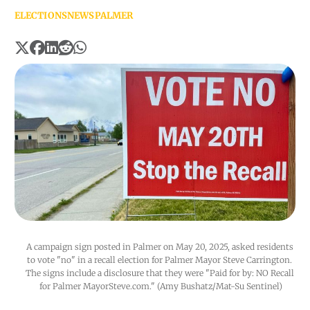
ELECTIONS
NEWS
PALMER
A campaign sign posted in Palmer on May 20, 2025, asked residents 
to vote "no" in a recall election for Palmer Mayor Steve Carrington. 
The signs include a disclosure that they were "Paid for by: NO Recall 
for Palmer MayorSteve.com." (Amy Bushatz/Mat-Su Sentinel)