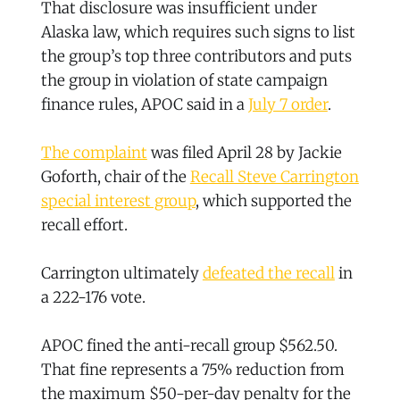
That disclosure was insufficient under
Alaska law, which requires such signs to list
the group’s top three contributors and puts
the group in violation of state campaign
finance rules, APOC said in a
July 7 order
.
The complaint
was filed April 28 by Jackie
Goforth, chair of the
Recall Steve Carrington
special interest group
, which supported the
recall effort.
Carrington ultimately
defeated the recall
in
a 222-176 vote.
APOC fined the anti-recall group $562.50.
That fine represents a 75% reduction from
the maximum $50-per-day penalty for the