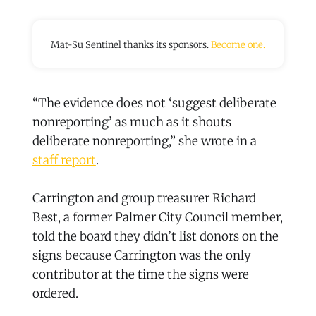
Mat-Su Sentinel thanks its sponsors.
Become one.
“The evidence does not ‘suggest deliberate
nonreporting’ as much as it shouts
deliberate nonreporting,” she wrote in a
staff report
.
Carrington and group treasurer Richard
Best, a former Palmer City Council member,
told the board they didn’t list donors on the
signs because Carrington was the only
contributor at the time the signs were
ordered.