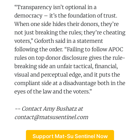
“Transparency isn’t optional in a
democracy – it’s the foundation of trust.
When one side hides their donors, they’re
not just breaking the rules; they’re cheating
voters,” Goforth said in a statement
following the order. “Failing to follow APOC
rules on top donor disclosure gives the rule-
breaking side an unfair tactical, financial,
visual and perceptual edge, and it puts the
compliant side at a disadvantage both in the
eyes of the law and the voters.”
-- Contact Amy Bushatz at
contact@matsusentinel.com
Support Mat-Su Sentinel Now