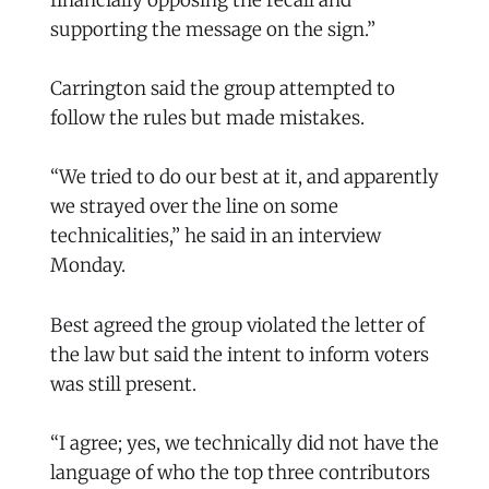
financially opposing the recall and
supporting the message on the sign.”
Carrington said the group attempted to
follow the rules but made mistakes.
“We tried to do our best at it, and apparently
we strayed over the line on some
technicalities,” he said in an interview
Monday.
Best agreed the group violated the letter of
the law but said the intent to inform voters
was still present.
“I agree; yes, we technically did not have the
language of who the top three contributors