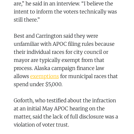
are,” he said in an interview. “I believe the
intent to inform the voters technically was
still there.”
Best and Carrington said they were
unfamiliar with APOC filing rules because
their individual races for city council or
mayor are typically exempt from that
process. Alaska campaign finance law
allows
exemptions
for municipal races that
spend under $5,000.
Goforth, who testified about the infraction
at an initial May APOC hearing on the
matter, said the lack of full disclosure was a
violation of voter trust.