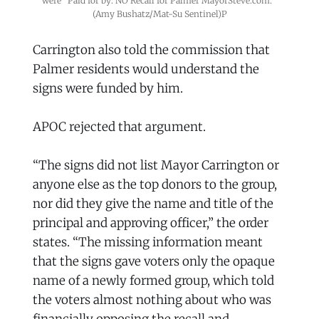
were "Paid for by: NO Recall for Palmer MayorSteve.com." 
(Amy Bushatz/Mat-Su Sentinel)P
Carrington also told the commission that
Palmer residents would understand the
signs were funded by him.
APOC rejected that argument.
“The signs did not list Mayor Carrington or
anyone else as the top donors to the group,
nor did they give the name and title of the
principal and approving officer,” the order
states. “The missing information meant
that the signs gave voters only the opaque
name of a newly formed group, which told
the voters almost nothing about who was