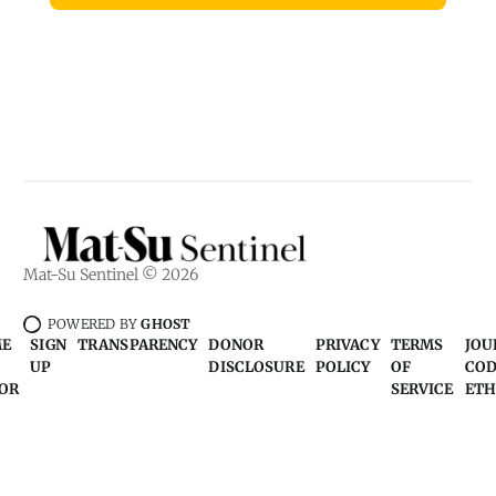
Mat-Su Sentinel © 2026
POWERED BY
GHOST
ME
SIGN
TRANSPARENCY
DONOR
PRIVACY
TERMS
JOU
UP
DISCLOSURE
POLICY
OF
COD
OR
SERVICE
ETH