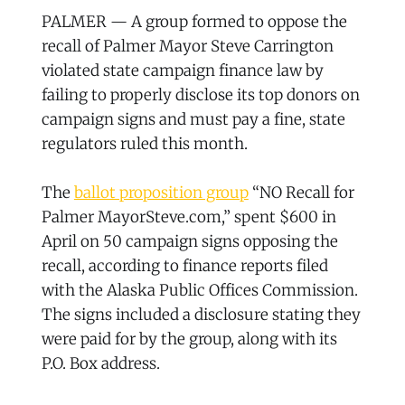
PALMER — A group formed to oppose the
recall of Palmer Mayor Steve Carrington
violated state campaign finance law by
failing to properly disclose its top donors on
campaign signs and must pay a fine, state
regulators ruled this month.
The
ballot proposition group
“NO Recall for
Palmer MayorSteve.com,” spent $600 in
April on 50 campaign signs opposing the
recall, according to finance reports filed
with the Alaska Public Offices Commission.
The signs included a disclosure stating they
were paid for by the group, along with its
P.O. Box address.