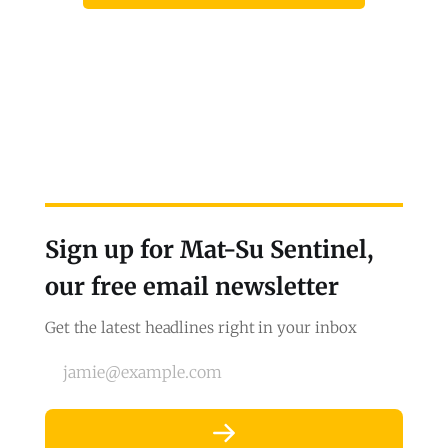
Sign up for Mat-Su Sentinel,
our free email newsletter
Get the latest headlines right in your inbox
jamie@example.com