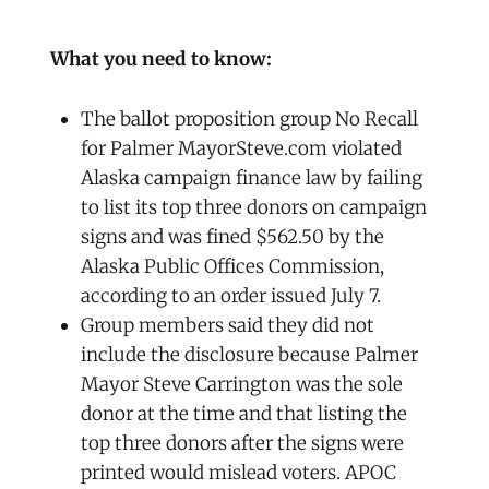
What you need to know:
The ballot proposition group No Recall
for Palmer MayorSteve.com violated
Alaska campaign finance law by failing
to list its top three donors on campaign
signs and was fined $562.50 by the
Alaska Public Offices Commission,
according to an order issued July 7.
Group members said they did not
include the disclosure because Palmer
Mayor Steve Carrington was the sole
donor at the time and that listing the
top three donors after the signs were
printed would mislead voters. APOC