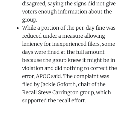
disagreed, saying the signs did not give
voters enough information about the
group.
While a portion of the per-day fine was
reduced under a measure allowing
leniency for inexperienced filers, some
days were fined at the full amount
because the group knew it might be in
violation and did nothing to correct the
error, APOC said. The complaint was
filed by Jackie Goforth, chair of the
Recall Steve Carrington group, which
supported the recall effort.