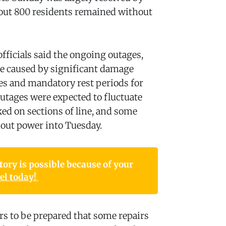
bout 800 residents remained without
fficials said the ongoing outages,
e caused by significant damage
es and mandatory rest periods for
utages were expected to fluctuate
d on sections of line, and some
out power into Tuesday.
ory is possible because of your 
l today! 
s to be prepared that some repairs