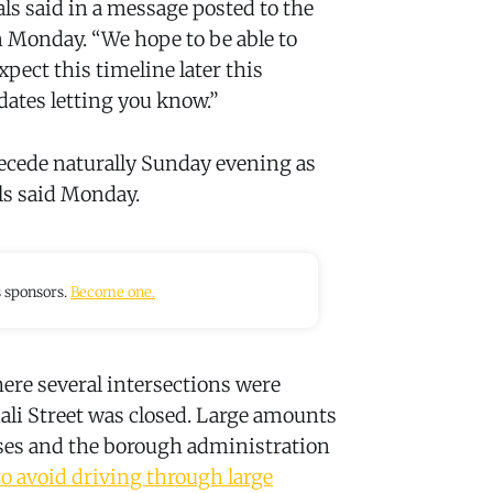
ls said in a message posted to the
 Monday. “We hope to be able to
ct this timeline later this
dates letting you know.”
recede naturally Sunday evening as
als said Monday.
s sponsors.
Become one.
ere several intersections were
ali Street was closed. Large amounts
ses and the borough administration
to avoid driving through large