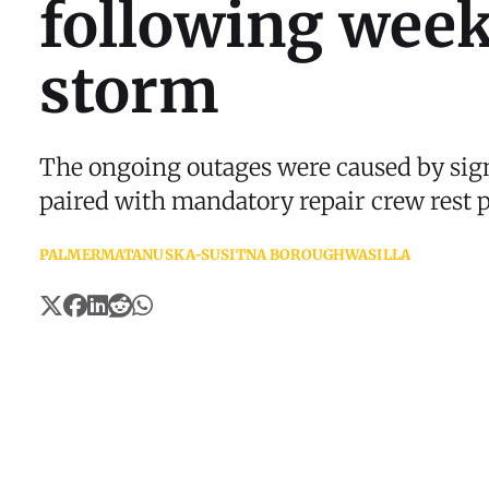
following wee
storm
The ongoing outages were caused by sig
paired with mandatory repair crew rest p
PALMER
MATANUSKA-SUSITNA BOROUGH
WASILLA