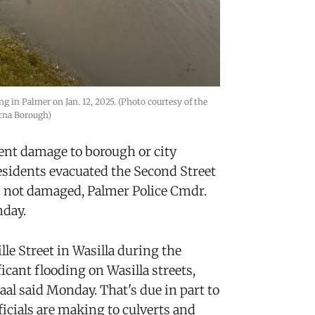
 in Palmer on Jan. 12, 2025. (Photo courtesy of the 
tna Borough)
ent damage to borough or city
residents evacuated the Second Street
s not damaged, Palmer Police Cmdr.
nday.
e Street in Wasilla during the
icant flooding on Wasilla streets,
aal said Monday. That's due in part to
ficials are making to culverts and