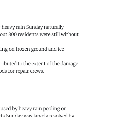
g heavy rain Sunday naturally
ut 800 residents were still without
ling on frozen ground and ice-
ributed to the extent of the damage
ds for repair crews.
used by heavy rain pooling on
rts Sunday was largely resolved by