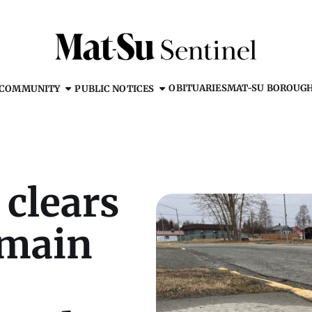
OBITUARIES
MAT-SU BOROUG
COMMUNITY
PUBLIC NOTICES
 clears
emain