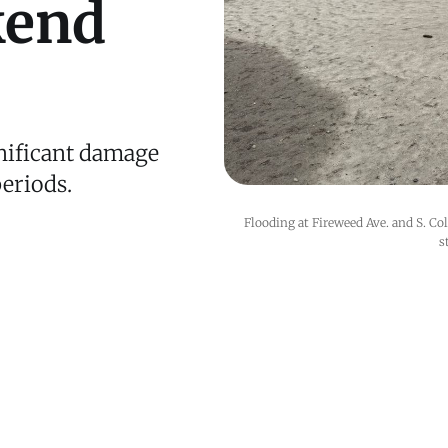
kend
nificant damage
eriods.
Flooding at Fireweed Ave. and S. Co
s