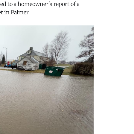
ed to a homeowner's report of a
t in Palmer.