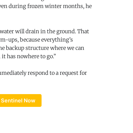
even during frozen winter months, he
water will drain in the ground. That
rm-ups, because everything’s
 the backup structure where we can
 it has nowhere to go.”
mmediately respond to a request for
 Sentinel Now