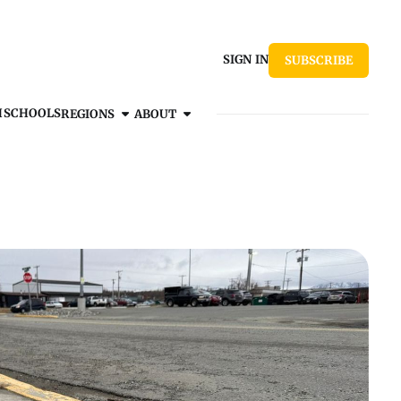
SIGN IN
SUBSCRIBE
H
SCHOOLS
REGIONS
ABOUT