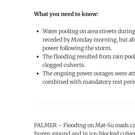
What you need to know:
Water pooling on area streets durin
receded by Monday morning, but abo
power following the storm.
The flooding resulted from rain poo
clogged culverts.
The ongoing power outages were att
combined with mandatory rest perio
PALMER – Flooding on Mat-Su roads ca
frozen ground and in ice-blocked culve