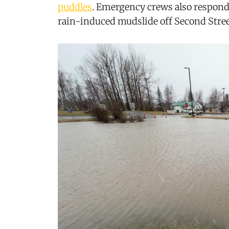
puddles
. Emergency crews also respond
rain-induced mudslide off Second Stree