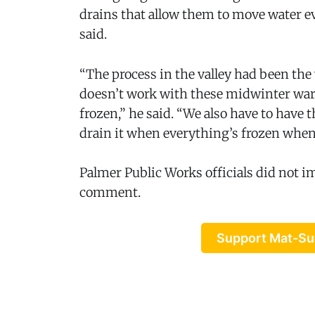
drains that allow them to move water 
said.
“The process in the valley had been the 
doesn’t work with these midwinter wa
frozen,” he said. “We also have to have
drain it when everything’s frozen when
Palmer Public Works officials did not i
comment.
Support Mat-Su