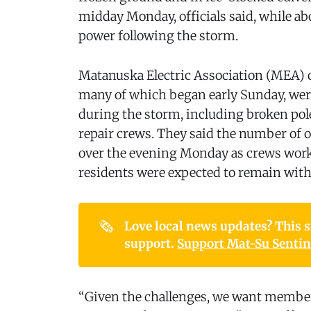
midday Monday, officials said, while a
power following the storm.
Matanuska Electric Association (MEA) o
many of which began early Sunday, wer
during the storm, including broken pol
repair crews. They said the number of o
over the evening Monday as crews worke
residents were expected to remain with
🗞️
Love local news updates? This st
support. 
Support Mat-Su Sentine
“Given the challenges, we want member