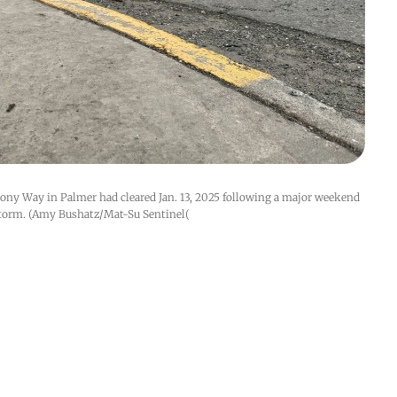
lony Way in Palmer had cleared Jan. 13, 2025 following a major weekend 
torm. (Amy Bushatz/Mat-Su Sentinel(