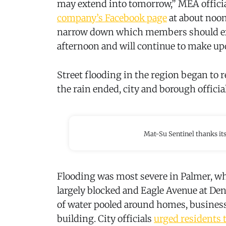
may extend into tomorrow,” MEA officia
company’s Facebook page
at about noon
narrow down which members should expe
afternoon and will continue to make up
Street flooding in the region began to 
the rain ended, city and borough offici
Mat-Su Sentinel thanks it
Flooding was most severe in Palmer, wh
largely blocked and Eagle Avenue at Den
of water pooled around homes, busines
building. City officials
urged residents 