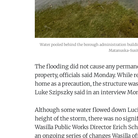
Water pooled behind the borough administration building
Matanuska-Susi
The flooding did not cause any perman
property, officials said Monday. While 
home as a precaution, the structure wa
Luke Szipszky said in an interview Mo
Although some water flowed down Lucill
height of the storm, there was no signif
Wasilla Public Works Director Erich Sch
an ongoing series of changes Wasilla of