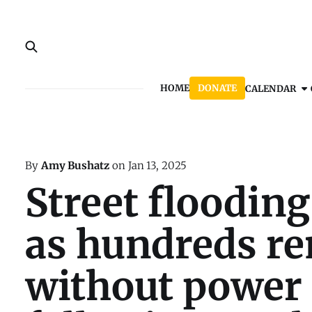
HOME
DONATE
CALENDAR
By
Amy Bushatz
on
Jan 13, 2025
Street flooding
as hundreds r
without power